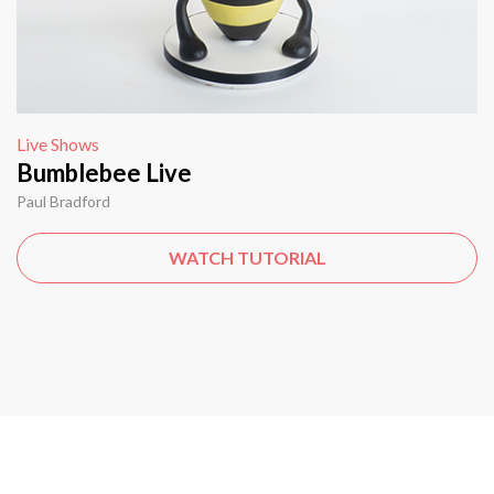
Live Shows
Bumblebee Live
Paul Bradford
WATCH TUTORIAL