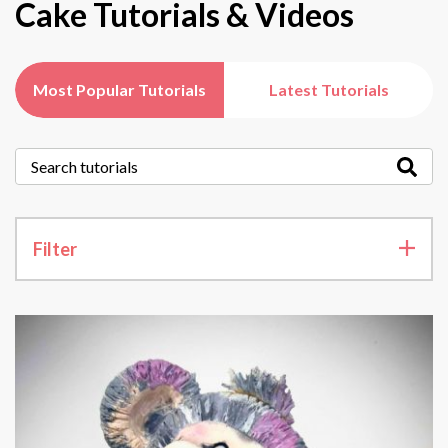
Cake Tutorials & Videos
Most Popular Tutorials
Latest Tutorials
Filter