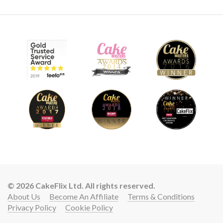
© 2026 CakeFlix Ltd. All rights reserved.
About Us
Become An Affiliate
Terms & Conditions
Privacy Policy
Cookie Policy
Lift your cake skills with a