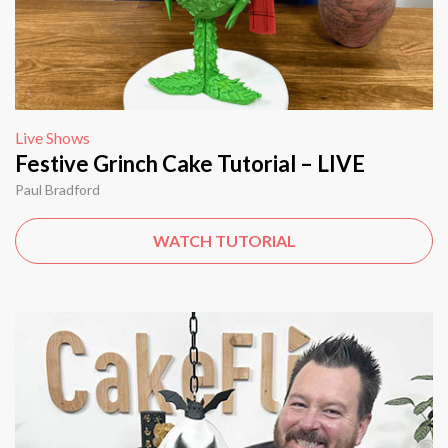
Live Shows
Festive Grinch Cake Tutorial – LIVE
Paul Bradford
WATCH TUTORIAL