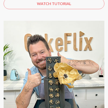
WATCH TUTORIAL