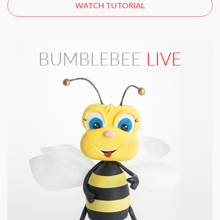
WATCH TUTORIAL