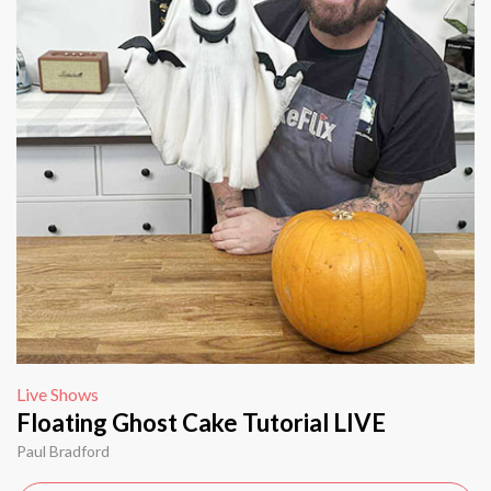
Live Shows
Floating Ghost Cake Tutorial LIVE
Paul Bradford