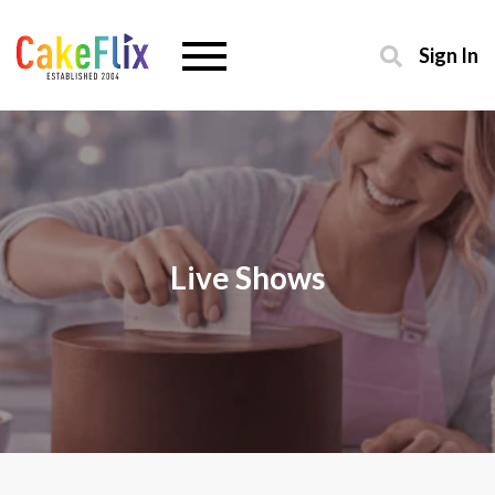
Sign In
Live Shows