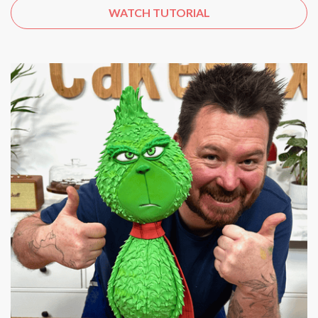
WATCH TUTORIAL