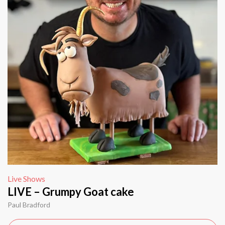
Live Shows
LIVE – Grumpy Goat cake
Paul Bradford