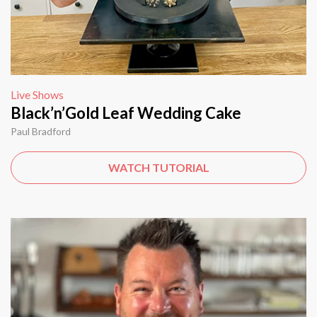
Live Shows
Black’n’Gold Leaf Wedding Cake
Paul Bradford
WATCH TUTORIAL