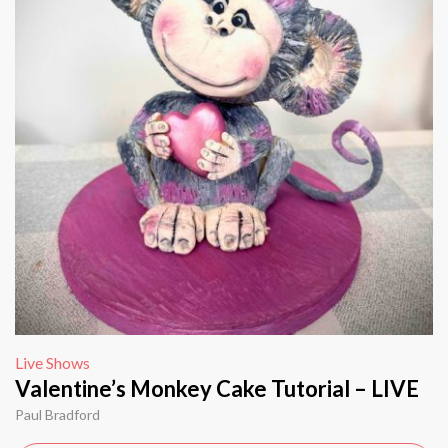
Live Shows
Valentine’s Monkey Cake Tutorial – LIVE
Paul Bradford