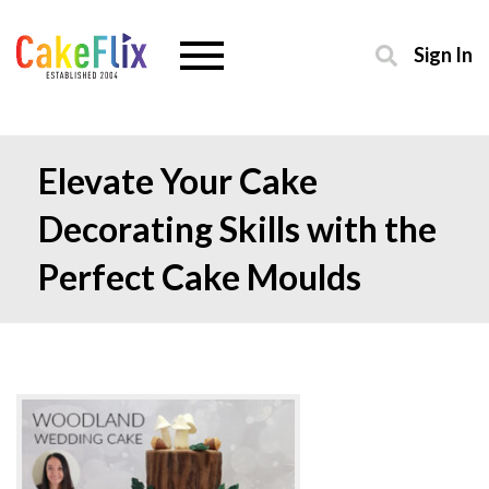
Sign In
Elevate Your Cake
Decorating Skills with the
Perfect Cake Moulds