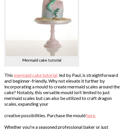
Mermaid cake tutorial
This
mermaid cake tutorial,
led by Paul, is straightforward
and beginner-friendly. Why not elevate it further by
incorporating a mould to create mermaid scales around the
cake? Notably, this versatile mould isn’t limited to just
mermaid scales but can also be utilized to craft dragon
scales, expanding your
creative possibilities. Purchase the mould
here.
Whether you’re a seasoned professional baker or just