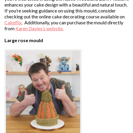
enhances your cake design with a beautiful and natural touch.
If you’re seeking guidance on using this mould, consider
checking out the online cake decorating course available on
Cakeflix.
Additionally, you can purchase the mould directly
from
Karen Davies’s website.
Large rose mould