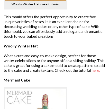
Woolly Winter Hat cake tutorial
This mould offers the perfect opportunity to create five
unique varieties of roses. It is an excellent choice for
decorating wedding cakes or any other type of cake. With
this mould, you can effortlessly add an elegant and romantic
touch to your baked creations
Woolly Winter Hat
What a cute and easy-to-make design, perfect for those
winter celebrations or for anyone off on a skiing holiday. This
cake is great for using a cake mould to create patterns to add
to the cake and create texture. Check out the tutorial
here.
Mermaid Cake