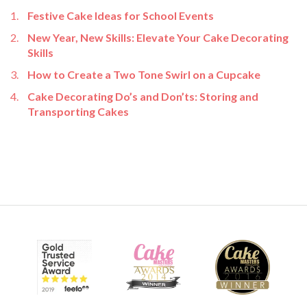
Festive Cake Ideas for School Events
New Year, New Skills: Elevate Your Cake Decorating
Skills
How to Create a Two Tone Swirl on a Cupcake
Cake Decorating Do’s and Don’ts: Storing and
Transporting Cakes