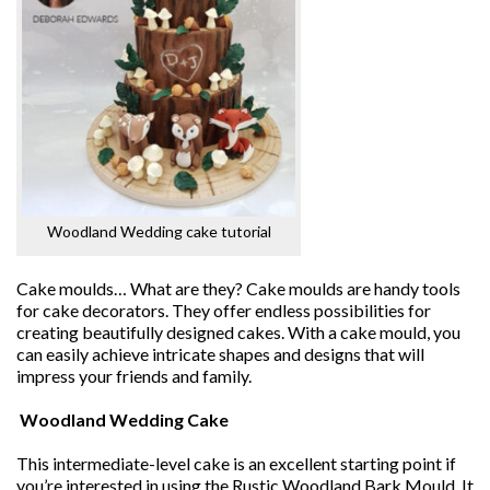
Woodland Wedding cake tutorial
Cake moulds… What are they? Cake moulds are handy tools
for cake decorators. They offer endless possibilities for
creating beautifully designed cakes. With a cake mould, you
can easily achieve intricate shapes and designs that will
impress your friends and family.
Woodland Wedding Cake
This intermediate-level cake is an excellent starting point if
you’re interested in using the Rustic Woodland Bark Mould. It