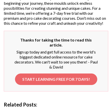
beginning your journey, these moulds unlock endless
possibilities for creating stunning and unique cakes. For a
limited time, we’re offering a 7-day free trial with our
premium and pro cake decorating courses. Don’t miss out on
this chance to refine your craft and unleash your creativity!
Thanks for taking the time to read this
article.
Sign up today and get full access to the world's
biggest dedicated online resource for cake
decorators. We can't wait to see you there! - Paul
& David
START LEARNING FREE FOR 7 DAYS!
Related Posts: