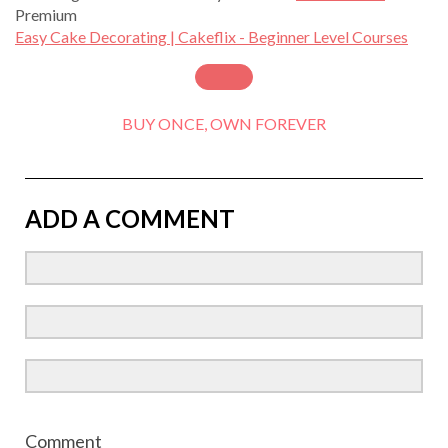
Premium
Easy Cake Decorating | Cakeflix - Beginner Level Courses
BUY ONCE, OWN FOREVER
ADD A COMMENT
Comment