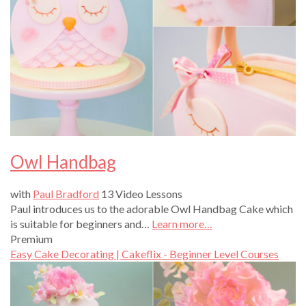
Owl Handbag
with
Paul Bradford
13 Video Lessons
Paul introduces us to the adorable Owl Handbag Cake which
is suitable for beginners and…
Learn more…
Premium
Easy Cake Decorating | Cakeflix - Beginner Level Courses