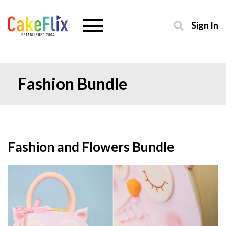
Sign In
Fashion Bundle
Fashion and Flowers Bundle