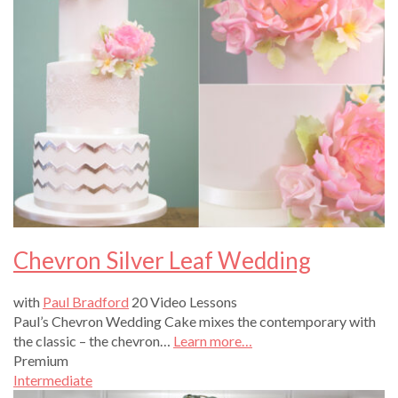
Chevron Silver Leaf Wedding
with
Paul Bradford
20 Video Lessons
Paul’s Chevron Wedding Cake mixes the contemporary with
the classic – the chevron…
Learn more…
Premium
Intermediate