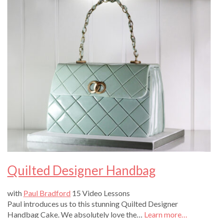
Quilted Designer Handbag
with
Paul Bradford
15 Video Lessons
Paul introduces us to this stunning Quilted Designer
Handbag Cake. We absolutely love the…
Learn more…