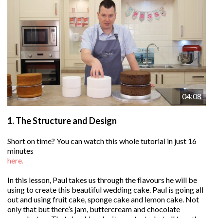
04:08
1.
The Structure and Design
Short on time? You can watch this whole tutorial in just 16
minutes
here.
In this lesson, Paul takes us through the flavours he will be
using to create this beautiful wedding cake. Paul is going all
out and using fruit cake, sponge cake and lemon cake. Not
only that but there’s jam, buttercream and chocolate