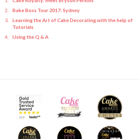
Cake Royalty: Meet Bryson Perkins
Bake Boss Tour 2017: Sydney
Learning the Art of Cake Decorating with the help of
Tutorials
Using the Q & A