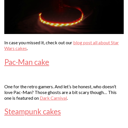
In case you missed it, check out our
blog post all about Star
Wars cakes
.
Pac-Man cake
One for the retro gamers. And let’s be honest, who doesn’t
love Pac-Man? Those ghosts are a bit scary though… This
one is featured on
Dark Carnival
.
Steampunk cakes