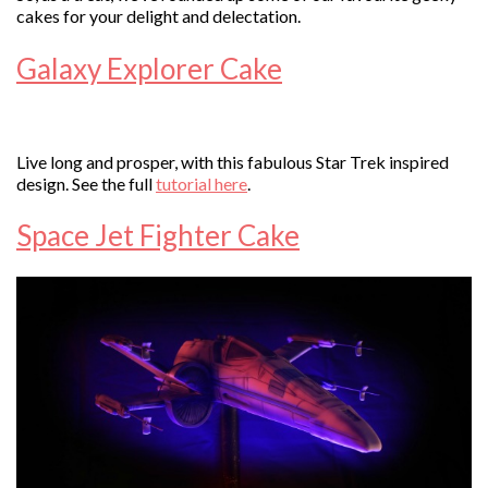
cakes for your delight and delectation.
Galaxy Explorer Cake
Live long and prosper, with this fabulous Star Trek inspired
design. See the full
tutorial here
.
Space Jet Fighter Cake