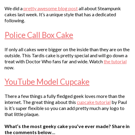
We did a
pretty awesome blog post
all about Steampunk
cakes last week. It’s a unique style that has a dedicated
following.
Police Call Box Cake
If only all cakes were bigger on the inside than they are on the
outside. This Tardis cake is pretty special and will go down a
treat with Doctor Who fans far and wide. Watch
the tutorial
now.
YouTube Model Cupcake
There a few things a fully fledged geek loves more than the
internet. The great thing about this
cupcake tutorial
by Paul
is it’s super flexible so you can add pretty much any logo to
that little plaque.
What’s the most geeky cake you’ve ever made? Share in
the comments below…