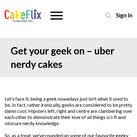
Sign In
Get your geek on – uber
nerdy cakes
Let’s face it, being a geek nowadays just isn’t what it used to
be. In fact, rather ironically, geeks are considered to be pretty
damn cool. Hipsters left, right and centre are clambering over
each other to demonstrate their love of all things sci-fi and
obscure nerdy knowledge.
So, as a treat, we’ve rounded up some of our favourite geeky