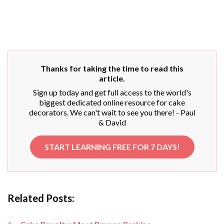
Thanks for taking the time to read this
article.
Sign up today and get full access to the world's
biggest dedicated online resource for cake
decorators. We can't wait to see you there! - Paul
& David
START LEARNING FREE FOR 7 DAYS!
Related Posts: