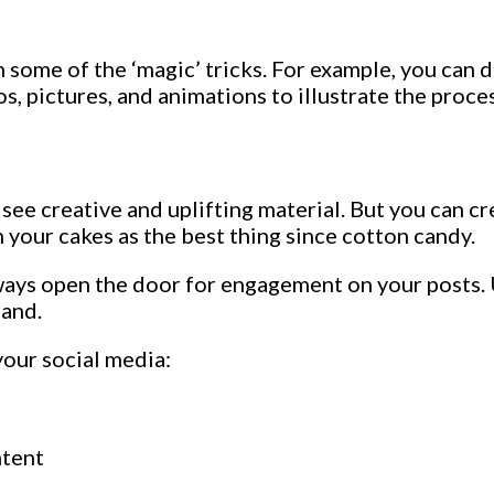
ome of the ‘magic’ tricks. For example, you can de
s, pictures, and animations to illustrate the proces
o see creative and uplifting material. But you can 
n your cakes as the best thing since cotton candy.
lways open the door for engagement on your posts. 
rand.
your social media:
ntent