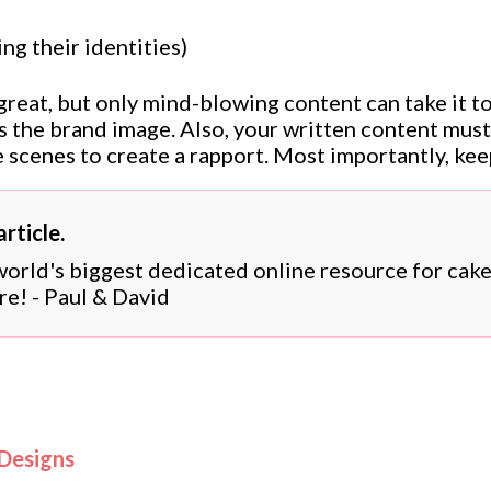
ng their identities)
 great, but only mind-blowing content can take it t
cts the brand image. Also, your written content mus
 scenes to create a rapport. Most importantly, kee
rticle.
 world's biggest dedicated online resource for cak
re! - Paul & David
 Designs