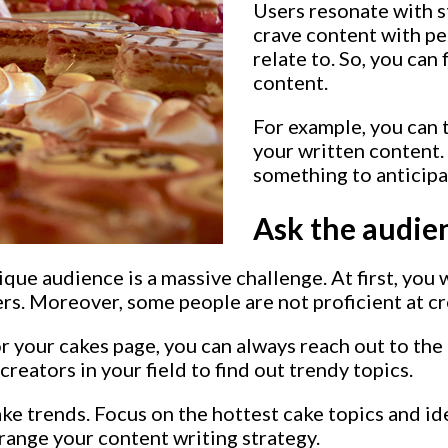
Users resonate with s
crave content with pe
relate to. So, you can
content.
For example, you can 
your written content.
something to anticipa
Ask the audien
que audience is a massive challenge. At first, you 
rs. Moreover, some people are not proficient at cr
or your cakes page, you can always reach out to th
creators in your field to find out trendy topics.
ake trends. Focus on the hottest cake topics and i
rrange your content writing strategy.