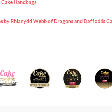
h Cake Handbags
s by Rhianydd Webb of Dragons and Daffodils C