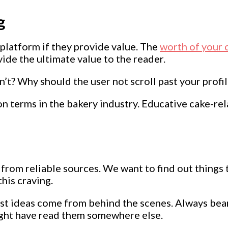
g
platform if they provide value. The
worth of your 
ide the ultimate value to the reader.
’t? Why should the user not scroll past your profi
mon terms in the bakery industry. Educative cake-r
rom reliable sources. We want to find out things 
his craving.
ost ideas come from behind the scenes. Always bear
ight have read them somewhere else.