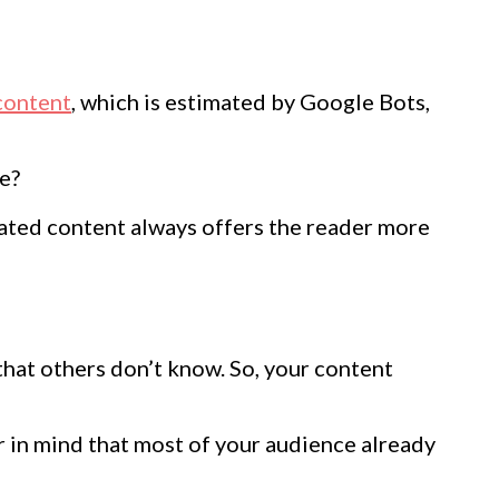
content
, which is estimated by Google Bots,
le?
elated content always offers the reader more
that others don’t know. So, your content
 in mind that most of your audience already