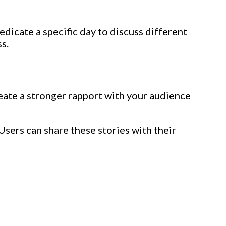
dicate a specific day to discuss different
s.
create a stronger rapport with your audience
Users can share these stories with their