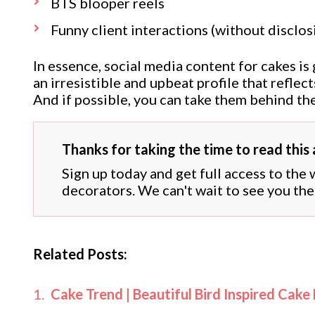
BTS blooper reels
Funny client interactions (without disclosi
In essence, social media content for cakes is
an irresistible and upbeat profile that refle
And if possible, you can take them behind the
Thanks for taking the time to read this a
Sign up today and get full access to the
decorators. We can't wait to see you the
Related Posts:
Cake Trend | Beautiful Bird Inspired Cake