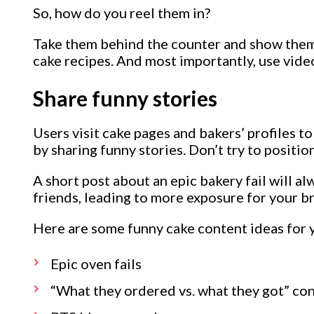
So, how do you reel them in?
Take them behind the counter and show them s
cake recipes. And most importantly, use video
Share funny stories
Users visit cake pages and bakers’ profiles t
by sharing funny stories. Don’t try to positio
A short post about an epic bakery fail will a
friends, leading to more exposure for your b
Here are some funny cake content ideas for 
Epic oven fails
“What they ordered vs. what they got” co