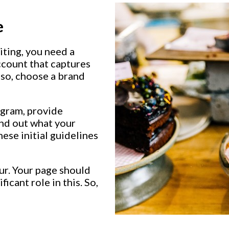
e
iting, you need a
ccount that captures
lso, choose a brand
agram, provide
ind out what your
hese initial guidelines
ur. Your page should
ficant role in this. So,