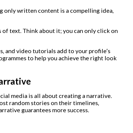
 only written content is a compelling idea,
 of text. Think about it; you can only click on
s, and video tutorials add to your profile’s
rogrammes to help you achieve the right look
arrative
ial media is all about creating a narrative.
st random stories on their timelines,
narrative guarantees more success.