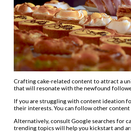
Crafting cake-related content to attract a uni
that will resonate with the newfound followe
If you are struggling with content ideation f
their interests. You can follow other content 
Alternatively, consult Google searches for c
trending topics will help you kickstart and a