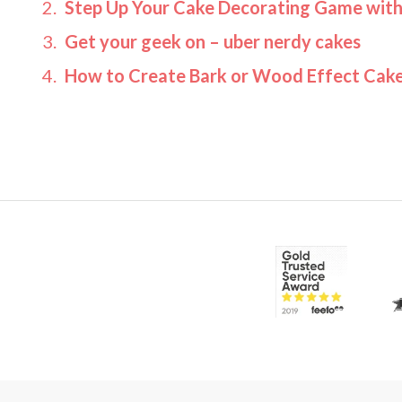
Step Up Your Cake Decorating Game wit
Get your geek on – uber nerdy cakes
How to Create Bark or Wood Effect Cake