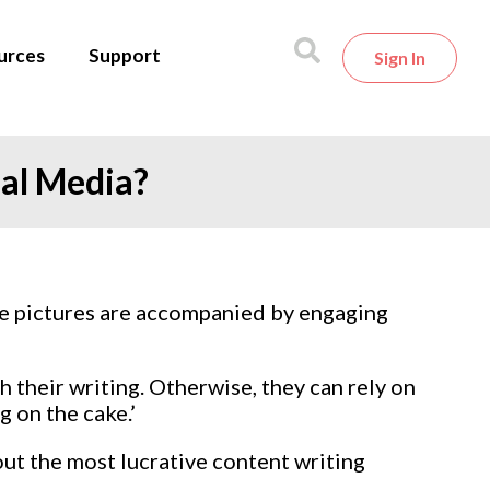
urces
Support
Sign In
ial Media?
se pictures are accompanied by engaging
 their writing. Otherwise, they can rely on
g on the cake.’
out the most lucrative content writing