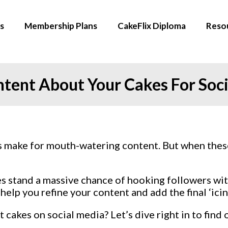
s
Membership Plans
CakeFlix Diploma
Reso
ntent About Your Cakes For Soc
ys make for mouth-watering content. But when the
es stand a massive chance of hooking followers with
 help you refine your content and add the final ‘icin
akes on social media? Let’s dive right in to find 