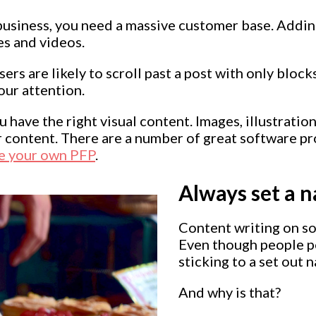
 business, you need a massive customer base. Adding
es and videos.
rs are likely to scroll past a post with only blocks
our attention.
 have the right visual content. Images, illustration
r content. There are a number of great software p
e your own PFP
.
Always set a n
Content writing on soc
Even though people po
sticking to a set out 
And why is that?