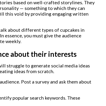
tories based on well-crafted storylines. They
rsonality — something to which they can
 fill this void by providing engaging written
talk about different types of cupcakes in
 In essence, you must give the audience
te weekly.
ce about their interests
will struggle to generate social media ideas
eating ideas from scratch.
e audience. Post a survey and ask them about
dentify popular search keywords. These