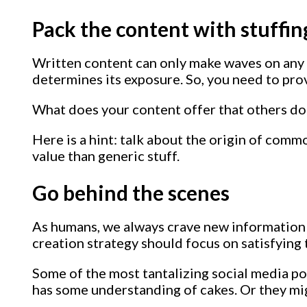
Pack the content with stuffin
Written content can only make waves on any 
determines its exposure. So, you need to prov
What does your content offer that others don
Here is a hint: talk about the origin of com
value than generic stuff.
Go behind the scenes
As humans, we always crave new information f
creation strategy should focus on satisfying t
Some of the most tantalizing social media p
has some understanding of cakes. Or they m