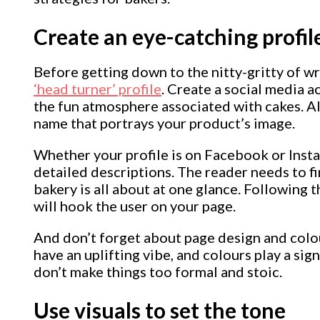
Create an eye-catching profil
Before getting down to the nitty-gritty of wr
‘head turner’ profile
. Create a social media a
the fun atmosphere associated with cakes. A
name that portrays your product’s image.
Whether your profile is on Facebook or Inst
detailed descriptions. The reader needs to f
bakery is all about at one glance. Following t
will hook the user on your page.
And don’t forget about page design and colo
have an uplifting vibe, and colours play a signi
don’t make things too formal and stoic.
Use visuals to set the tone