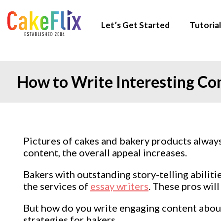
Let’s Get Started
Tutorial
How to Write Interesting Co
Pictures of cakes and bakery products alwa
content, the overall appeal increases.
Bakers with outstanding story-telling abiliti
the services of
essay writers
. These pros will
But how do you write engaging content about c
strategies for bakers.