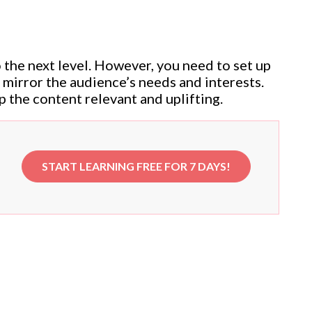
o the next level. However, you need to set up
t mirror the audience’s needs and interests.
p the content relevant and uplifting.
START LEARNING FREE FOR 7 DAYS!
e