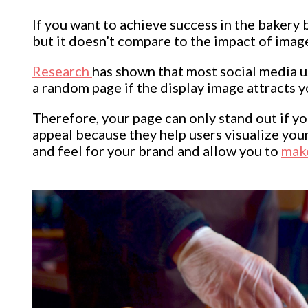
If you want to achieve success in the bakery
but it doesn’t compare to the impact of imag
Research
has shown that most social media use
a random page if the display image attracts y
Therefore, your page can only stand out if you
appeal because they help users visualize you
and feel for your brand and allow you to
mak