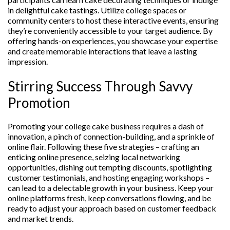
in delightful cake tastings. Utilize college spaces or
community centers to host these interactive events, ensuring
they’re conveniently accessible to your target audience. By
offering hands-on experiences, you showcase your expertise
and create memorable interactions that leave a lasting
impression.
Stirring Success Through Savvy
Promotion
Promoting your college cake business requires a dash of
innovation, a pinch of connection-building, and a sprinkle of
online flair. Following these five strategies – crafting an
enticing online presence, seizing local networking
opportunities, dishing out tempting discounts, spotlighting
customer testimonials, and hosting engaging workshops –
can lead to a delectable growth in your business. Keep your
online platforms fresh, keep conversations flowing, and be
ready to adjust your approach based on customer feedback
and market trends.