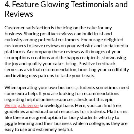
4. Feature Glowing Testimonials and
Reviews
Customer satisfaction is the icing on the cake for any
business. Sharing positive reviews can build trust and
curiosity among potential customers. Encourage delighted
customers to leave reviews on your website and social media
platforms. Accompany these reviews with images of your
scrumptious creations and the happy recipients, showcasing
the joy and quality your cakes bring. Positive feedback
serves as a virtual recommendation, boosting your credibility
and inviting new patrons to taste your treats.
When operating your own business, students sometimes need
some extra help. If you are looking for recommendations
regarding helpful online resources, check out this epic
WritingUniverse
knowledge base. Here, you can find free
guidelines and educational resources for students. Platforms
like these are a great option for busy students who try to
juggle learning and their business while in college, as they are
easy to use and extremely helpful.