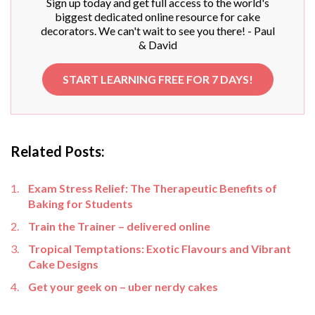
Sign up today and get full access to the world's
biggest dedicated online resource for cake
decorators. We can't wait to see you there! - Paul
& David
START LEARNING FREE FOR 7 DAYS!
Related Posts:
Exam Stress Relief: The Therapeutic Benefits of
Baking for Students
Train the Trainer – delivered online
Tropical Temptations: Exotic Flavours and Vibrant
Cake Designs
Get your geek on – uber nerdy cakes