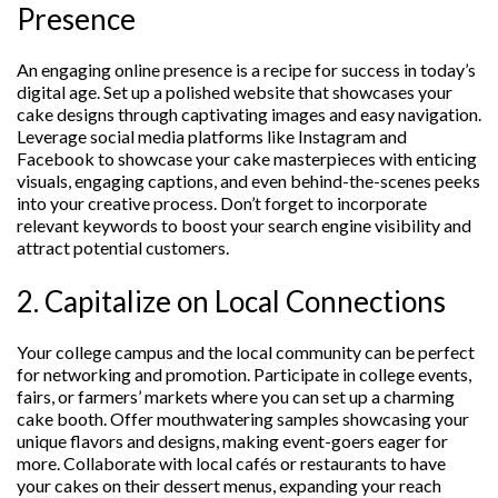
Presence
An engaging online presence is a recipe for success in today’s
digital age. Set up a polished website that showcases your
cake designs through captivating images and easy navigation.
Leverage social media platforms like Instagram and
Facebook to showcase your cake masterpieces with enticing
visuals, engaging captions, and even behind-the-scenes peeks
into your creative process. Don’t forget to incorporate
relevant keywords to boost your search engine visibility and
attract potential customers.
2. Capitalize on Local Connections
Your college campus and the local community can be perfect
for networking and promotion. Participate in college events,
fairs, or farmers’ markets where you can set up a charming
cake booth. Offer mouthwatering samples showcasing your
unique flavors and designs, making event-goers eager for
more. Collaborate with local cafés or restaurants to have
your cakes on their dessert menus, expanding your reach