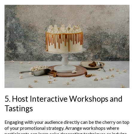
5. Host Interactive Workshops and
Tastings
Engaging with your audience directly can be the cherry on top
of your promotional strategy. Arrange workshops where
participants can learn cake decorating techniques or indulge