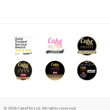
© 2026 CakeFlix Ltd. All rights reserved.