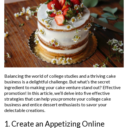
Balancing the world of college studies and a thriving cake
business is a delightful challenge. But what’s the secret
ingredient to making your cake venture stand out? Effective
promotion! In this article, we’ll delve into five effective
strategies that can help you promote your college cake
business and entice dessert enthusiasts to savor your
delectable creations.
1. Create an Appetizing Online