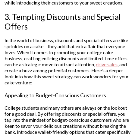
while introducing their customers to your sweet creations.
3. Tempting Discounts and Special
Offers
In the world of business, discounts and special offers are like
sprinkles on a cake – they add that extra flair that everyone
loves. When it comes to promoting your college cake
business, crafting enticing discounts and limited-time offers
can be a strategic move to attract attention,
drive sales
, and
create a buzz among potential customers. Here’s a deeper
look into how this sweet strategy can work wonders for your
cake venture:
Appealing to Budget-Conscious Customers
College students and many others are always on the lookout
for a good deal. By offering discounts or special offers, you
tap into the mindset of budget-conscious customers who are
keen to savor your delicious creations without breaking the
bank. Introduce wallet-friendly options that cater specifically