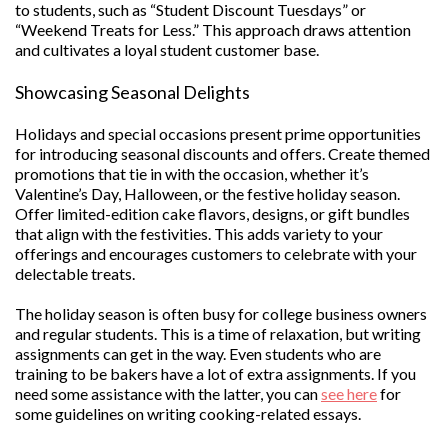
to students, such as “Student Discount Tuesdays” or
“Weekend Treats for Less.” This approach draws attention
and cultivates a loyal student customer base.
Showcasing Seasonal Delights
Holidays and special occasions present prime opportunities
for introducing seasonal discounts and offers. Create themed
promotions that tie in with the occasion, whether it’s
Valentine’s Day, Halloween, or the festive holiday season.
Offer limited-edition cake flavors, designs, or gift bundles
that align with the festivities. This adds variety to your
offerings and encourages customers to celebrate with your
delectable treats.
The holiday season is often busy for college business owners
and regular students. This is a time of relaxation, but writing
assignments can get in the way. Even students who are
training to be bakers have a lot of extra assignments. If you
need some assistance with the latter, you can
see here
for
some guidelines on writing cooking-related essays.