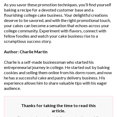
As you savor these promotion techniques, you’ll find yourself
baking a recipe for a devoted customer base and a
flourishing college cake business. Your delightful creations
deserve to be savored, and with the right promotional touch,
your cakes can become a sensation that echoes across your
college community. Experiment with flavors, connect with
fellow foodies and watch your cake business rise to a
scrumptious success story.
Author: Charlie Martin
Charlie is a self-made businessman who started his
entrepreneurial journey in college. He started out by baking
cookies and selling them online from his dorm room, and now
he has a successful cake and pastry delivery business. His
experience allows him to share valuable tips with his eager
audience.
Thanks for taking the time to read this
article.