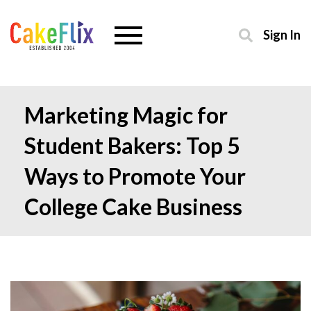
Sign In
Marketing Magic for
Student Bakers: Top 5
Ways to Promote Your
College Cake Business