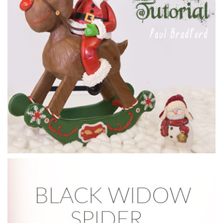
to work shaving off the detail before adding to the stand.
She finishes by coating the cake with compound chocolate,
then leaves to set.
09:42
4.
Shaping the compound chocolate
Dot now adds another layer of compound chocolate over
the whole cake, then with the remaining chocolate (which is