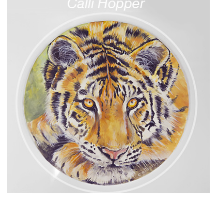
13:53
7.
Covering the horse’s face
With great skill, Dot covers the horse’s head in sugarpaste
and adds those all-important facial features to give the
horse it’s personality and character. If you’re replicating
Dot’s design there’s no need to add so much detail as it will
be covered in armour, but offers great practice when
covering animal faces in future.