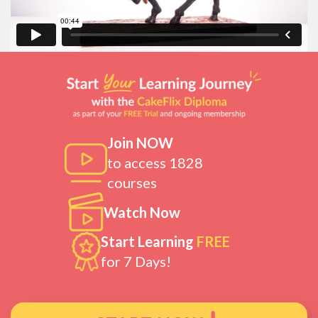
Join NOW
to access 1828
courses
Watch Now
Start Learning
FREE
for 7 Days!