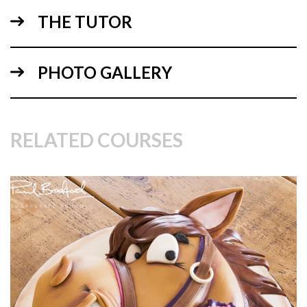
Armoured Horse – Board Template
THE TUTOR
Armoured Horse Top Template
Armoured Horse Side Template
PHOTO GALLERY
RELATED COURSES
14:47
2.
Making the stand
In this lesson, Dot shows how to create the stand and shows