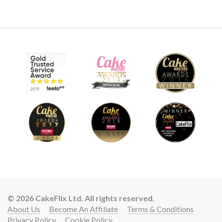
06:44
8.
Covering the body
After rolling out sugarpaste to approximately 2mm (Massa
Ticino) Dot then covers the horse. But it’s the trimming and
massaging after covering that gives that all important
detail.
© 2026 CakeFlix Ltd. All rights reserved.
About Us
Become An Affiliate
Terms & Conditions
Privacy Policy
Cookie Policy