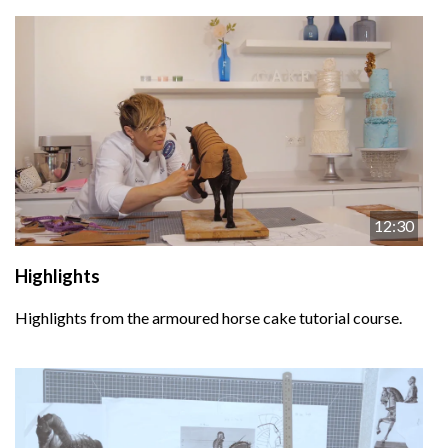
12:30
Highlights
Highlights from the armoured horse cake tutorial course.