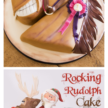
how to shape the metal rods to exactly the shape of the
horse’s legs. This is where the work from lesson 1 starts to
pay off as the sketch will show you exactly the shapes
required.
25:40
3.
Carving the cake
It’s very important to get the carving right for this design.
Using the templates Dot cuts out the basic shape then gets