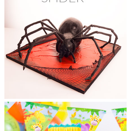
now setting) starts to shape and sculpt the horse’s features.
11:34
5.
Modelling the horse
Now it’s time to get some real structure and those
distinctive horse features added. Dot shows how to add
modelling chocolate to shape and sculpt the cake.