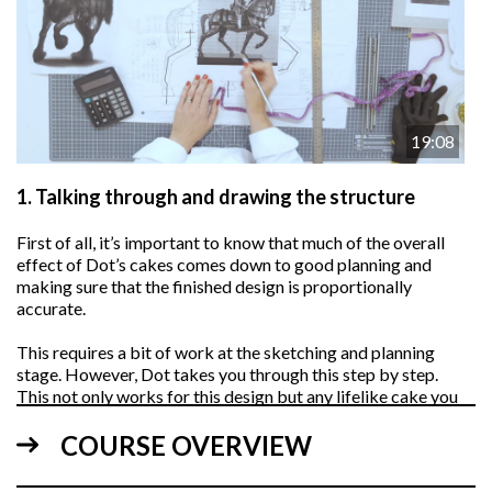
19:08
1.
Talking through and drawing the structure
First of all, it’s important to know that much of the overall
effect of Dot’s cakes comes down to good planning and
making sure that the finished design is proportionally
accurate.
This requires a bit of work at the sketching and planning
stage. However, Dot takes you through this step by step.
This not only works for this design but any lifelike cake you
plan on making in the future.
COURSE OVERVIEW
NOTE: See templates below for reference…