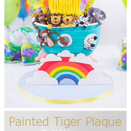
17:17
6.
Adding the sculpting detail
Before covering in sugarpaste, it’s time to get those all
important details added to our design. It’s the detail that
makes the cake look so realistic so it’s worth taking your
time at this stage.