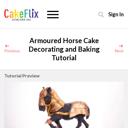
Sign In
Armoured Horse Cake
Decorating and Baking
Previous
Next
Tutorial
Tutorial Preview