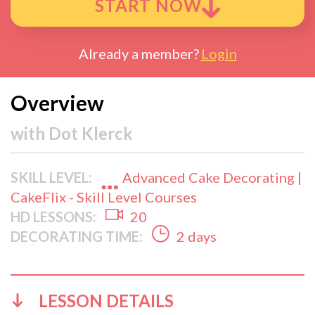
START NOW
Already a member?
Login
Overview
with
Dot Klerck
SKILL LEVEL:
Advanced Cake Decorating |
CakeFlix - Skill Level Courses
HD LESSONS:
20
DECORATING TIME:
2 days
LESSON DETAILS