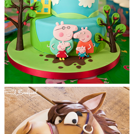
06:33
4.
Adding the tail fin
Paul comes up with a cool way to get the distinctive tail fin
by cutting out a piece of cake card, neatly covering, then
adding to the cake. Use the Template available in the tab
below.
16:11