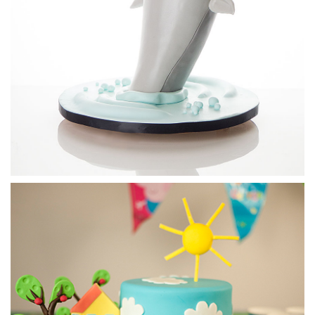
21:42
3.
Covering the cake
First, Paul creates the outline of the shark’s mouth then
covers the whole cake. He then shapes the shark’s fins,
adding a little Tylo powder to help them set firm.