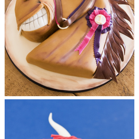
5.
Airbrushing
Now time to let the magic happen as Paul gets out the
airbrush. After adding a lighter underside of the shark, on
top he gives it that distinctive fearful colouring.
13:58
6.
Covering the board and adding the eyes