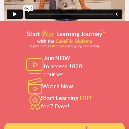
Join NOW
to access 1828
courses
Watch Now
Start Learning
FREE
for 7 Days!