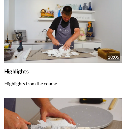
10:06
Highlights
Highlights from the course.