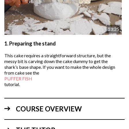
13:25
1.
Preparing the stand
This cake requires a straightforward structure, but the
messy bit is carving down the cake dummy to get the
shark’s base shape. If you want to make the whole design
from cake see the
PUFFER FISH
tutorial.
COURSE OVERVIEW