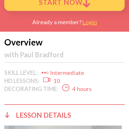
START NOW
Already a member?
Login
Overview
with
Paul Bradford
SKILL LEVEL:
Intermediate
HD LESSONS:
10
DECORATING TIME:
4 hours
LESSON DETAILS