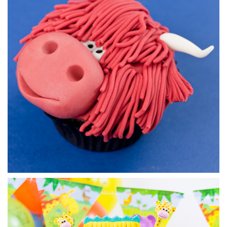
Using different shades of blue and mixing in some white,
Paul creates a very ocean like marble effect, perfect for
covering the board. He then adds the eyes to bring our little
cartoon shark to life.
04:53
7.
Adding the teeth
Using a very straightforward technique Paul now cuts out
then adds the teeth to give the finishing feature to our