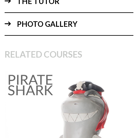
THE TUTOR
PHOTO GALLERY
08:23
2.
Carving the cake
RELATED COURSES
Paul now makes the cake food safe then spends some time
carving the cake to get the rugby ball style shape. Once
achieved he covers the whole cake and dummy in ganache
before leaving to set in the fridge.