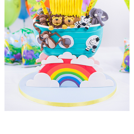
cartoon shark.
01:36
8.
Other ideas
Paul shares with us some other ideas for this type of cake
design.