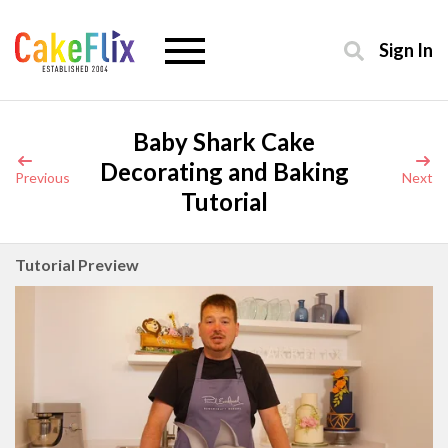
Sign In
Baby Shark Cake
Decorating and Baking
Previous
Next
Tutorial
Tutorial Preview