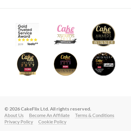
03:05
9.
Pro lesson
Everything a Professional cake decorator needs to know
about a design like this.
© 2026 CakeFlix Ltd. All rights reserved.
About Us
Become An Affiliate
Terms & Conditions
Privacy Policy
Cookie Policy
Lift your cake skills with a