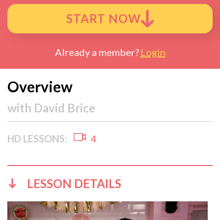
START NOW
Already a member?
Login
Overview
with
David Brice
HD LESSONS:
4
LESSON DETAILS