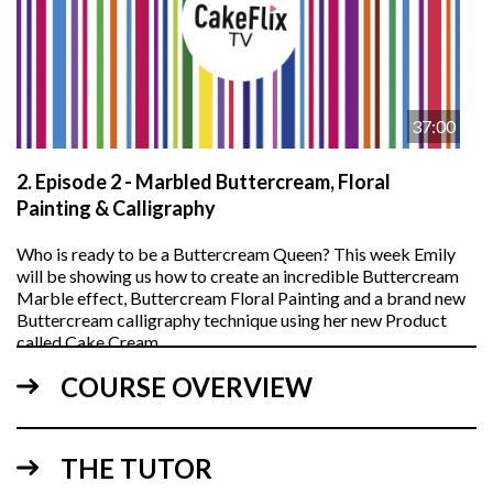
37:00
2.
Episode 2 - Marbled Buttercream, Floral
Painting & Calligraphy
Who is ready to be a Buttercream Queen? This week Emily
will be showing us how to create an incredible Buttercream
Marble effect, Buttercream Floral Painting and a brand new
Buttercream calligraphy technique using her new Product
called Cake Cream.
COURSE OVERVIEW
THE TUTOR