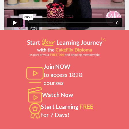
Join NOW
to access 1828
courses
Watch Now
Start Learning
FREE
for 7 Days!