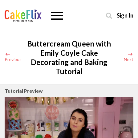
Sign In
Buttercream Queen with
Emily Coyle Cake
Previous
Next
Decorating and Baking
Tutorial
Tutorial Preview