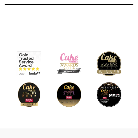
45:39
3.
Episode 3 - Koren Style Buttercream and Cactus
Cupcakes
Emily Is back again to try turn you into a Buttercream
Queen! Learn how to make Korean Style Buttercream with
Emily’s new Product Cake Cream! Emily will also be
showing us how to pipe some super cute Cactus and
Succulent cupcakes.