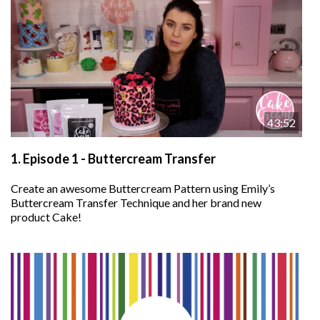
43:52
1.
Episode 1 - Buttercream Transfer
Create an awesome Buttercream Pattern using Emily’s
Buttercream Transfer Technique and her brand new
product Cake!