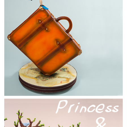
14:51
6.
Adding the arms
Paul now adds the arms along with some other features to
bring a little bring to the pirate’s outfit.