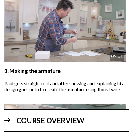
09:01
1.
Making the armature
Paul gets straight to it and after showing and explaining his
design goes onto to create the armature using florist wire.
COURSE OVERVIEW