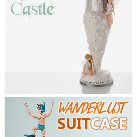
4.
Adding further detail
Paul now adds frills of sugarpaste to the bottom of the
torso and a couple of other iconic pirate features.
16:46
5.
Adding the jacket
Here Paul adds a true and very stylish pirate jackets
complete with fancy lapels and gold trims.