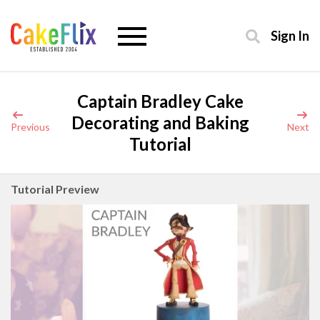
Sign In
Captain Bradley Cake
Decorating and Baking
Previous
Next
Tutorial
Tutorial Preview