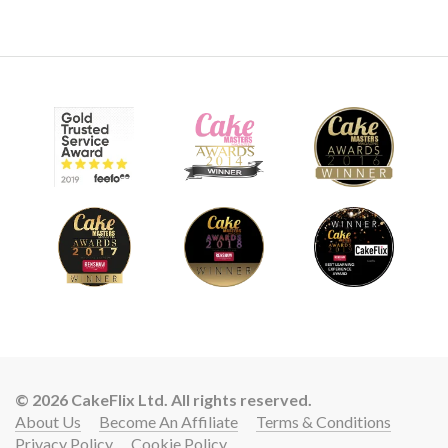
08:36
9.
Making the eyes
Paul now makes one eye with the other one to be covered
with an eye patch.
© 2026 CakeFlix Ltd. All rights reserved.
10:47
About Us
Become An Affiliate
Terms & Conditions
Privacy Policy
Cookie Policy