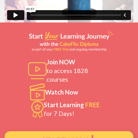
Join NOW
to access 1828
courses
Watch Now
Start Learning
FREE
for 7 Days!