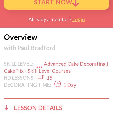
START NOW
Already a member?
Login
Overview
with
Paul Bradford
SKILL LEVEL:
Advanced Cake Decorating |
CakeFlix - Skill Level Courses
HD LESSONS:
15
DECORATING TIME:
1 Day
LESSON DETAILS