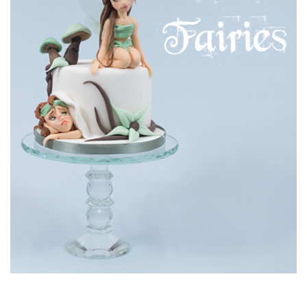
22:45
8.
Making the head
Due to stability issues Paul decides to use a styrofoam ball
as opposed to a ball of sugarpaste to create the head. See
the clever way he creates his facial features in the lesson.