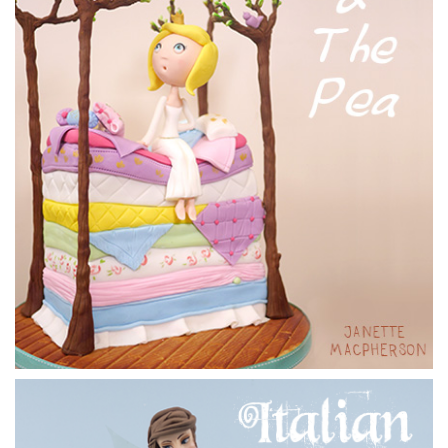
14:27
7.
Adding the hands
Paul could have taken the easy road and made a couple of
hooks but decides he deserves hands.