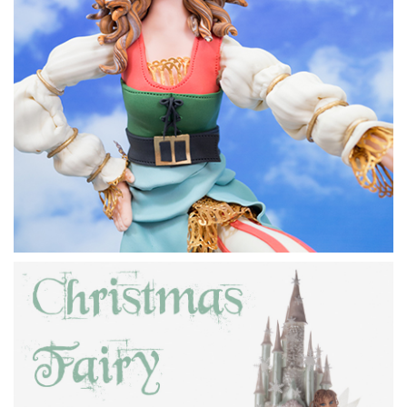
17:22
3.
Adding the torso
In this lesson Paul adds the torso and begins to add some
lovely pirate clothes.
09:12