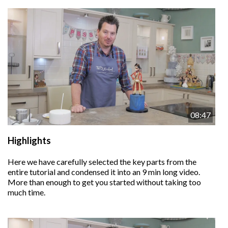
08:47
Highlights
Here we have carefully selected the key parts from the
entire tutorial and condensed it into an 9 min long video.
More than enough to get you started without taking too
much time.