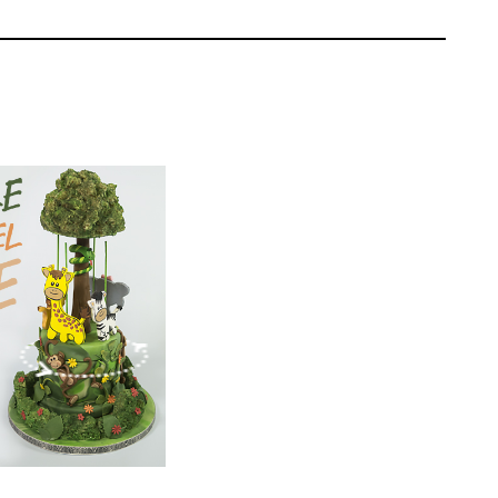
the legs are at an angle to support the skids,
e.
Paul Bradford
EL:
Intermediate
ONS:
18
ING TIME:
2
g with chocolate ganache.