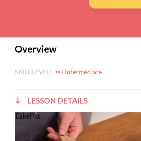
Overview
SKILL LEVEL:
Intermediate
LESSON DETAILS