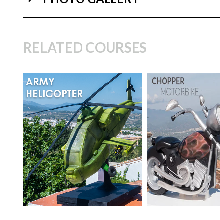
04:
RELATED COURSES
TUTOR:
Paul Bradford
TUTOR:
Paul Bra
SKILL LEVEL:
Advanced
SKILL LEVEL:
Ad
Cake Decorating | CakeFlix -
Cake Decorating | 
07:
Skill Level Courses
Skill Level Courses
HD LESSONS:
23
HD LESSONS:
24
DECORATING TIME:
2
DECORATING TI
days
days