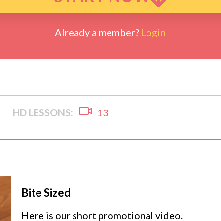
Already a member?
Login
HD LESSONS:
13
Bite Sized
Here is our short promotional video.