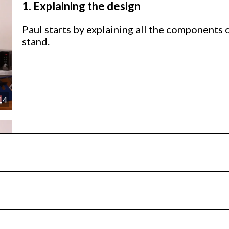
1.
Explaining the design
Paul starts by explaining all the components 
stand.
14
2.
Making the Stand
Paul explains how to build the stand to get th