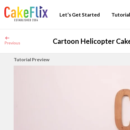
Let’s Get Started
Tutorial
Cartoon Helicopter Cake
Previous
Tutorial Preview