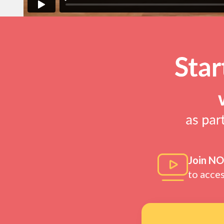
Join N
to acce