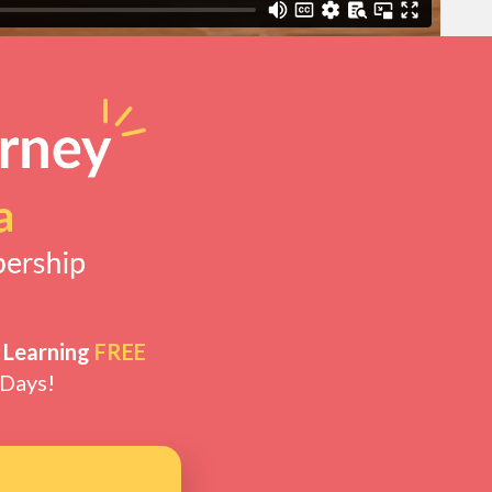
 Learning
FREE
 Days!