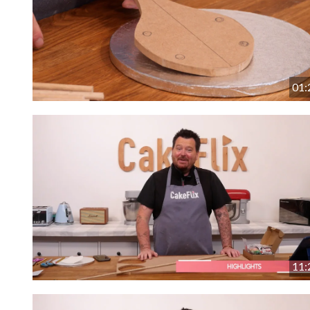
01:
11: