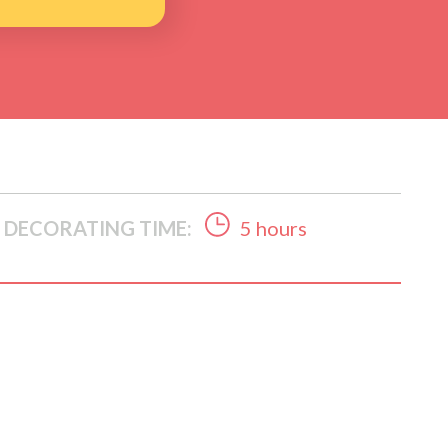
DECORATING TIME:
5 hours