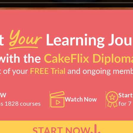
OW
Start
Watch Now
ss 1828 courses
for 7
START NOW