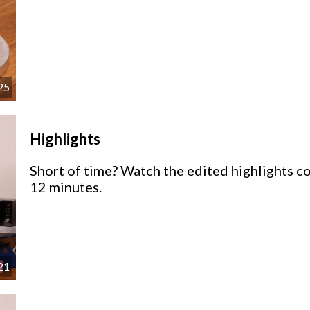
25
Highlights
Short of time? Watch the edited highlights co
12 minutes.
21