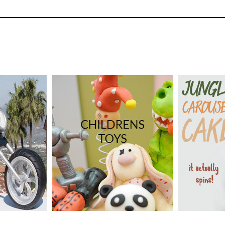
37
3.
Adding the legs
This is a little tricky as you must ensure that 
but also ensuring the integrity of the structur
dford
vanced
TUTOR:
CakeFlix -
TUTOR:
Laura Dodimead
09
SKILL LEV
SKILL LEVEL:
Easy Cake
Decorating | Cakeflix -
HD LESS
Beginner Level Courses
ME:
3
DECORAT
4.
Carving the cake
HD LESSONS:
21
Days
Now time to get carving the shape then covin