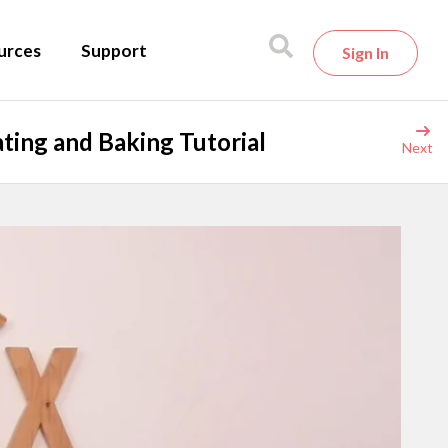
urces
Support
Sign In
ting and Baking Tutorial
Next