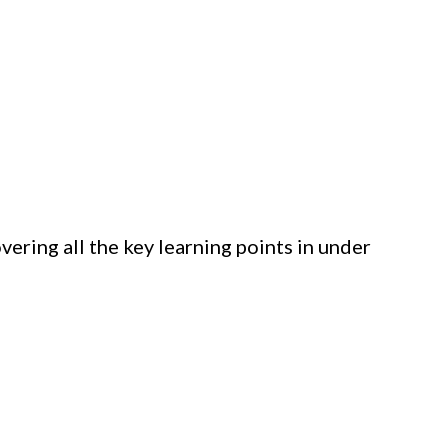
vering all the key learning points in under