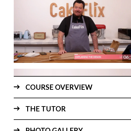
06:
COURSE OVERVIEW
THE TUTOR
PHOTO GALLERY