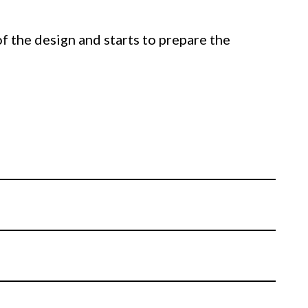
of the design and starts to prepare the
e desired structure.