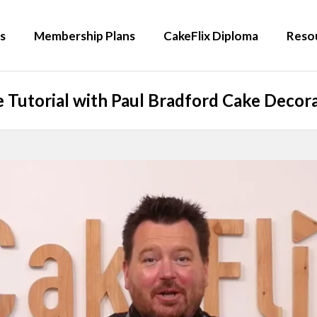
s
Membership Plans
CakeFlix Diploma
Reso
 Tutorial with Paul Bradford Cake Decora