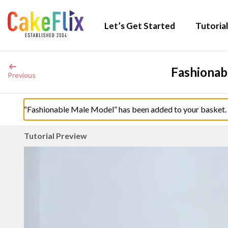
Let’s Get Started
Tutorial
Fashionab
Previous
“Fashionable Male Model” has been added to your basket.
Tutorial Preview