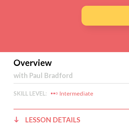
Overview
with
Paul Bradford
SKILL LEVEL:
Intermediate
LESSON DETAILS