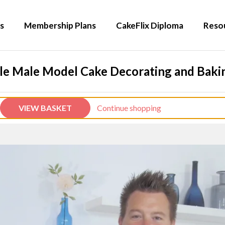
s
Membership Plans
CakeFlix Diploma
Reso
le Male Model Cake Decorating and Bakin
VIEW BASKET
Continue shopping