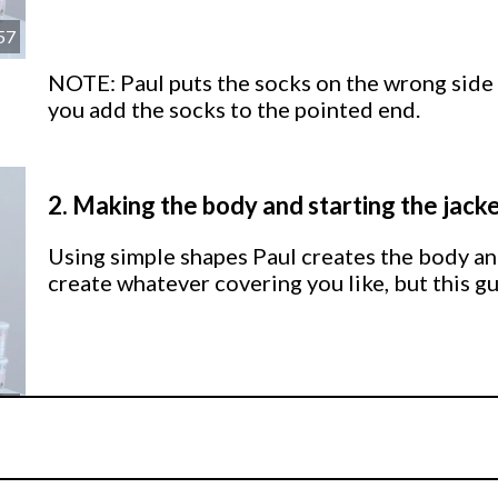
57
NOTE: Paul puts the socks on the wrong side
you add the socks to the pointed end.
2.
Making the body and starting the jack
Using simple shapes Paul creates the body and
create whatever covering you like, but this gu
52
3.
Adding detail to the jacket