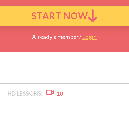
START NOW
Already a member?
Login
HD LESSONS:
10