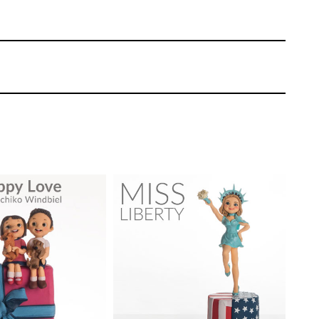
ike on the details, but as you’ll see it
n jacket to something quite stylish.
nd manages to get a very stylish pose by
TUTOR:
Sachiko Windbiel
SKILL LEVEL:
Advanced
Sachiko Windbiel
Cake Decorating | CakeFlix -
EL:
Intermediate
Skill Level Courses
ONS:
13
HD LESSONS:
19
ING TIME:
1 day
DECORATING TIME:
1 Day