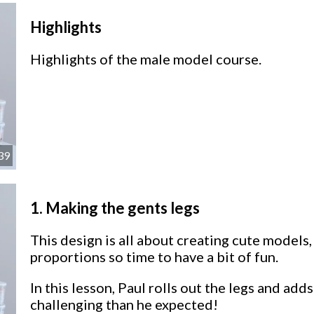
Highlights
Highlights of the male model course.
39
1.
Making the gents legs
This design is all about creating cute models
proportions so time to have a bit of fun.
In this lesson, Paul rolls out the legs and add
challenging than he expected!