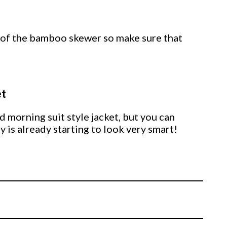
 of the bamboo skewer so make sure that
et
 morning suit style jacket, but you can
y is already starting to look very smart!