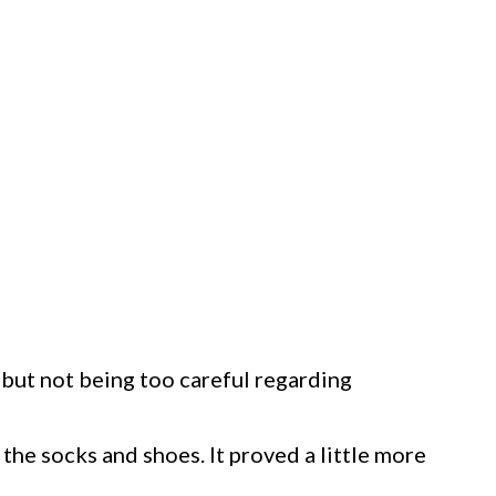
, but not being too careful regarding
s the socks and shoes. It proved a little more