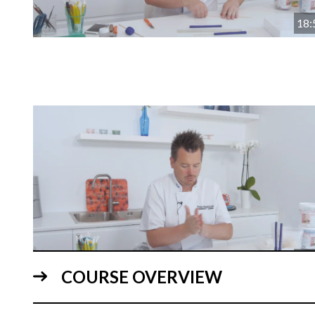
18:
18:
COURSE OVERVIEW