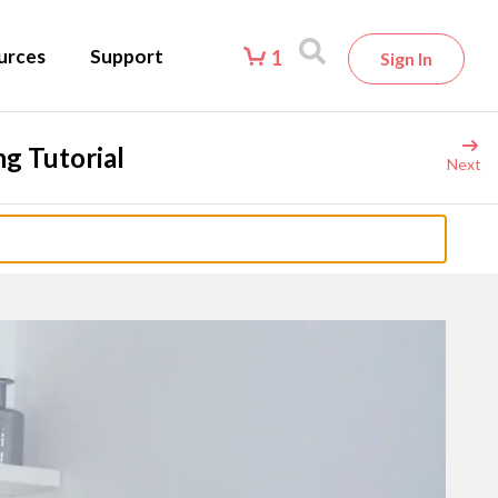
urces
Support
1
Sign In
g Tutorial
Next