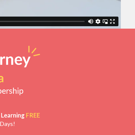
 Learning
FREE
 Days!