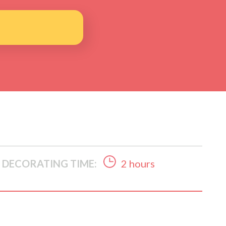
DECORATING TIME:
2 hours