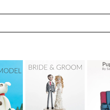
You can spend as much or as little time as you l
doesn’t take Paul long to turn this from a plai
39
4.
Adding the arms
Using simple techniques Paul adds the arms a
placing one hand in the jacket pocket.
dford
TUTOR:
Paul Bradford
TUTOR:
y Cake
SKILL LEVEL:
Intermediate
SKILL LEV
ix -
urses
HD LESSONS:
18
HD LESS
06
DECORATING TIME:
1 day
DECORAT