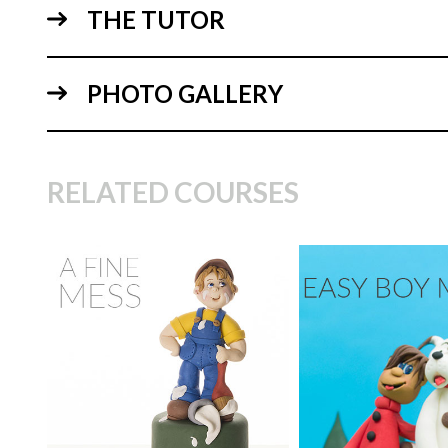
THE TUTOR
PHOTO GALLERY
10:
RELATED COURSES
TUTOR:
Maisie Parrish
SKILL LEVEL:
Easy Cake
Decorating | Cakeflix -
TUTOR:
Paul Bra
Beginner Level Courses
SKILL LEVEL:
Eas
HD LESSONS:
9
Decorating | Cakefl
Beginner Level Co
DECORATING TIME:
half
12:
day
HD LESSONS:
1