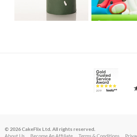
10:
© 2026 CakeFlix Ltd. All rights reserved.
About Us
Become An Affiliate
Terms & Conditions
Priva