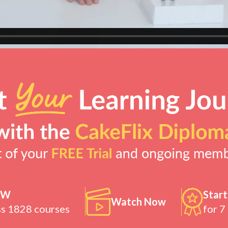
OW
Start
Watch Now
ss 1828 courses
for 7