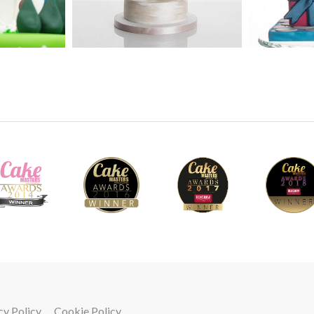
5.
Making the head - Part 1
Getting the shape right is essential otherwise
creates the head using some interesting shapi
and watch how he gets the shape just right.
41
6.
Making the head - Part 2
Adding the facial features gives the model it’
get the detail just right.
cy Policy
Cookie Policy