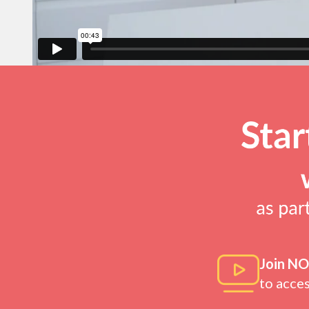
Join N
to acce