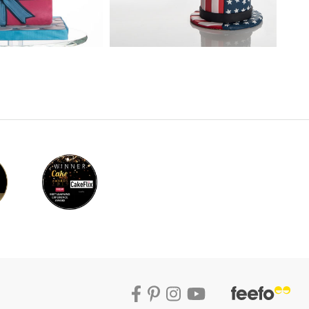
 the whole model can look silly. Paul
ng techniques, but just follow the process
s characteristics so it’s worth some time to