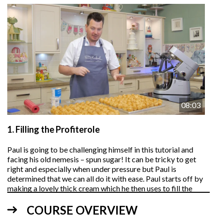
08:03
1.
Filling the Profiterole
Paul is going to be challenging himself in this tutorial and
facing his old nemesis – spun sugar! It can be tricky to get
right and especially when under pressure but Paul is
determined that we can all do it with ease. Paul starts off by
making a lovely thick cream which he then uses to fill the
profiteroles using a large plastic piping bag.
COURSE OVERVIEW