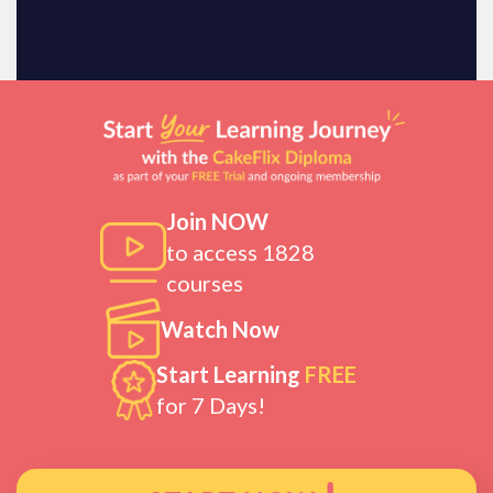
Join NOW
to access 1828
courses
Watch Now
Start Learning
FREE
for 7 Days!