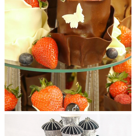
be attached to the cake.
04:53
5.
Creating Various Shapes
In this lesson Paul has fun creating different shapes using
the spun sugar technique over different objects. The idea is
to find surfaces that will allow the sugar to be easily lifted
once set and ones that will create interesting shapes and
textures.