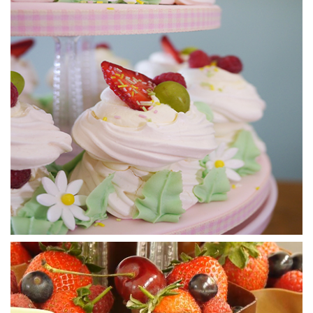
15:29
4.
Attaching the Profiteroles and Spinning the
Sugar
So now we’re onto having a bit more fun with the sugar and
Paul uses a clever technique of holding two forks together
back to back, dipping into the caramel and shaking the
sugar onto the cake. Within seconds it begins to dry and
form lovely shapes and web like textures. Paul then shows
us how to create balls with the sugar which will eventually