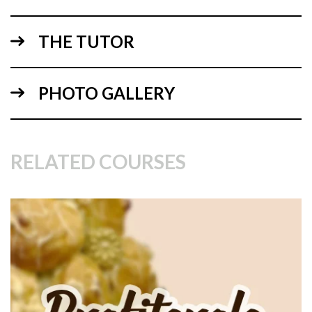
THE TUTOR
PHOTO GALLERY
10:05
RELATED COURSES
2.
Preparing the Tower and making the Caramel
In this lesson Paul shows us how to prepare the large cone
which will then be covered in cream filled profiteroles!
Before that however we need to make the caramel. This can
be quite tricky but as long as you are attentive and keep
checking it as you go you should be fine. Paul keeps the
sugar and water on a high heat for a good 18 mins or so but
this may depend on the thickness of the pan and so on.