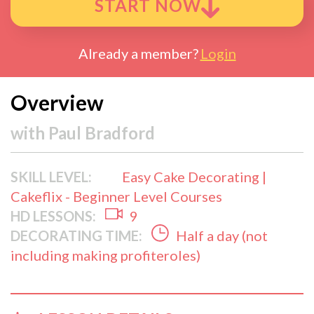
START NOW
Already a member?
Login
Overview
with
Paul Bradford
SKILL LEVEL:
Easy Cake Decorating |
Cakeflix - Beginner Level Courses
HD LESSONS:
9
DECORATING TIME:
Half a day (not
including making profiteroles)