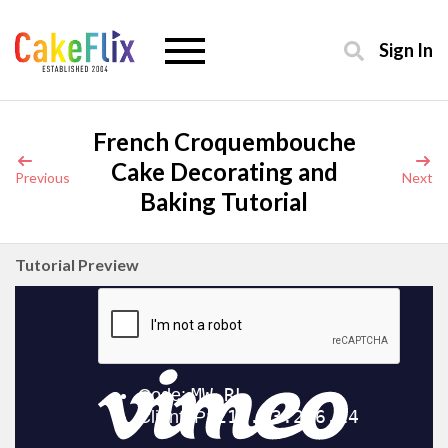
Sign In
French Croquembouche
Cake Decorating and
Previous
Next
Baking Tutorial
Tutorial Preview