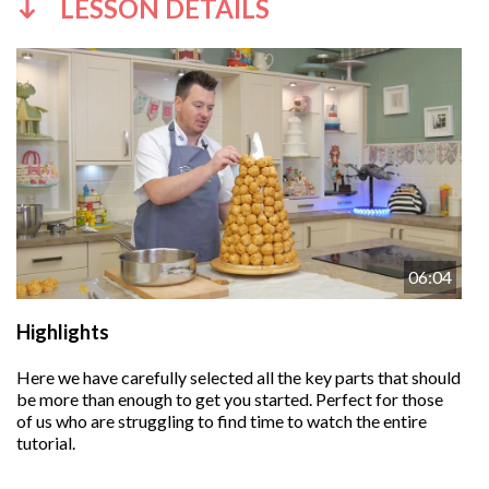
LESSON DETAILS
06:04
Highlights
Here we have carefully selected all the key parts that should
be more than enough to get you started. Perfect for those
of us who are struggling to find time to watch the entire
tutorial.