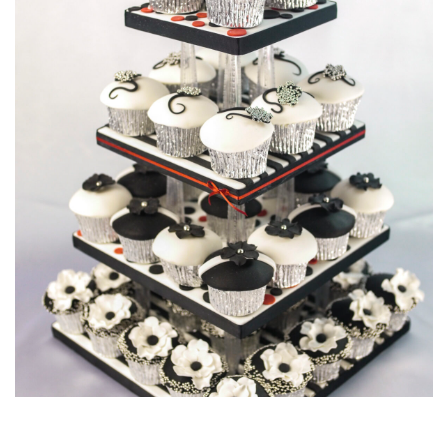
06:46
6.
Finishing Touches
In this final lesson Paul attaches the spun balls to the cake
and gives the whole tower just one last little drizzle to finish
it all off.