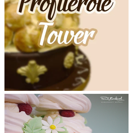
04:55
3.
Attaching the Profiteroles
So now that Paul has made the caramel it is time to start
attaching the profiteroles to the cone. Just be careful when
doing this as the caramel is very hot. As well something that
Paul will mention later on is that this has an effect on the
cream inside the profiterole but I’ll let Paul explain!