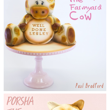
6.
Covering the body
In this lesson Marianne shows us how to cover the body and
get rid of joins along the way.
10:54
7.
Adding the feathers
In this lesson you’ll learn about covering the neck and head,