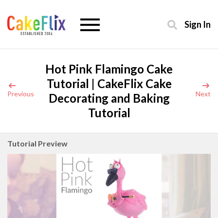
Sign In
Hot Pink Flamingo Cake
Tutorial | CakeFlix Cake
Previous
Next
Decorating and Baking
Tutorial
Tutorial Preview