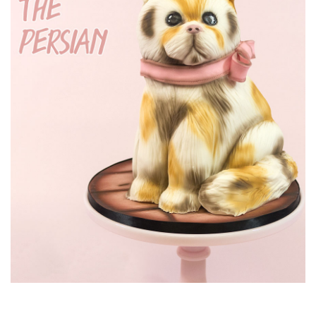
and making feathers for the body. Marianne also
demonstrates how to get rid of obvious joins.
14:39
8.
Lesson 8 - Adding detail
Marianne now adds the final feathers, as well some little
extra ones, to create a little hairdo. Then she adds some nice
dust work to make the feathers pop.