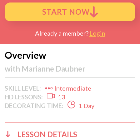
START NOW
Already a member?
Login
Overview
with
Marianne Daubner
SKILL LEVEL:
Intermediate
HD LESSONS:
13
DECORATING TIME:
1 Day
LESSON DETAILS