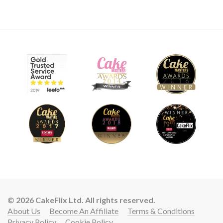
10:06
9.
Adding the eyes and covering the board
In this lesson Marianne adds some crazy eyes, and then
shows us a great way to get a wet shiny surface using a
homemade recipe.
© 2026 CakeFlix Ltd. All rights reserved.
About Us
Become An Affiliate
Terms & Conditions
Privacy Policy
Cookie Policy