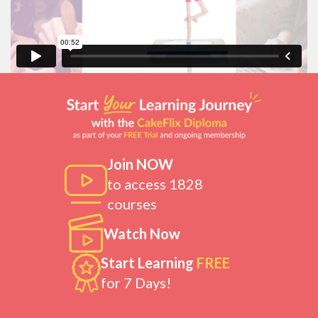
Join NOW
to access 1828
courses
Watch Now
Start Learning
FREE
for 7 Days!