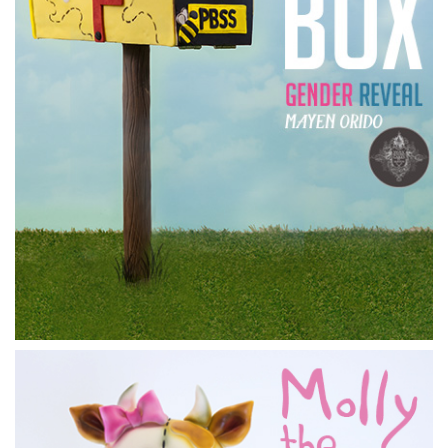
13:08
5.
Working on the body
Marianne
builds up the head and legs using modelling
chocolate and tin foil, which will later be covered in
sugarpaste.
11:45