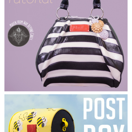
07:46
4.
Ganaching the cake
Marianne
now covers the cake in thin layers of ganache
allowing it to dry between each. She then goes over it with a
flexi smoother. The result is one lovely, smooth-looking
cake.