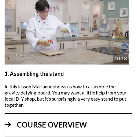
10:13
1.
Assembling the stand
In this lesson
Marianne
shows us how to assemble the
gravity defying board. You may want a little help from your
local DIY shop, but it’s surprisingly a very easy stand to put
together.
COURSE OVERVIEW