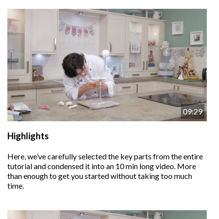
09:29
Highlights
Here, we’ve carefully selected the key parts from the entire
tutorial and condensed it into an 10 min long video. More
than enough to get you started without taking too much
time.