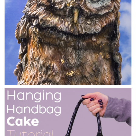
11:55
3.
Carving the cake
In this lesson we see the flamingo shape take form.
Marianne also shows us a very clever way of building up
shape using cake crumbs, where nothing goes to waste.