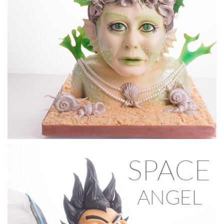
05:44
2.
Sealing the Cake with Chocolate
Dot shows you how to seal your carved cake with chocolate
to give you a clean surface to sculpt on.
14:55
3.
Sculpting the Face