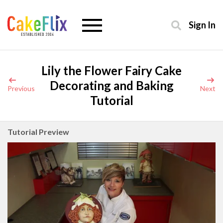
Sign In
Lily the Flower Fairy Cake
Decorating and Baking
Previous
Next
Tutorial
Tutorial Preview