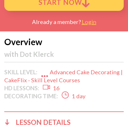
START NOW
Already a member?
Login
Overview
with
Dot Klerck
SKILL LEVEL:
Advanced Cake Decorating |
CakeFlix - Skill Level Courses
HD LESSONS:
16
DECORATING TIME:
1 day
LESSON DETAILS