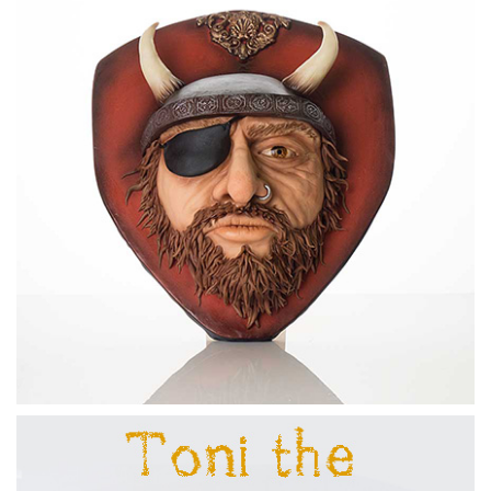
16:24
6.
Creating the Eyes: Part 2
In this lesson, Dot creates the eyeball and eye lids to
complete the eyes.