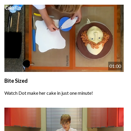
01:00
Bite Sized
Watch Dot make her cake in just one minute!