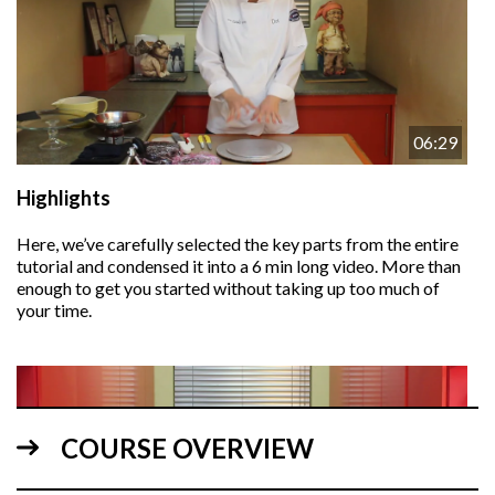
06:29
Highlights
Here, we’ve carefully selected the key parts from the entire
tutorial and condensed it into a 6 min long video. More than
enough to get you started without taking up too much of
your time.
COURSE OVERVIEW