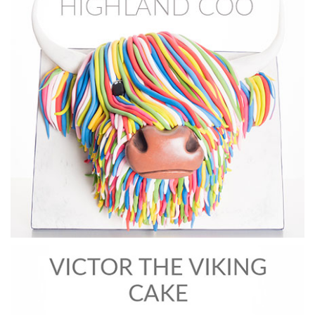
07:10
5.
Creating the Eyes: Part 1
In this lesson, Dot shows you how to create the Iris of an eye
with painting and an easy trick to make it easier.