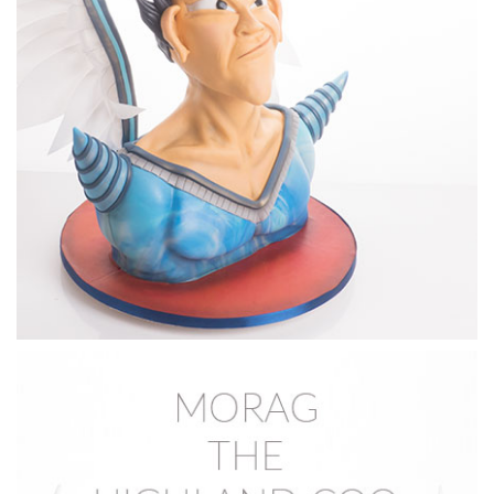
Dot shows you step by step how to create the facial
features before covering the cake with fondant.
13:09
4.
Covering the Face
After sculpting the features in the previous lesson, Dot will
show you how to cover your cake and complete the nose
and mouth.