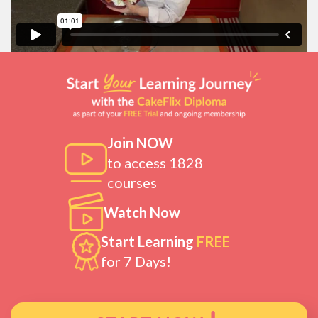
Join NOW
to access 1828
courses
Watch Now
Start Learning
FREE
for 7 Days!