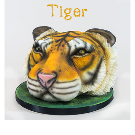
05:41
7.
Covering the Board
Covering your board is so simple but creates a beautiful
backdrop to highlight the face and other details.