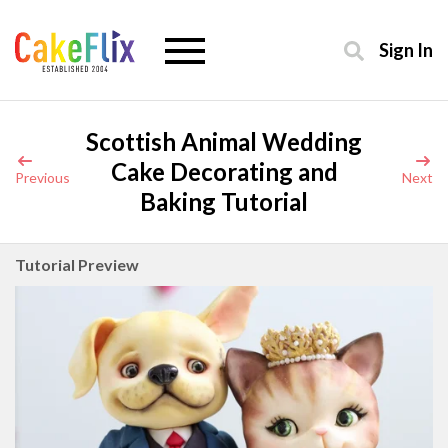
Sign In
Scottish Animal Wedding
Cake Decorating and
Previous
Next
Baking Tutorial
Tutorial Preview