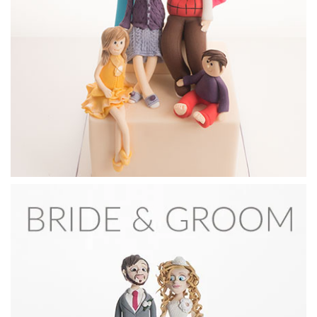
In this lesson, Sachiko shows you how to shape and paint
incredibly detailed eyes for your models.
18:47
3.
Dog groom's face
All the steps to creating the dogs’s face and head.