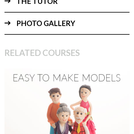
THE TUTOR
11:25
PHOTO GALLERY
1.
making the structure
Specifics on the making of figure structures as well as on to
how to protect the surface of the fondant.
RELATED COURSES
04:07
2.
Making the eyes