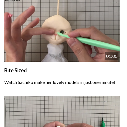
01:00
Bite Sized
Watch Sachiko make her lovely models in just one minute!