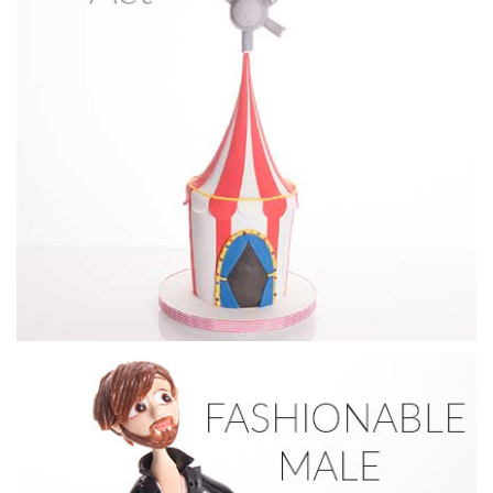
01:35
5.
Make-up
Finishing & Final Touches for both animal faces and the
application of Petal Dust.