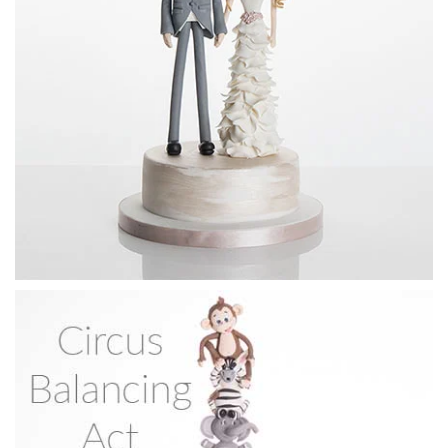
21:13
4.
Cat bride's face
All the steps to creating the cat’s face and head.