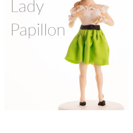
7.
Wedding dress & arms
In this lesson, you’ll learn how to make the wedding dress
with beautiful frills, and how to make and attach the arms.
09:03
8.
Bridal shawl & accessories
In this lesson, Sachiko shows you how to make the