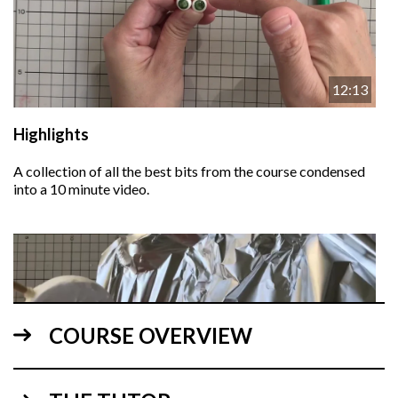
12:13
Highlights
A collection of all the best bits from the course condensed
into a 10 minute video.
COURSE OVERVIEW