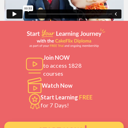
Join NOW
to access 1828
courses
Watch Now
Start Learning
FREE
for 7 Days!