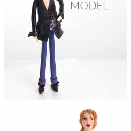
12:19
6.
Groom's legs & shoes
Sachiko shows you how to shape the dogs legs and make the
detailed shoes.
09:52