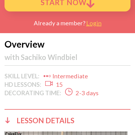
START NOW
Already a member?
Login
Overview
with
Sachiko Windbiel
SKILL LEVEL:
Intermediate
HD LESSONS:
15
DECORATING TIME:
2-3 days
LESSON DETAILS