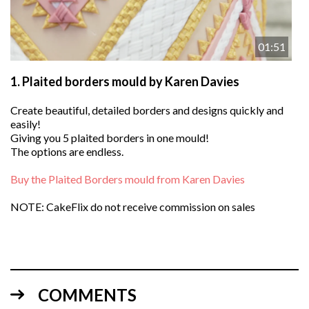
01:51
1.
Plaited borders mould by Karen Davies
Create beautiful, detailed borders and designs quickly and
easily!
Giving you 5 plaited borders in one mould!
The options are endless.
Buy the Plaited Borders mould from Karen Davies
NOTE: CakeFlix do not receive commission on sales
COMMENTS