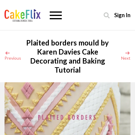
Sign In
Plaited borders mould by
Karen Davies Cake
Previous
Next
Decorating and Baking
Tutorial