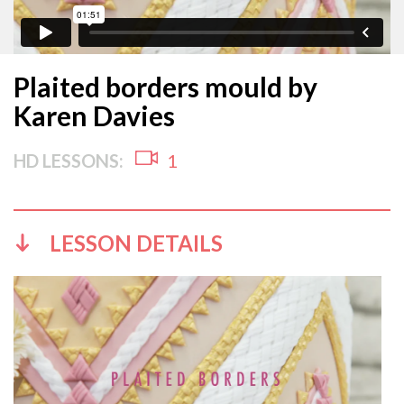
Plaited borders mould by
Karen Davies
HD LESSONS:
1
LESSON DETAILS