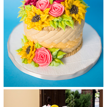
5.
Buttercream Weave - Part 2
In this lesson (split into 3 parts) you will learn how to get a
weave effect using simple piping techinques.
02:39
6.
Buttercream Weave - Part 3
In this lesson (split into 3 parts) you will learn how to get a
weave effect using simple piping techinques.