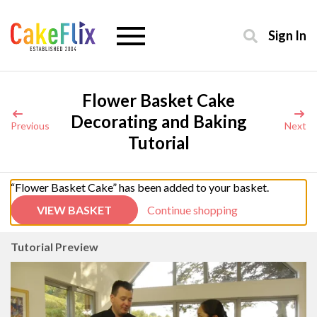
Sign In
Flower Basket Cake
Decorating and Baking
Previous
Next
Tutorial
“Flower Basket Cake” has been added to your basket.
VIEW BASKET
Continue shopping
Tutorial Preview