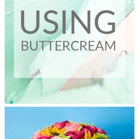
03:35
4.
Buttercream Weave - Part 1
In this lesson (split into 3 parts) you will learn how to get a
weave effect using simple piping techinques.
06:18