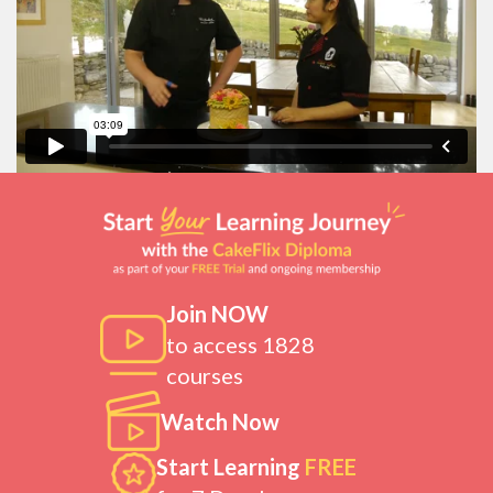
Join NOW
to access 1828
courses
Watch Now
Start Learning
FREE