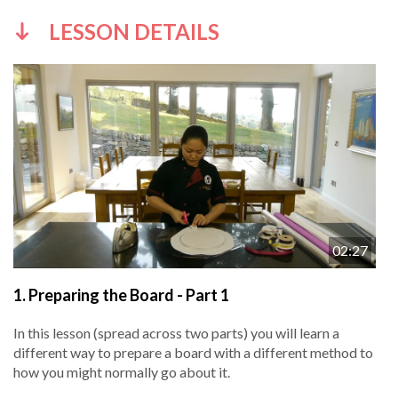
LESSON DETAILS
02:27
1.
Preparing the Board - Part 1
In this lesson (spread across two parts) you will learn a
different way to prepare a board with a different method to
how you might normally go about it.