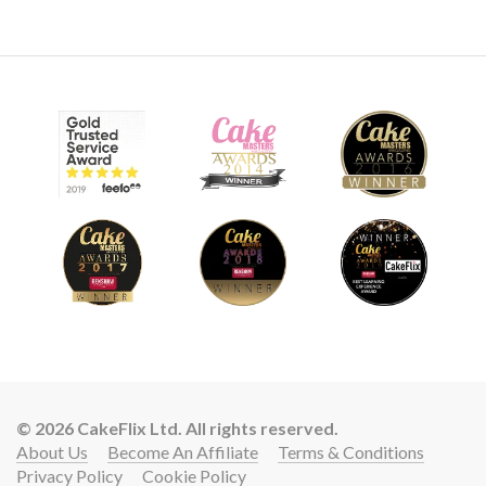
03:39
8.
Sunflower and Leaves - Part 1
Learn how to create buttercream leaves and sunflowers.
Once you have learned this technique and have spent a little
time practicing you will be able to create amazing leaves
and sunflowers with ease!
© 2026 CakeFlix Ltd. All rights reserved.
About Us
Become An Affiliate
Terms & Conditions
Privacy Policy
Cookie Policy