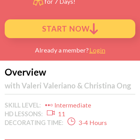
for 7 Days!
START NOW
Already a member?
Login
Overview
with
Valeri Valeriano & Christina Ong
SKILL LEVEL:
Intermediate
HD LESSONS:
11
DECORATING TIME:
3-4 Hours