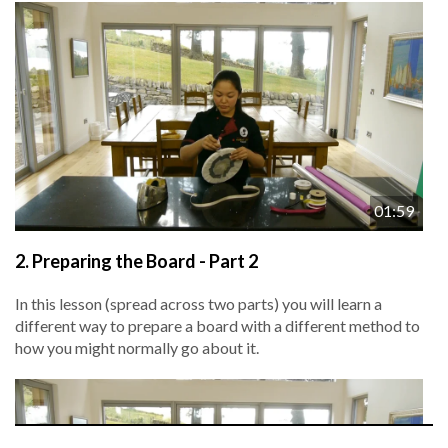
01:59
2.
Preparing the Board - Part 2
In this lesson (spread across two parts) you will learn a
different way to prepare a board with a different method to
how you might normally go about it.