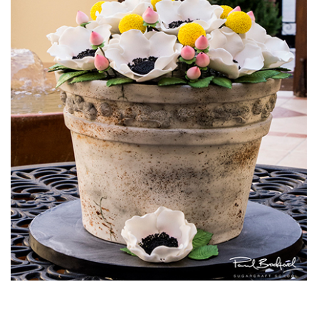
13:21
7.
Making the Rose
Learn how to create an amazing buttercream rose. In this
lesson Valeri breaks down how the Queen of Hearts girls go
about creating these beautiful and yummy looking
decorations