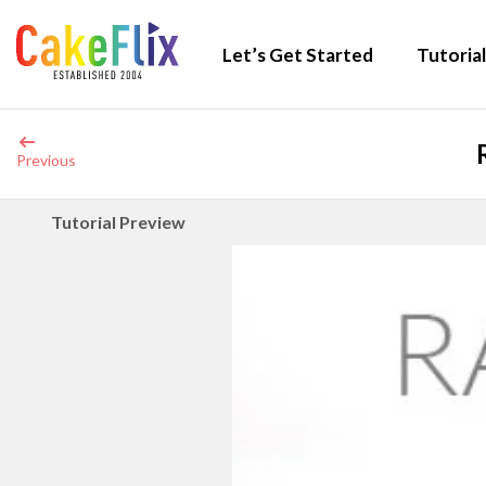
Let’s Get Started
Tutorial
Previous
Tutorial Preview