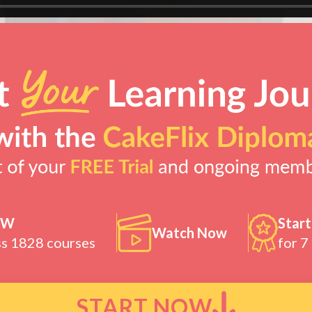
OW
Start
Watch Now
ss 1828 courses
for 7
START NOW