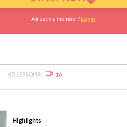
Already a member?
Login
HD LESSONS:
16
Highlights