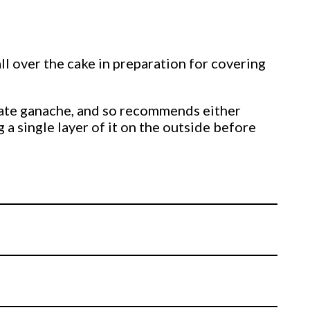
ll over the cake in preparation for covering
olate ganache, and so recommends either
 a single layer of it on the outside before
ip it over and ganache the other side. Just
t’s then time to get a little messy with our