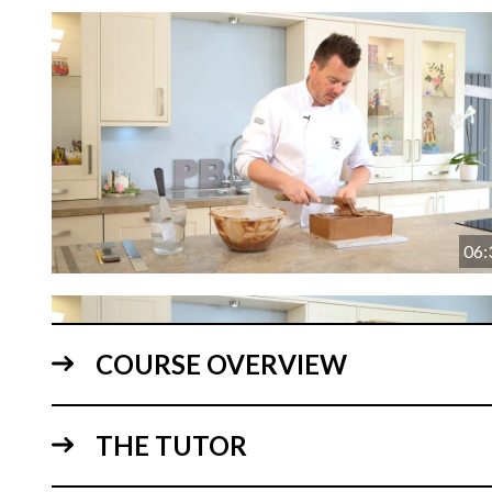
06:
COURSE OVERVIEW
THE TUTOR