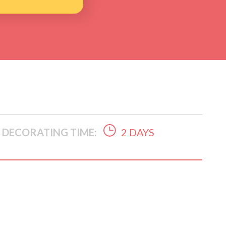
DECORATING TIME:
2 DAYS