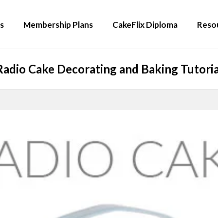
s
Membership Plans
CakeFlix Diploma
Reso
Radio Cake Decorating and Baking Tutoria