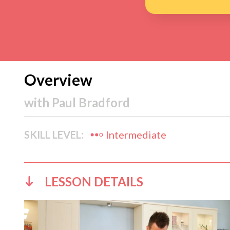
Overview
with
Paul Bradford
SKILL LEVEL:
Intermediate
LESSON DETAILS