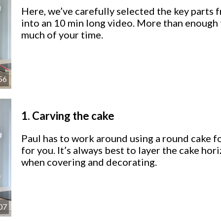
Here, we’ve carefully selected the key parts 
into an 10 min long video. More than enough 
much of your time.
56
1.
Carving the cake
Paul has to work around using a round cake for
for you. It’s always best to layer the cake hor
when covering and decorating.
07