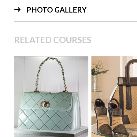
PHOTO GALLERY
06:
RELATED COURSES
TUTOR:
Paul Bradford
SKILL LEVEL:
Easy Cake
TUTOR:
Marcia 
Decorating | Cakeflix -
07:
Beginner Level Courses
SKILL LEVEL:
Int
HD LESSONS:
15
HD LESSONS:
30
DECORATING TIME:
Half a
DECORATING TI
Day
Hours