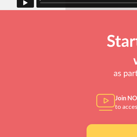
Join N
to acce