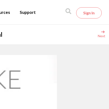
urces
Support
Sign In
l
Next