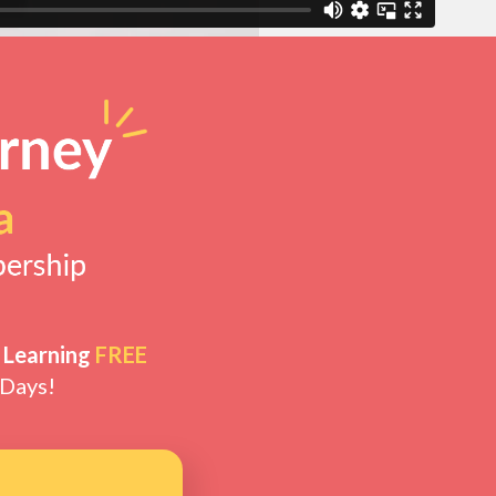
 Learning
FREE
 Days!