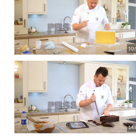
10:
14: