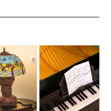
colate ganache. He smoothes out the sides
Paul Bradford
TUTOR:
Paul Bradford
EL:
Intermediate
SKILL LEVEL:
Intermediate
ONS:
26
HD LESSONS:
19
ING TIME:
Two
DECORATING TIME:
4-6
Hours
 a texture mat to create the material
et a texture mat you could always use A PME