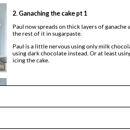
2.
Ganaching the cake pt 1
Paul now spreads on thick layers of ganache a
the rest of it in sugarpaste.
Paul is a little nervous using only milk choc
using dark chocolate instead. Or at least using
icing the cake.
31
3.
Ganaching the cake pt 2
Now it’s time to do the scary part where we fl
follow Paul’s instructions and you’ll be fine.
I
hands to smooth it all out.