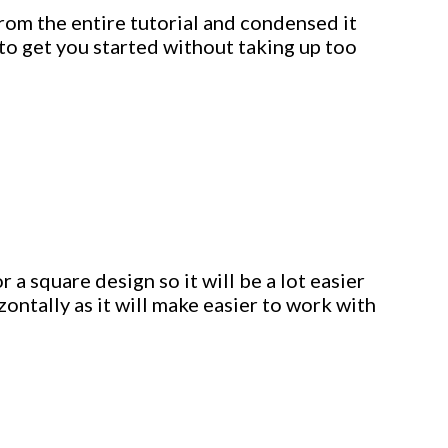
from the entire tutorial and condensed it
to get you started without taking up too
 a square design so it will be a lot easier
izontally as it will make easier to work with