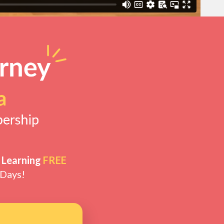
 Learning
FREE
 Days!