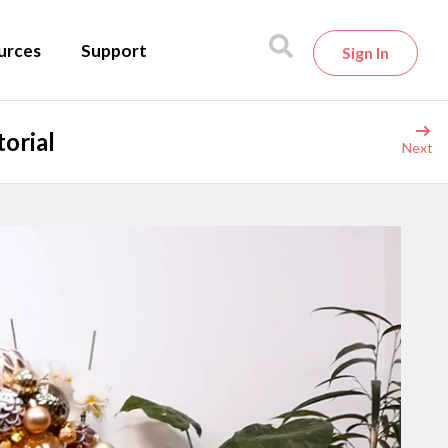
urces
Support
Sign In
orial
Next