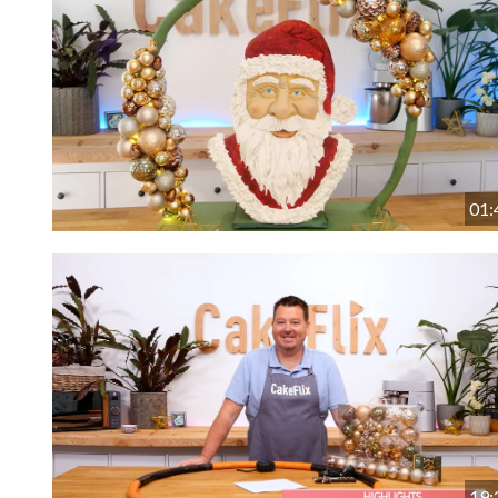
01:
19: