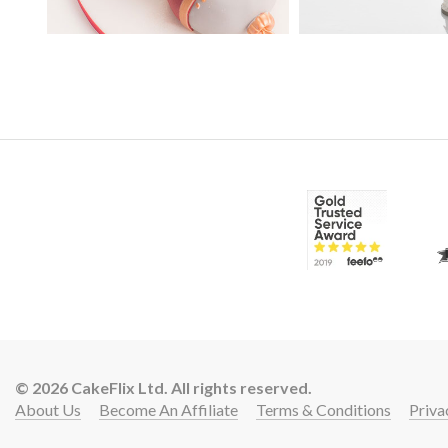
39:
© 2026 CakeFlix Ltd. All rights reserved.
15:
About Us
Become An Affiliate
Terms & Conditions
Priva