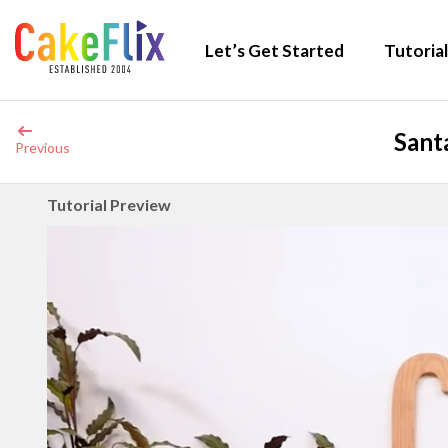
Let’s Get Started
Tutorial
Sant
Previous
Tutorial Preview