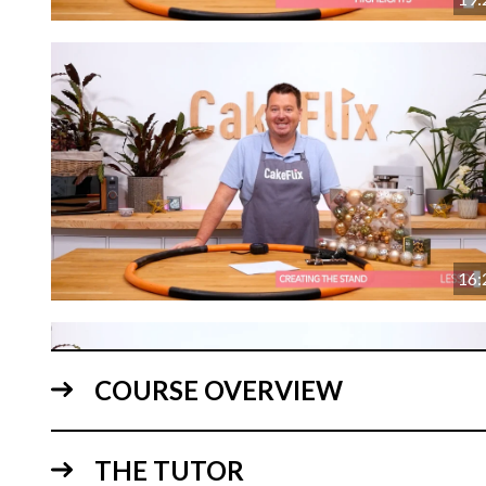
16:
COURSE OVERVIEW
THE TUTOR