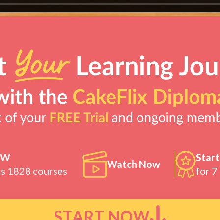
OW
Start
Watch Now
ss 1828 courses
for 7
START NOW