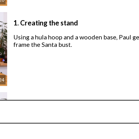
1.
Creating the stand
Using a hula hoop and a wooden base, Paul ge
frame the Santa bust.
24
2.
Adding the Garland
Time to start adding the garland decorations