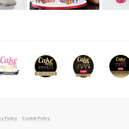
pronounced features with Paul’s easy to follo
09
5.
Shaping the bust
Using dummy cake and rice krispie treats, Pau
using cake with suitable dowelling and suppor
ganache.
10
cy Policy
Cookie Policy