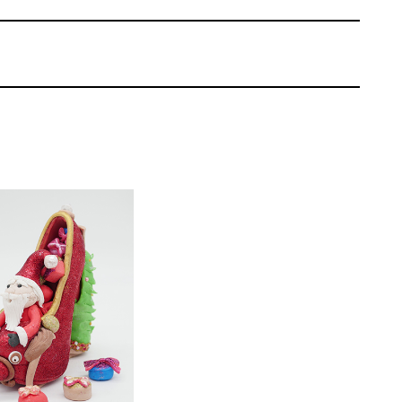
 layers for what will become Santa’s head.
Farzana Manzoor
EL:
Easy Cake
 | Cakeflix -
evel Courses
ONS:
14
ING TIME:
3
’s face. Learn how to create the