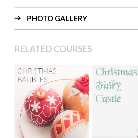
PHOTO GALLERY
14:
RELATED COURSES
TUTOR:
Paul Bradford
TUTOR:
Paul Bra
SKILL LEVEL:
Easy Cake
SKILL LEVEL:
Ad
Decorating | Cakeflix -
Cake Decorating | 
07:
Beginner Level Courses
Skill Level Courses
HD LESSONS:
12
HD LESSONS:
29
DECORATING TIME:
1.5
DECORATING TI
hours
days