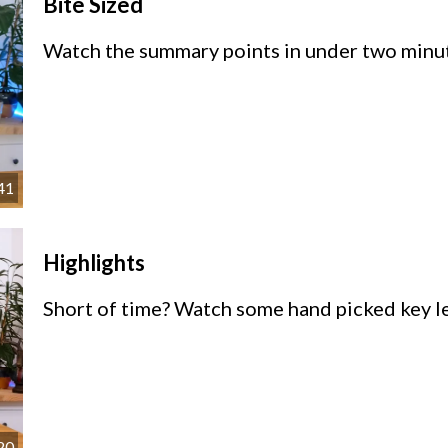
Bite Sized
Watch the summary points in under two minu
41
Highlights
Short of time? Watch some hand picked key le
20