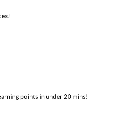
tes!
arning points in under 20 mins!