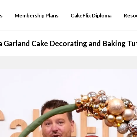
s
Membership Plans
CakeFlix Diploma
Reso
a Garland Cake Decorating and Baking Tut