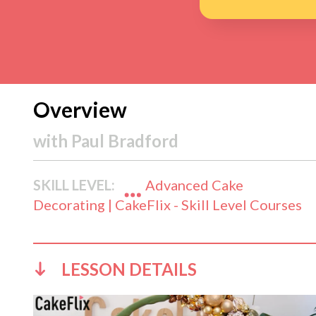
Overview
with
Paul Bradford
SKILL LEVEL:
Advanced Cake
Decorating | CakeFlix - Skill Level Courses
LESSON DETAILS