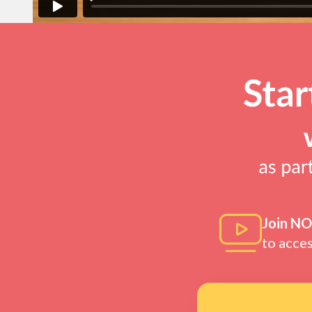
Join N
to acce