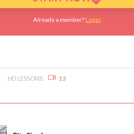
Already a member?
Login
HD LESSONS:
13