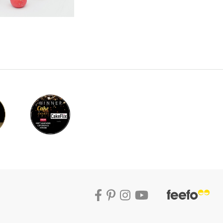
w tuition.
l now creates the bust. This can be done
t. Paul then covers the cake with a layer of