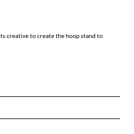
ts creative to create the hoop stand to
.