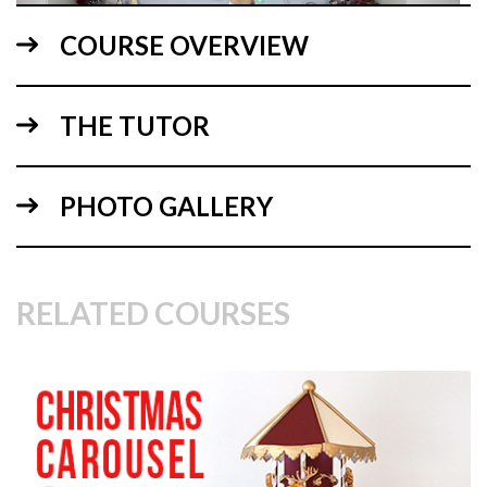
COURSE OVERVIEW
THE TUTOR
02:03
PHOTO GALLERY
1.
Explaining the design
In this lesson, Monique explains the design for the cake.
RELATED COURSES