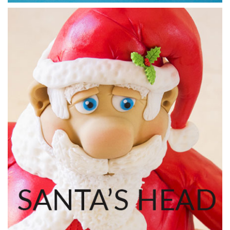
20:22
7.
Making the chimney part 1
Monique shows you another simple technique to covering
and creating a brick effect on polystyrene dummies.