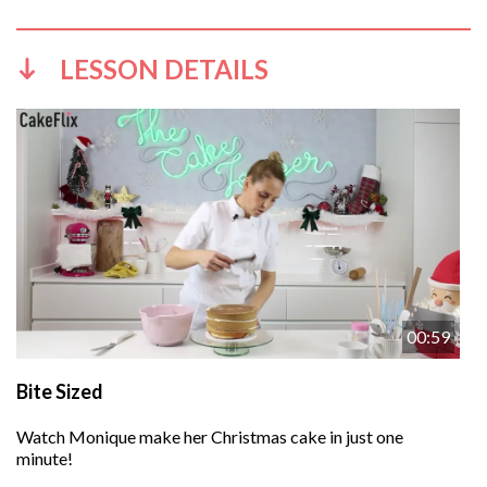
LESSON DETAILS
00:59
Bite Sized
Watch Monique make her Christmas cake in just one
minute!