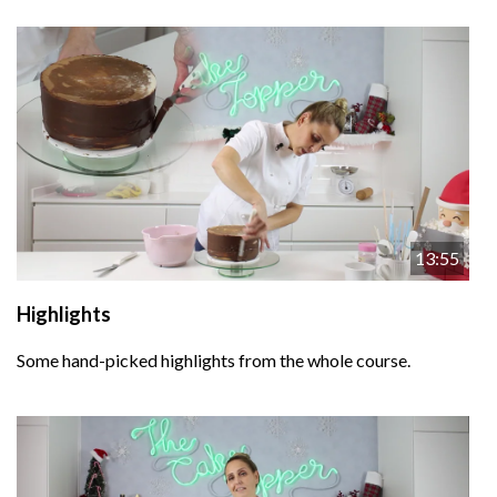
13:55
Highlights
Some hand-picked highlights from the whole course.