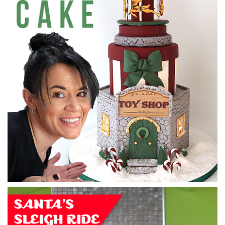
09:12
2.
Filling the cake
Monique shows you how to layer and fill the cake with
buttercream.
05:31