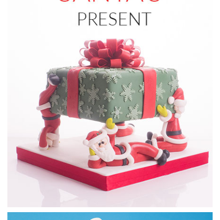
13:55
5.
Santa's face part 1
In this lesson, Monique begins to make Santa’s face using
the template provided below.