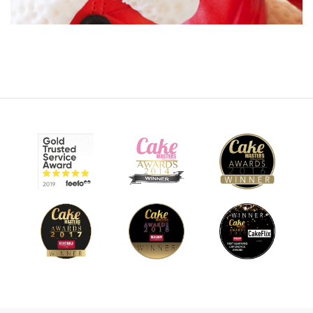
14:24
8.
Making the chimney part 2
Now Monique completes the chimney and adds her cute
little Santa on top.
10:19
9.
Making Santa's hat part 1