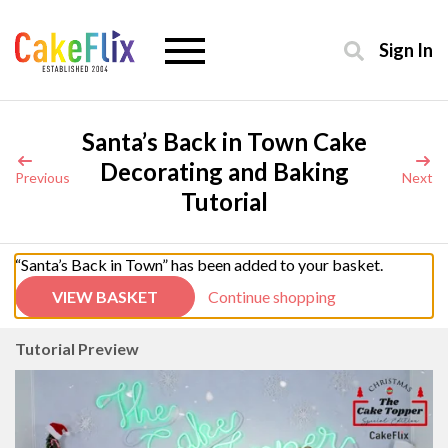
Sign In
Santa’s Back in Town Cake
Decorating and Baking
Previous
Next
Tutorial
“Santa’s Back in Town” has been added to your basket.
VIEW BASKET
Continue shopping
Tutorial Preview