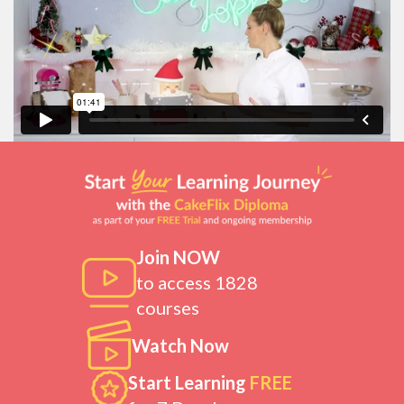
Join NOW
to access 1828
courses
Watch Now
Start Learning
FREE