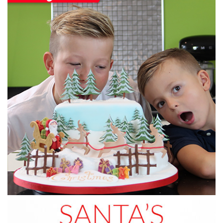
3.
Ganaching the cake
Now, Monique ganaches the side and top of the cake with
yummy chocolate ganache!
12:17
4.
Icing the cake
In this lesson, Monique shows you a very simple technique
to icing a cake.