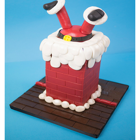
21:11
6.
Santa's face part 2
Monique adds the facial features to her Santa.