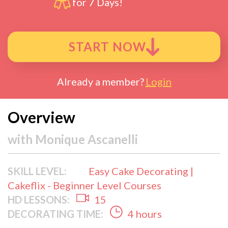
for 7 Days!
START NOW
Already a member?
Login
Overview
with
Monique Ascanelli
SKILL LEVEL:
Easy Cake Decorating |
Cakeflix - Beginner Level Courses
HD LESSONS:
15
DECORATING TIME:
4 hours