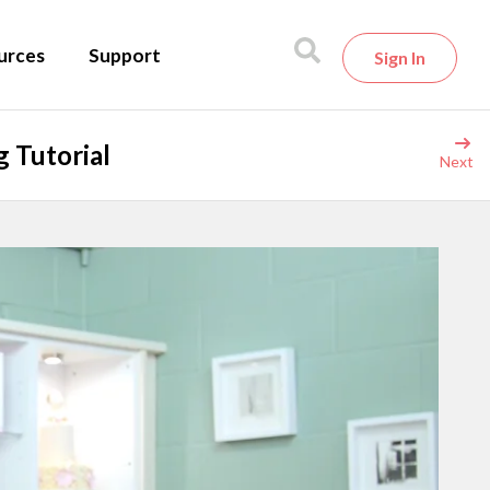
urces
Support
Sign In
 Tutorial
Next