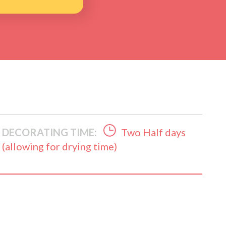
DECORATING TIME:
Two Half days
(allowing for drying time)