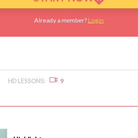
Already a member?
Login
HD LESSONS:
9