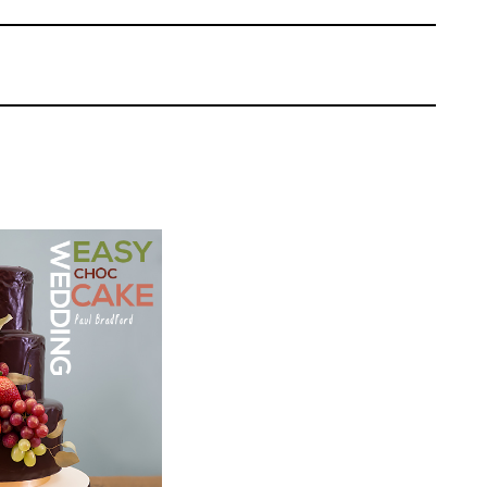
 Squires Kitchen and his top tip when using
ore adding the paste which not only makes it
 gives it a nice finish. Paul shows us how to
ds the shell decorations to the letters by
 them on. Just make sure you allow the sea
Paul Bradford
EL:
Easy Cake
ich looks lovely and to speed up the drying
 | Cakeflix -
the letters on the open oven door with the
evel Courses
ome however, we recommend that you let
ONS:
11
 the leftovers for what he used to cover the
ING TIME:
4
nd creates a white-washed effect to
rox
 is on the board, simply mark in the planks