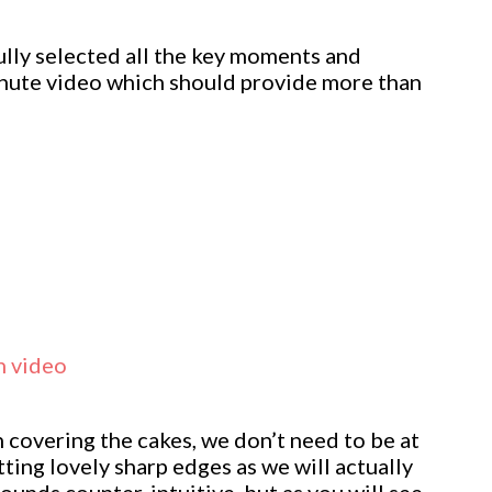
ully selected all the key moments and
inute video which should provide more than
n video
n covering the cakes, we don’t need to be at
ting lovely sharp edges as we will actually