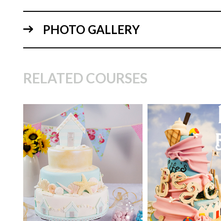
PHOTO GALLERY
RELATED COURSES
14:
TUTOR:
Danielle
Gotheridge
TUTOR:
Mish Pattinson
SKILL LEVEL:
Int
SKILL LEVEL:
Intermediate
HD LESSONS:
12
HD LESSONS:
11
DECORATING TI
DECORATING TIME:
4
Days (allowing for
hours approx
time)