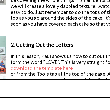
be covering the whole things in small dents. S
we will create a lovely dappled texture…watch
easy to do. Just remember to do the tops of th
top as you go around the sides of the cake. It’
soon as you have covered each cake so that you
2.
Cutting Out the Letters
In this lesson, Paul shows us how to cut out t
form the word “LOVE”. This is very straight 
download the template here
or from the Tools tab at the top of the page. 
and create your own custom templates. Paul i
flower paste (Squires Mexican Paste) in a nice
04
(setting 1) to get it nice and thin. Paul makes 