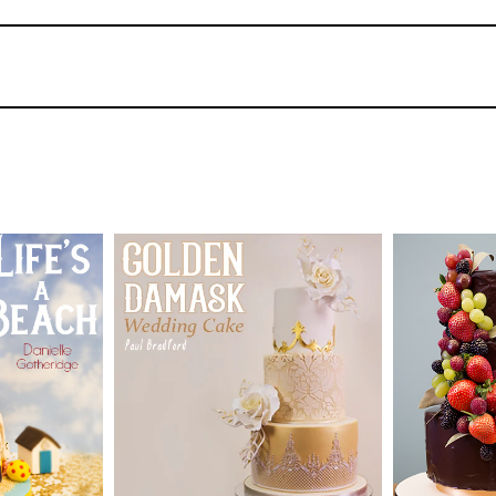
3.
Decorating the Letters
Paul is using some lovely sea shell moulds by
them is to brush a little lustre into them bef
much easier to get the paste back out, but also
use each of the moulds he is using and then ad
coating them in royal icing and then sticking
shells to dry before applying them.
43
4.
Covering the Board
TUTOR:
SKILL LEV
TUTOR:
Paul Bradford
Paul has gone ahead and stacked the cakes wh
ermediate
Decorating
process (for filming purposes) he has placed 
SKILL LEVEL:
Intermediate
Beginner L
oven at a low heat. When making these at h
HD LESSONS:
15
HD LESS
ME:
Two
them dry overnight. For the board, Paul mixes
 drying
DECORATING TIME:
9
DECORAT
cakes and goes for a nice light grey colour a
hours
hours app
complement the seaside theme. Once the paste