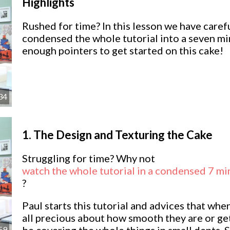
Highlights
Rushed for time? In this lesson we have caref
condensed the whole tutorial into a seven m
enough pointers to get started on this cake!
34
1.
The Design and Texturing the Cake
Struggling for time? Why not
watch the whole tutorial in a condensed 7 mi
?
Paul starts this tutorial and advices that whe
all precious about how smooth they are or get
59