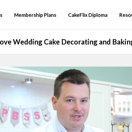
s
Membership Plans
CakeFlix Diploma
Reso
Love Wedding Cake Decorating and Baking