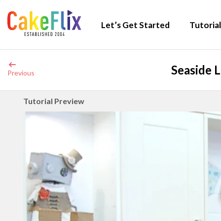
Let’s Get Started
Tutorial
Seaside 
Previous
Tutorial Preview