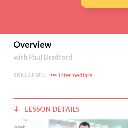
Overview
with
Paul Bradford
SKILL LEVEL:
Intermediate
LESSON DETAILS