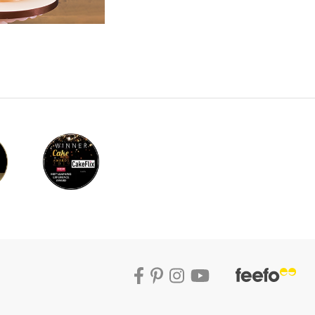
th and to add a distressed feel, Paul uses a
 high percentage alcohol, which is dabbed
ur letters should be dry and easy to handle
’t, then fear not as Paul shows us how to
sues. Before sticking the letter onto the
 you want to place them and mark where you
on the back of each letter and some royal icing
u may want to use toothpicks to hold the
nd also make sure to you a damp paintbrush to