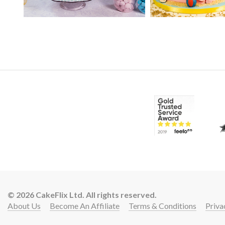
14:
16:
© 2026 CakeFlix Ltd. All rights reserved.
About Us
Become An Affiliate
Terms & Conditions
Priva
Lift 