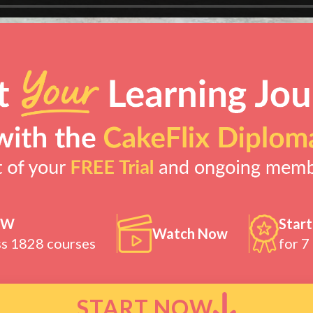
OW
Start
Watch Now
ss 1828 courses
for 7
START NOW