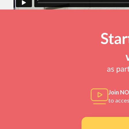
Join N
to acce