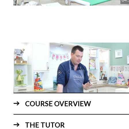
COURSE OVERVIEW
05:
THE TUTOR