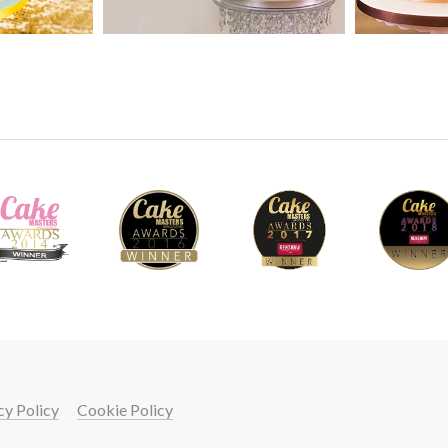
43
using a ruler so that they are all the same wid
shell tool followed by white dust mixed with
on to add texture.
5.
Adding the Letters
This should be a lot less tricky for you as yo
but if for some reason you find that they aren
transfer them onto to the cake without any is
cake use your templates to figure out where
will put the letters. Put a little edible glue 
on the cake and gently push the letter on. Yo
19
letters in place while the royal icing dries a
clean any excess away.
cy Policy
Cookie Policy
your cake skills with a
START LEARNING FREE FOR 7 DAYS!
6.
Finishing Touches