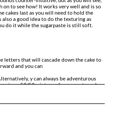
ounds counter-intuitive, but as you will see,
 on to see how! It works very well and is so
e cakes last as you will need to hold the
s also a good idea to do the texturing as
 do it while the sugarpaste is still soft.
he letters that will cascade down the cake to
forward and you can
Alternatively, y can always be adventurous
s using a 50/50 mixture of sugarpaste and
 ivory colour and uses his pasta roller
the letters 5 inches tall by 4 inches wide.