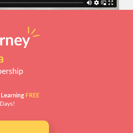
 Learning
FREE
 Days!