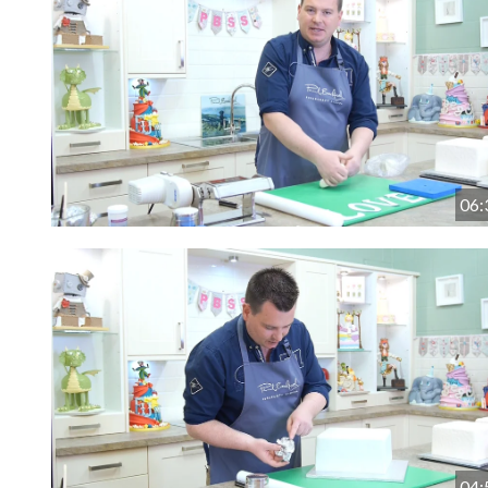
06:
04: