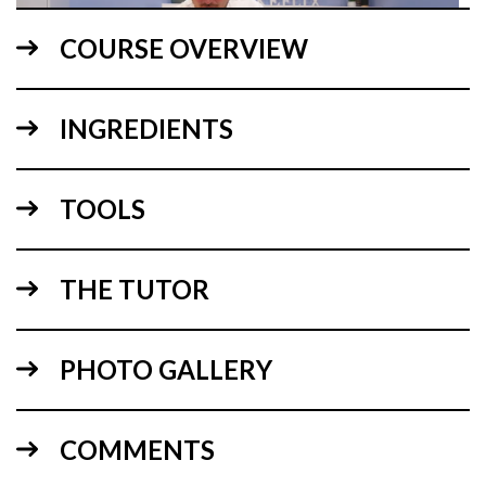
COURSE OVERVIEW
INGREDIENTS
05:09
TOOLS
1.
Explaining the design
To begin, Paul goes over the cake sizes and how he got to
the design.
THE TUTOR
PHOTO GALLERY
COMMENTS