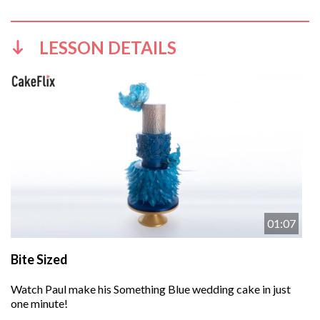
LESSON DETAILS
01:07
Bite Sized
Watch Paul make his Something Blue wedding cake in just
one minute!