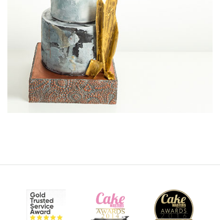
12:01
6.
More cracks!
In this lesson, Paul removes the top tier icing (very risky!) in
an attempt to make the gold cracked effect more
prominent.