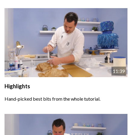
11:39
Highlights
Hand-picked best bits from the whole tutorial.