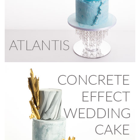
16:05
5.
Making top tier decorations
For the top tier, Paul decides to go gold and create a
crackling effect using Magic Colours dust. He also creates
sails by first scrunching up some grease proof paper and
spraying it with cake release to prevent sticking. Then
spraying wafer paper with a fine mist of water and
delicately placing it in different shapes on greaseproof
paper. When heating, the oven is left open for about 5 – 10
minutes.
Note: in the next lesson Paul decides to remove the gold
cracked effect sugarpaste to make the effect stand out
more before putting it back on.