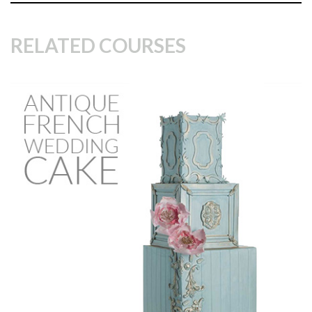
RELATED COURSES
14:57
2.
Wafer paper ruffles
In this lesson, Paul starts to design the bottom tier by
cutting triangular shapes out of wafer paper then using the
pinking shears gives them a rough fabric look. Around 300
wafer paper triangles were cut out for the bottom tier. Once
all the triangles have been cut and added, Paul uses the
airbrush to paint the triangles blue which brings out depth
to the cake.