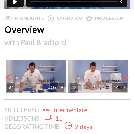
HIGHLIGHTS
OVERVIEW
PRO LESSON
Overview
with
Paul Bradford
<
>
#1
05:09
#2
14:57
SKILL LEVEL:
Intermediate
HD LESSONS:
11
DECORATING TIME:
2 days