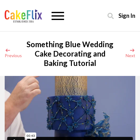
Sign In
Something Blue Wedding
Cake Decorating and
Previous
Next
Baking Tutorial