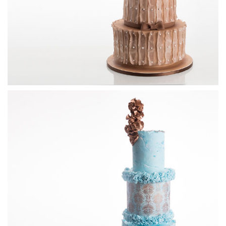
11:37
4.
Blue flowers
Now that the pearls have been added, Paul adds the flowers
to complete the design and once again sprays it blue with
the airbrush.