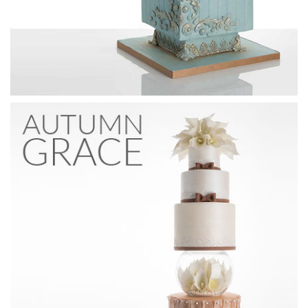
09:52
3.
Pearls
For the design of the middle tier, Paul has taken inspiration
from a wedding dress and uses pearls and flowers together
to create a bodice effect on the cake. In this lesson Paul
focuses on the pearls, creating a geometric pattern.
Learn to stack a double barreled cake