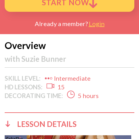
START NOW
Already a member?
Login
Overview
with
Suzie Bunner
SKILL LEVEL:
Intermediate
HD LESSONS:
15
DECORATING TIME:
5 hours
LESSON DETAILS