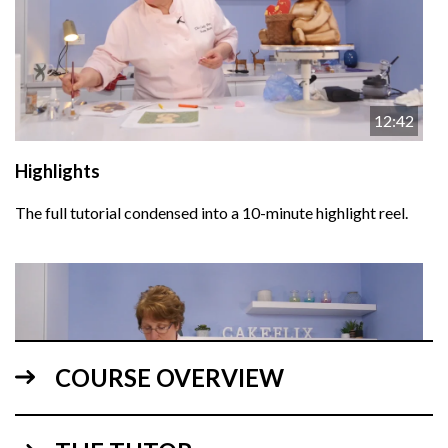
12:42
Highlights
The full tutorial condensed into a 10-minute highlight reel.
COURSE OVERVIEW