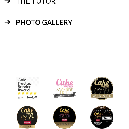
THE TUTOR
22:22
PHOTO GALLERY
1.
Carving, stacking & ganaching
In the first lesson, Suzie demonstrates how to layer ganache
and carve the teddy bears body. Once the body has been
covered in ganache and put in the fridge, Suzie carves and
ganaches the teddy bears basket.
06:40