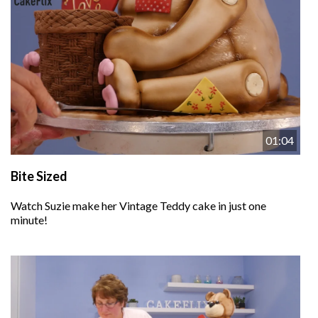
01:04
Bite Sized
Watch Suzie make her Vintage Teddy cake in just one
minute!