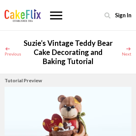
Sign In
Suzie’s Vintage Teddy Bear
Cake Decorating and
Previous
Next
Baking Tutorial
Tutorial Preview