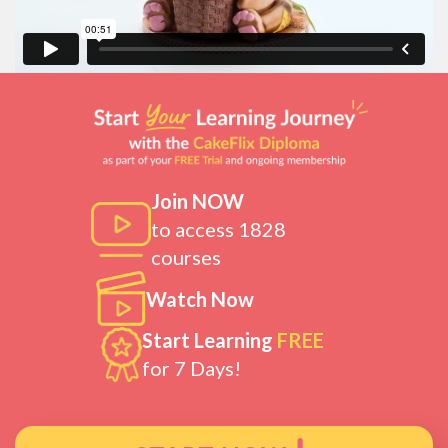
Join NOW
to access 1828
courses
Watch Now
Start Learning
FREE
for 7 Days!