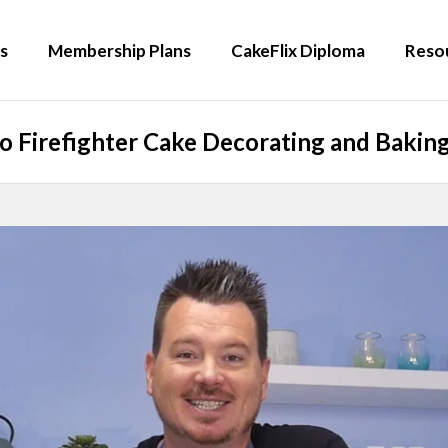
s
Membership Plans
CakeFlix Diploma
Reso
 Firefighter Cake Decorating and Baking