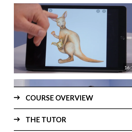
16:
COURSE OVERVIEW
THE TUTOR