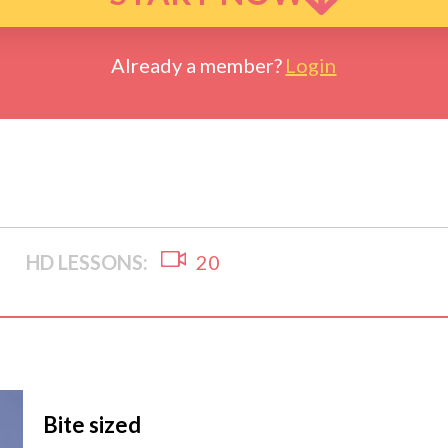
Already a member?
Login
HD LESSONS:
20
Bite sized