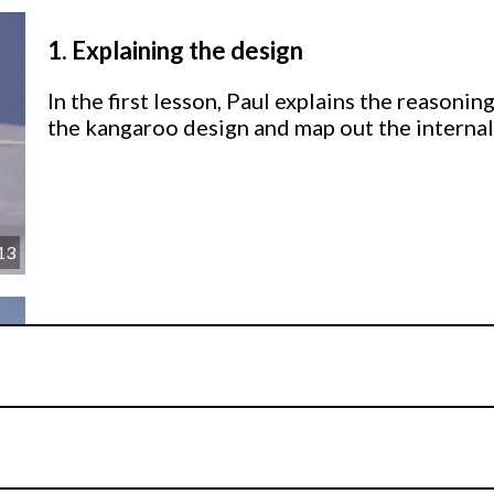
1.
Explaining the design
In the first lesson, Paul explains the reason
the kangaroo design and map out the internal
13
2.
Making the internal structure
Paul shows you how to build a solid internal 
washers.