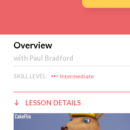
Overview
with
Paul Bradford
SKILL LEVEL:
Intermediate
LESSON DETAILS