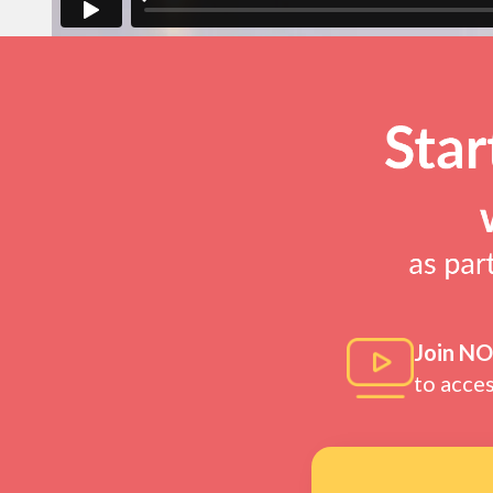
Join N
to acce