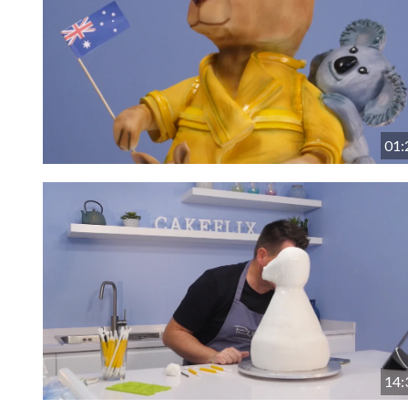
01:
14: