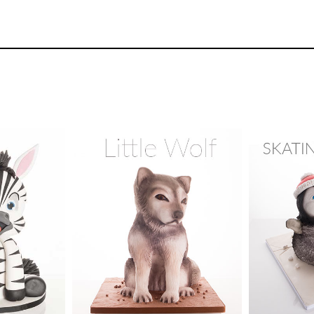
23
3.
Stacking and carving
In this lesson Paul shows you how to make the
to use a slab cake to cut various round cakes 
for the body and legs of the kangaroo.
TUTOR:
dford
SKILL LEV
y Cake
Cake Decor
58
TUTOR:
Rose Macefield
ix -
Skill Leve
urses
SKILL LEVEL:
Intermediate
HD LESS
HD LESSONS:
17
DECORAT
4.
Carving the head
ME:
1 day
DECORATING TIME:
1 day
Days
Paul uses the downloadable template to cut o
them onto the wooden plate and carves them 