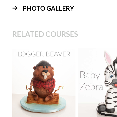
PHOTO GALLERY
05:
RELATED COURSES
TUTOR:
Janette
TUTOR:
Paul Bra
MacPherson
SKILL LEVEL:
Eas
15:
SKILL LEVEL:
Intermediate
Decorating | Cakefl
Beginner Level Co
HD LESSONS:
18
HD LESSONS:
15
DECORATING TIME:
6
hours
DECORATING TI