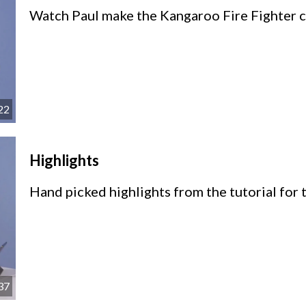
Watch Paul make the Kangaroo Fire Fighter ca
22
Highlights
Hand picked highlights from the tutorial for t
37