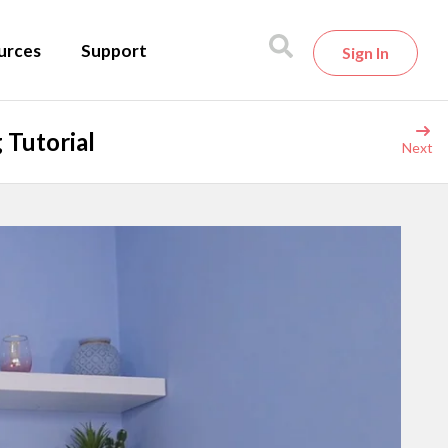
urces
Support
Sign In
 Tutorial
Next