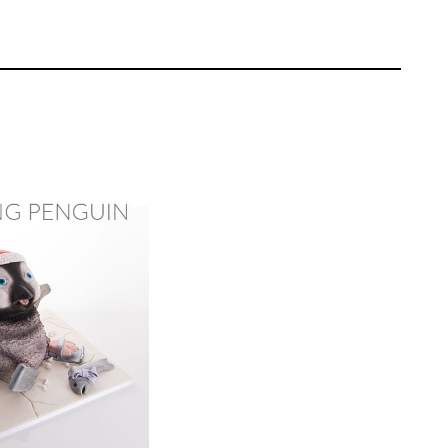
 stand food safe using tinfoil the goes on
for stacking. He then carves out the shape
Rose Macefield
EL:
Advanced
ating | CakeFlix -
l Courses
ONS:
14
ING TIME:
2
ut the shapes for the head then ganaches
into the shape of a kangaroo head.