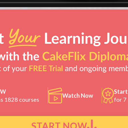
OW
Start
Watch Now
ss 1828 courses
for 7
START NOW