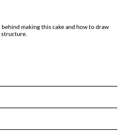
ing behind making this cake and how to draw
 structure.
structure using threaded rods, nuts and