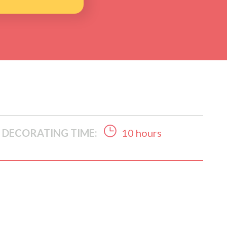
DECORATING TIME:
10 hours