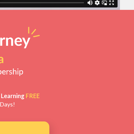
 Learning
FREE
 Days!