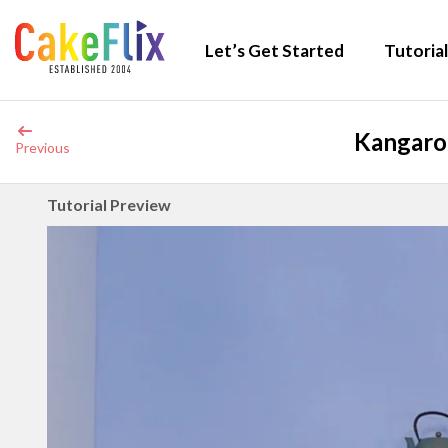
Let’s Get Started
Tutorial
Kangaroo
Previous
Tutorial Preview