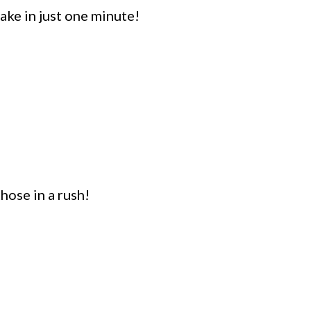
ke in just one minute!
hose in a rush!