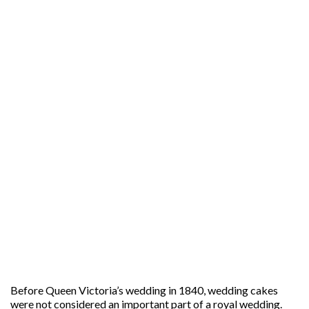
Before Queen Victoria’s wedding in 1840, wedding cakes
were not considered an important part of a royal wedding.