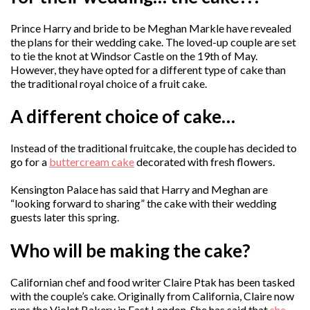
Prince Harry and bride to be Meghan Markle have revealed
the plans for their wedding cake. The loved-up couple are set
to tie the knot at Windsor Castle on the 19th of May.
However, they have opted for a different type of cake than
the traditional royal choice of a fruit cake.
A different choice of cake…
Instead of the traditional fruitcake, the couple has decided to
go for a
buttercream cake
decorated with fresh flowers.
Kensington Palace has said that Harry and Meghan are
“looking forward to sharing” the cake with their wedding
guests later this spring.
Who will be making the cake?
Californian chef and food writer Claire Ptak has been tasked
with the couple’s cake. Originally from California, Claire now
runs the Violet Bakery in East London. She has said that
she