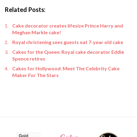
Related Posts:
Cake decorator creates lifesize Prince Harry and
Meghan Markle cake!
Royal christening sees guests eat 7-year old cake
Cakes for the Queen: Royal cake decorator Eddie
Spence retires
Cakes for Hollywood: Meet The Celebrity Cake
Maker For The Stars