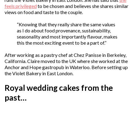
feels privileged
to be chosen and believes she shares similar
views on food and taste to the couple.
“Knowing that they really share the same values
as I do about food provenance, sustainability,
seasonality and most importantly flavour, makes
this the most exciting event to be a part of.”
After working as a pastry chef at Chez Panisse in Berkeley,
California. Claire moved to the UK where she worked at the
Anchor and Hope gastropub in Waterloo. Before setting up
the Violet Bakery in East London.
Royal wedding cakes from the
past…