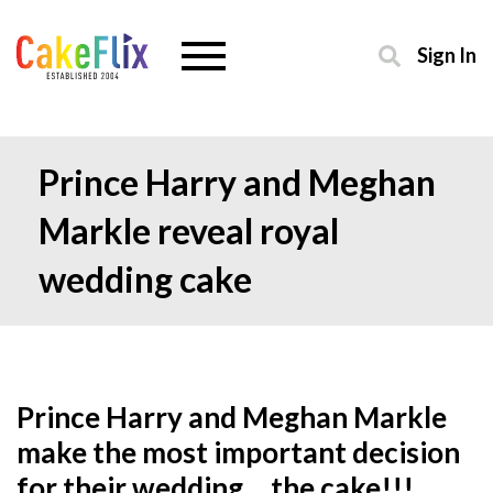
Sign In
Prince Harry and Meghan
Markle reveal royal
wedding cake
Prince Harry and Meghan Markle
make the most important decision
for their wedding… the cake!!!