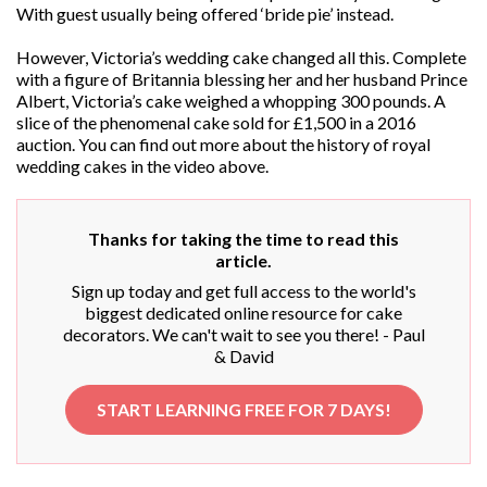
With guest usually being offered ‘bride pie’ instead.
However, Victoria’s wedding cake changed all this. Complete
with a figure of Britannia blessing her and her husband Prince
Albert, Victoria’s cake weighed a whopping 300 pounds. A
slice of the phenomenal cake sold for £1,500 in a 2016
auction. You can find out more about the history of royal
wedding cakes in the video above.
Thanks for taking the time to read this
article.
Sign up today and get full access to the world's
biggest dedicated online resource for cake
decorators. We can't wait to see you there! - Paul
& David
START LEARNING FREE FOR 7 DAYS!