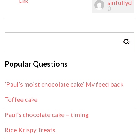
Link
sinfullyd
0
SEAR
Popular Questions
‘Paul’s moist chocolate cake’ My feed back
Toffee cake
Paul’s chocolate cake – timing
Rice Krispy Treats