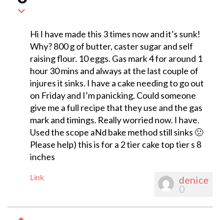
Hi I have made this 3 times now and it’s sunk!
Why? 800 g of butter, caster sugar and self
raising flour. 10 eggs. Gas mark 4 for around 1
hour 30 mins and always at the last couple of
injures it sinks. I have a cake needing to go out
on Friday and I’m panicking. Could someone
give me a full recipe that they use and the gas
mark and timings. Really worried now. I have.
Used the scope aNd bake method still sinks 🙁
Please help) this is for a 2 tier cake top tier s 8
inches
Link
denice
0