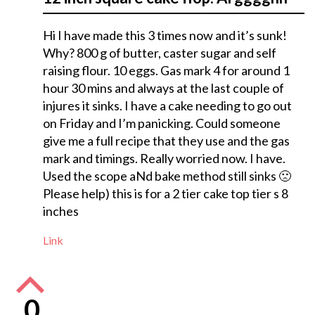
Hi I have made this 3 times now and it’s sunk!
Why? 800 g of butter, caster sugar and self
raising flour. 10 eggs. Gas mark 4 for around 1
hour 30 mins and always at the last couple of
injures it sinks. I have a cake needing to go out
on Friday and I’m panicking. Could someone
give me a full recipe that they use and the gas
mark and timings. Really worried now. I have.
Used the scope aNd bake method still sinks 🙁
Please help) this is for a 2 tier cake top tier s 8
inches
Link
0