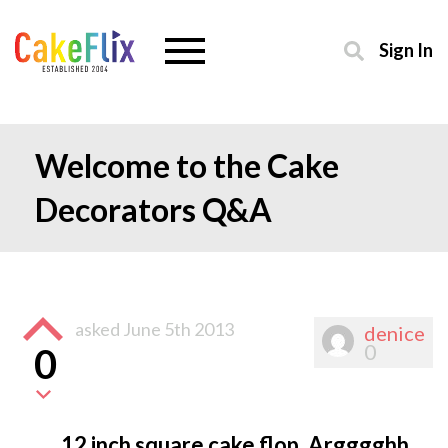
Sign In
Welcome to the Cake
Decorators Q&A
asked
June 5th 2013
denice
0
0
12 inch square cake flop. Argggghh