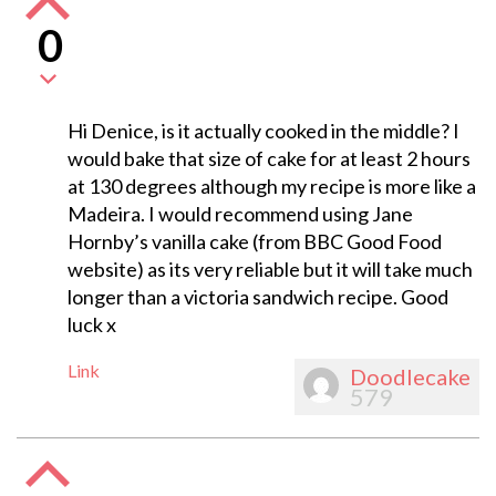
0
Hi Denice, is it actually cooked in the middle? I
would bake that size of cake for at least 2 hours
at 130 degrees although my recipe is more like a
Madeira. I would recommend using Jane
Hornby’s vanilla cake (from BBC Good Food
website) as its very reliable but it will take much
longer than a victoria sandwich recipe. Good
luck x
Link
Doodlecake
579