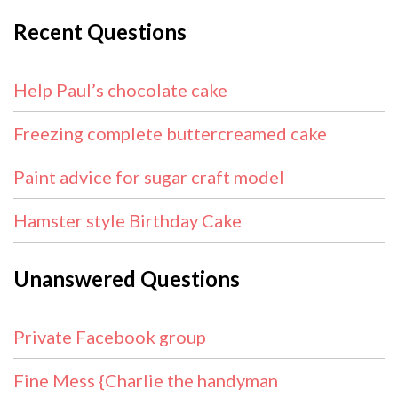
Recent Questions
Help Paul’s chocolate cake
Freezing complete buttercreamed cake
Paint advice for sugar craft model
Hamster style Birthday Cake
Unanswered Questions
Private Facebook group
Fine Mess {Charlie the handyman