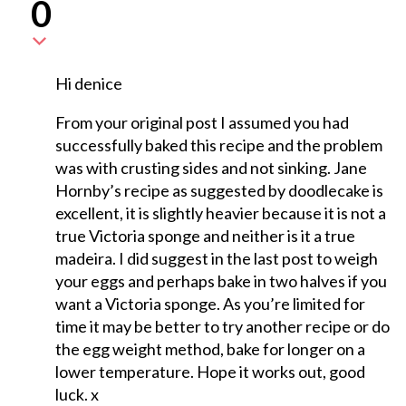
0
Hi denice
From your original post I assumed you had
successfully baked this recipe and the problem
was with crusting sides and not sinking. Jane
Hornby’s recipe as suggested by doodlecake is
excellent, it is slightly heavier because it is not a
true Victoria sponge and neither is it a true
madeira. I did suggest in the last post to weigh
your eggs and perhaps bake in two halves if you
want a Victoria sponge. As you’re limited for
time it may be better to try another recipe or do
the egg weight method, bake for longer on a
lower temperature. Hope it works out, good
luck. x