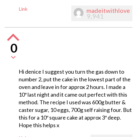
Link
madeitwithlove
9,941
0
Hi denice I suggest you turn the gas down to
number 2, put the cake in the lowest part of the
oven and leave in for approx 2 hours. I made a
10″ last night and it came out perfect with this
method. The recipe I used was 600g butter &
caster sugar, 10 eggs, 700g self raising four. But
this for a 10″ square cake at approx 3″ deep.
Hope this helps x