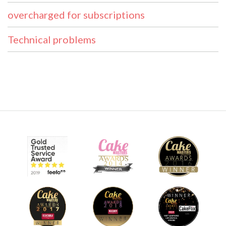
overcharged for subscriptions
Technical problems