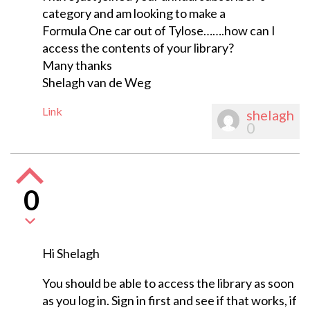
category and am looking to make a
Formula One car out of Tylose…….how can I
access the contents of your library?
Many thanks
Shelagh van de Weg
Link
shelagh
0
0
Hi Shelagh
You should be able to access the library as soon
as you log in. Sign in first and see if that works, if