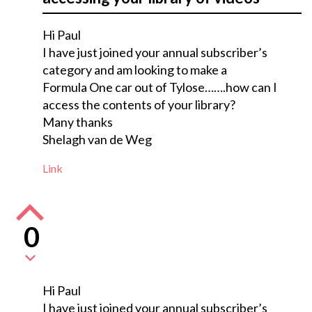
Hi Paul
I have just joined your annual subscriber’s
category and am looking to make a
Formula One car out of Tylose…….how can I
access the contents of your library?
Many thanks
Shelagh van de Weg
Link
0
Hi Paul
I have just joined your annual subscriber’s