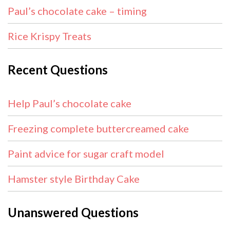
Paul’s chocolate cake – timing
Rice Krispy Treats
Recent Questions
Help Paul’s chocolate cake
Freezing complete buttercreamed cake
Paint advice for sugar craft model
Hamster style Birthday Cake
Unanswered Questions