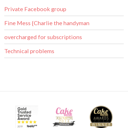
Private Facebook group
Fine Mess {Charlie the handyman
overcharged for subscriptions
Technical problems