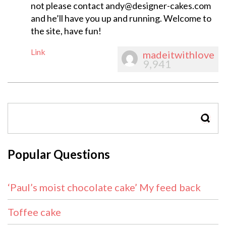
not please contact
andy@designer-cakes.com
and he’ll have you up and running. Welcome to
the site, have fun!
Link
madeitwithlove
9,941
SEAR
Popular Questions
‘Paul’s moist chocolate cake’ My feed back
Toffee cake