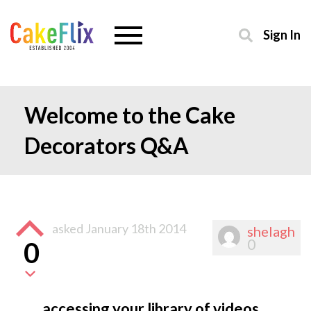
Sign In
Welcome to the Cake
Decorators Q&A
asked
January 18th 2014
shelagh
0
0
accessing your library of videos