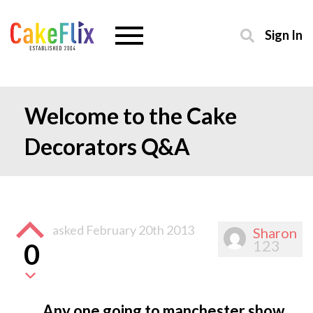
Sign In
Welcome to the Cake
Decorators Q&A
asked
February 20th 2013
Sharon
123
0
Any one going to manchester show