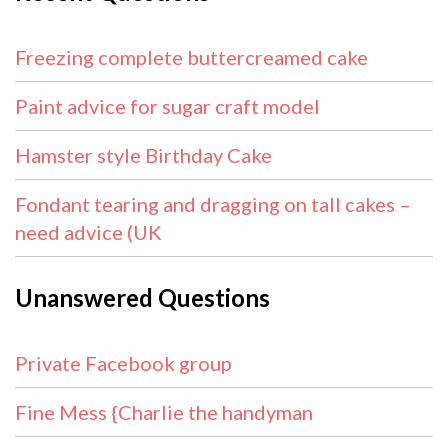
Freezing complete buttercreamed cake
Paint advice for sugar craft model
Hamster style Birthday Cake
Fondant tearing and dragging on tall cakes –
need advice (UK
Unanswered Questions
Private Facebook group
Fine Mess {Charlie the handyman