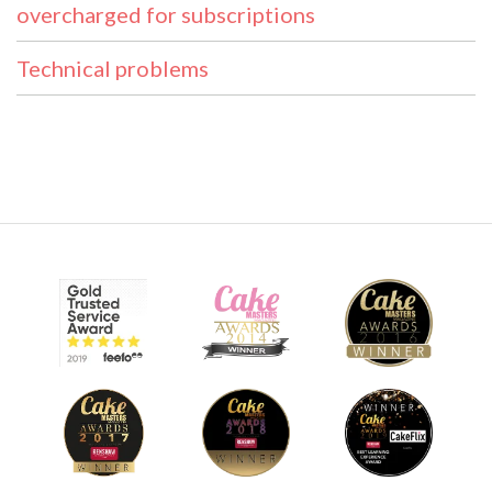
overcharged for subscriptions
Technical problems