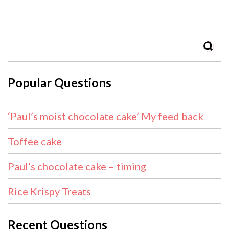
SEAR
Popular Questions
‘Paul’s moist chocolate cake’ My feed back
Toffee cake
Paul’s chocolate cake – timing
Rice Krispy Treats
Recent Questions