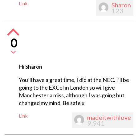
Link
Sharon
123
0
Hi Sharon
You’ll have a great time, I did at the NEC. I’ll be
going to the EXCel in London so will give
Manchester a miss, although I was going but
changed my mind. Be safe x
Link
madeitwithlove
9,941