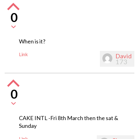
0
When is it?
Link
David
173
0
CAKE INTL -Fri 8th March then the sat &
Sunday
Link