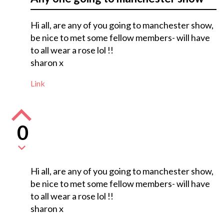
Hi all, are any of you going to manchester show,
be nice to met some fellow members- will have
to all wear a rose lol !!
sharon x
Link
0
Hi all, are any of you going to manchester show,
be nice to met some fellow members- will have
to all wear a rose lol !!
sharon x