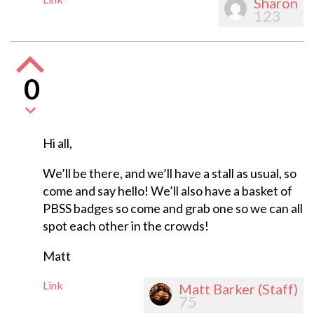
Sharon
123
0
Hi all,
We’ll be there, and we’ll have a stall as usual, so
come and say hello! We’ll also have a basket of
PBSS badges so come and grab one so we can all
spot each other in the crowds!
Matt
Link
Matt Barker (Staff)
75