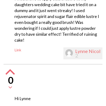
daughters wedding cake bit have tried it on a
dummy and it just went streaky! I used
rejuvenator spirit and sugar flair edible lustre I
even bought a really good brush! Was
wondering if I could just apply lustre powder
dry to have similar effect! Terrified of ruining
cake!
Link
Lynne Nicol
2
0
Hi Lynne