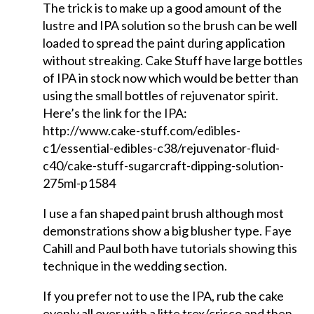
The trick is to make up a good amount of the
lustre and IPA solution so the brush can be well
loaded to spread the paint during application
without streaking. Cake Stuff have large bottles
of IPA in stock now which would be better than
using the small bottles of rejuvenator spirit.
Here’s the link for the IPA:
http://www.cake-stuff.com/edibles-
c1/essential-edibles-c38/rejuvenator-fluid-
c40/cake-stuff-sugarcraft-dipping-solution-
275ml-p1584
I use a fan shaped paint brush although most
demonstrations show a big blusher type. Faye
Cahill and Paul both have tutorials showing this
technique in the wedding section.
If you prefer not to use the IPA, rub the cake
evenly all over with a litte trex/crisco and then