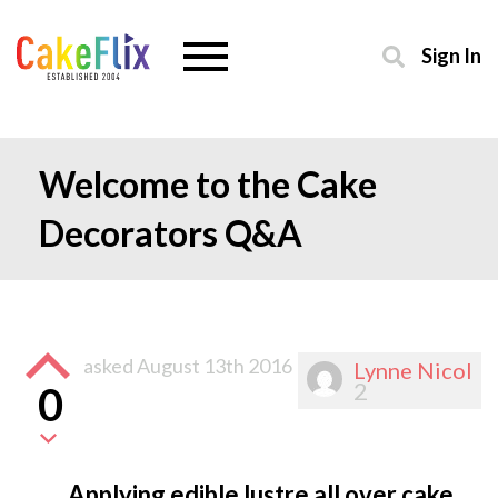
Sign In
Welcome to the Cake
Decorators Q&A
asked
August 13th 2016
Lynne Nicol
2
0
Applying edible lustre all over cake