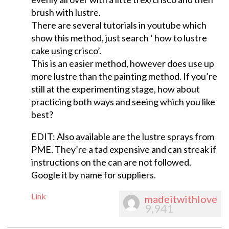
brush with lustre.
There are several tutorials in youtube which
show this method, just search ‘ how to lustre
cake using crisco’.
This is an easier method, however does use up
more lustre than the painting method. If you’re
still at the experimenting stage, how about
practicing both ways and seeing which you like
best?
EDIT: Also available are the lustre sprays from
PME. They’re a tad expensive and can streak if
instructions on the can are not followed.
Google it by name for suppliers.
Link
madeitwithlove
9,941