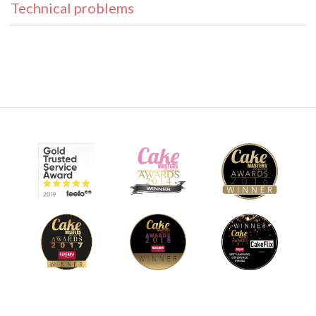
Technical problems