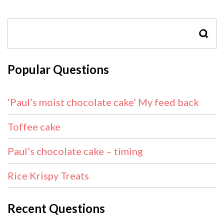
SEAR
Popular Questions
‘Paul’s moist chocolate cake’ My feed back
Toffee cake
Paul’s chocolate cake – timing
Rice Krispy Treats
Recent Questions