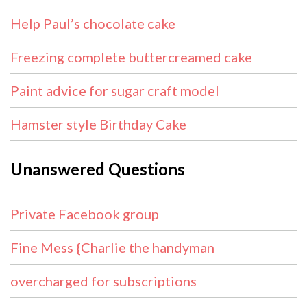
Help Paul’s chocolate cake
Freezing complete buttercreamed cake
Paint advice for sugar craft model
Hamster style Birthday Cake
Unanswered Questions
Private Facebook group
Fine Mess {Charlie the handyman
overcharged for subscriptions