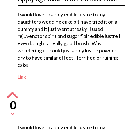
I would love to apply edible lustre to my
daughters wedding cake bit have tried it on a
dummy and it just went streaky! I used
rejuvenator spirit and sugar flair edible lustre I
even bought a really good brush! Was
wondering if I could just apply lustre powder
dry to have similar effect! Terrified of ruining
cake!
Link
0
I would love to apply edible lustre to my