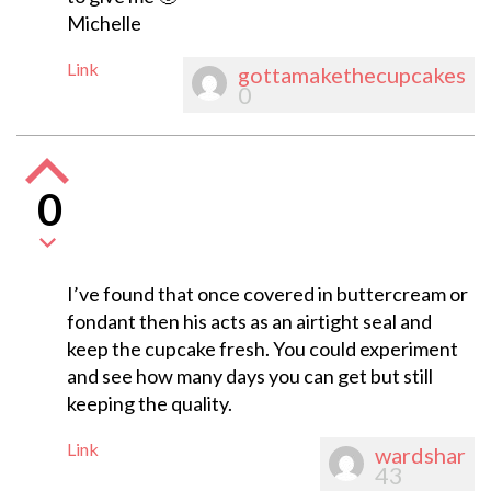
Michelle
Link
gottamakethecupcakes
0
0
I’ve found that once covered in buttercream or
fondant then his acts as an airtight seal and
keep the cupcake fresh. You could experiment
and see how many days you can get but still
keeping the quality.
Link
wardshar
43