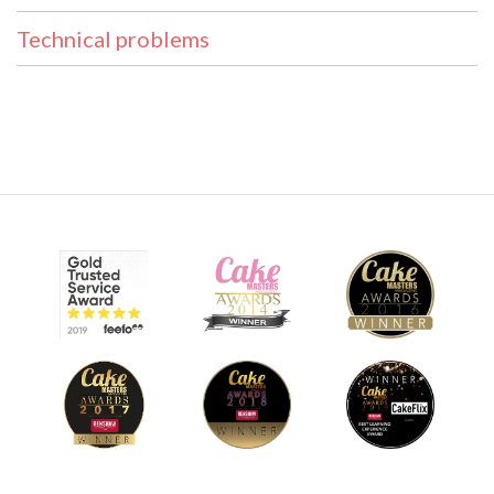
Technical problems