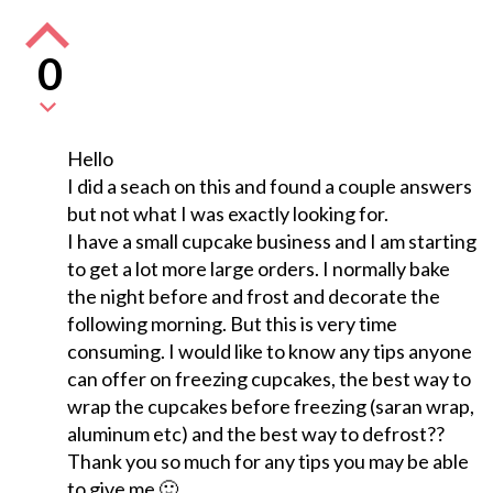
0
Hello
I did a seach on this and found a couple answers
but not what I was exactly looking for.
I have a small cupcake business and I am starting
to get a lot more large orders. I normally bake
the night before and frost and decorate the
following morning. But this is very time
consuming. I would like to know any tips anyone
can offer on freezing cupcakes, the best way to
wrap the cupcakes before freezing (saran wrap,
aluminum etc) and the best way to defrost??
Thank you so much for any tips you may be able
to give me 🙂