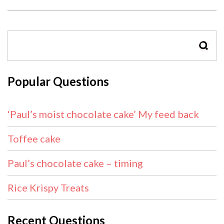
SEAR
Popular Questions
‘Paul’s moist chocolate cake’ My feed back
Toffee cake
Paul’s chocolate cake – timing
Rice Krispy Treats
Recent Questions