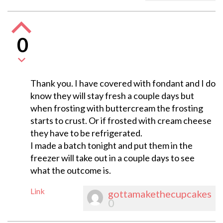
0
Thank you. I have covered with fondant and I do
know they will stay fresh a couple days but
when frosting with buttercream the frosting
starts to crust. Or if frosted with cream cheese
they have to be refrigerated.
I made a batch tonight and put them in the
freezer will take out in a couple days to see
what the outcome is.
Link
gottamakethecupcakes
0