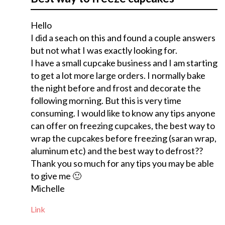
Hello
I did a seach on this and found a couple answers
but not what I was exactly looking for.
I have a small cupcake business and I am starting
to get a lot more large orders. I normally bake
the night before and frost and decorate the
following morning. But this is very time
consuming. I would like to know any tips anyone
can offer on freezing cupcakes, the best way to
wrap the cupcakes before freezing (saran wrap,
aluminum etc) and the best way to defrost??
Thank you so much for any tips you may be able
to give me 🙂
Michelle
Link