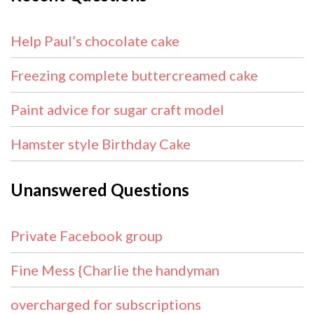
Help Paul’s chocolate cake
Freezing complete buttercreamed cake
Paint advice for sugar craft model
Hamster style Birthday Cake
Unanswered Questions
Private Facebook group
Fine Mess {Charlie the handyman
overcharged for subscriptions