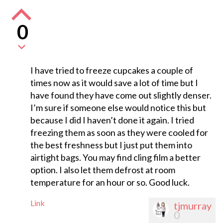
0
I have tried to freeze cupcakes a couple of
times now as it would save a lot of time but I
have found they have come out slightly denser.
I’m sure if someone else would notice this but
because I did I haven’t done it again. I tried
freezing them as soon as they were cooled for
the best freshness but I just put them into
airtight bags. You may find cling film a better
option. I also let them defrost at room
temperature for an hour or so. Good luck.
Link
tjmurray
0