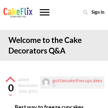
Sign In
Welcome to the Cake
Decorators Q&A
asked
gottamakethecupcakes
0
0
November
15th 2013
Best way to freeze cupcakes