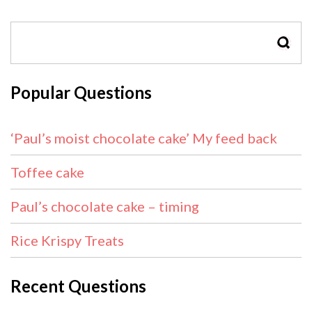
SEAR
Popular Questions
‘Paul’s moist chocolate cake’ My feed back
Toffee cake
Paul’s chocolate cake – timing
Rice Krispy Treats
Recent Questions