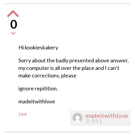
0
Hi kookieskakery
Sorry about the badly presented above answer,
my computer is all over the place and I can’t
make corrections, please
ignore repitition.
madeitwithlove
Link
madeitwithlove
9,941