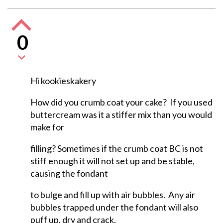
0
Hi kookieskakery
How did you crumb coat your cake? If you used
buttercream was it a stiffer mix than you would
make for
filling? Sometimes if the crumb coat BC is not
stiff enough it will not set up and be stable,
causing the fondant
to bulge and fill up with air bubbles. Any air
bubbles trapped under the fondant will also
puff up, dry and crack.