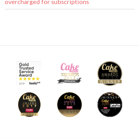
overcharged for subscriptions