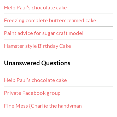
Help Paul’s chocolate cake
Freezing complete buttercreamed cake
Paint advice for sugar craft model
Hamster style Birthday Cake
Unanswered Questions
Help Paul’s chocolate cake
Private Facebook group
Fine Mess {Charlie the handyman