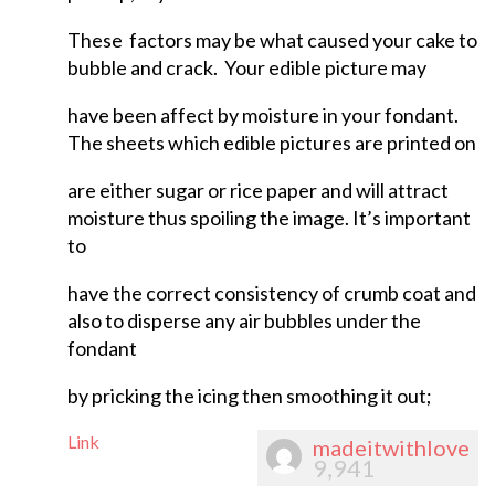
These factors may be what caused your cake to
bubble and crack. Your edible picture may
have been affect by moisture in your fondant.
The sheets which edible pictures are printed on
are either sugar or rice paper and will attract
moisture thus spoiling the image. It’s important
to
have the correct consistency of crumb coat and
also to disperse any air bubbles under the
fondant
by pricking the icing then smoothing it out;
Link
madeitwithlove
9,941