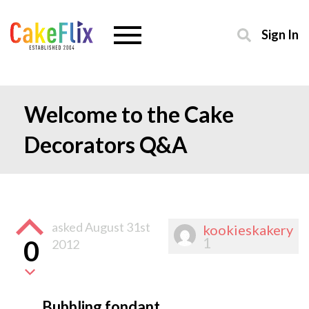
Sign In
Welcome to the Cake
Decorators Q&A
asked
August 31st
kookieskakery
1
0
2012
Bubbling fondant