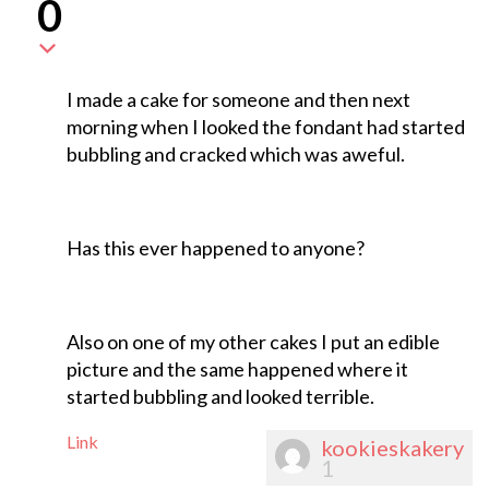
0
I made a cake for someone and then next
morning when I looked the fondant had started
bubbling and cracked which was aweful.
Has this ever happened to anyone?
Also on one of my other cakes I put an edible
picture and the same happened where it
started bubbling and looked terrible.
Link
kookieskakery
1