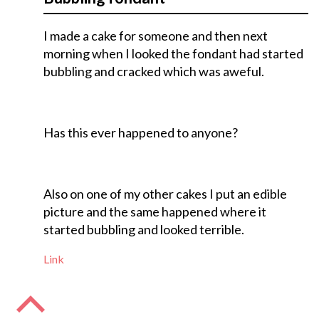
I made a cake for someone and then next
morning when I looked the fondant had started
bubbling and cracked which was aweful.
Has this ever happened to anyone?
Also on one of my other cakes I put an edible
picture and the same happened where it
started bubbling and looked terrible.
Link