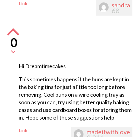
Link
sandra
68
0
Hi Dreamtimecakes
This sometimes happens if the buns are kept in
the baking tins for just a little too long before
removing. Cool buns on a wire cooling tray as
soon as you can, try using better quality baking
cases and use cardboard boxes for storing them
in. Hope some of these suggestions help
Link
madeitwithlove