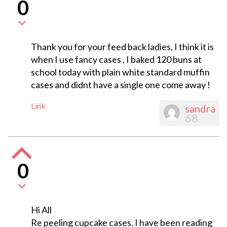
0
Thank you for your feed back ladies, I think it is
when I use fancy cases , I baked 120 buns at
school today with plain white standard muffin
cases and didnt have a single one come away !
Link
sandra
68
0
Hi All
Re peeling cupcake cases. I have been reading