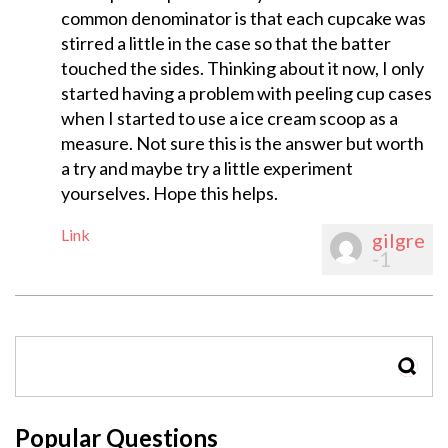
common denominator is that each cupcake was
stirred a little in the case so that the batter
touched the sides. Thinking about it now, I only
started having a problem with peeling cup cases
when I started to use a ice cream scoop as a
measure. Not sure this is the answer but worth
a try and maybe try a little experiment
yourselves. Hope this helps.
Link
gilgre
-1
SEAR
Popular Questions