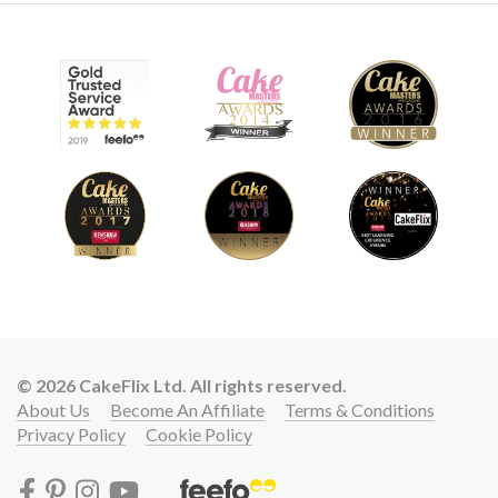
© 2026 CakeFlix Ltd. All rights reserved.
About Us
Become An Affiliate
Terms & Conditions
Privacy Policy
Cookie Policy