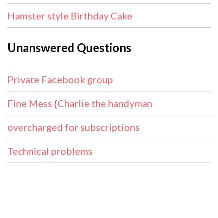
Hamster style Birthday Cake
Unanswered Questions
Private Facebook group
Fine Mess {Charlie the handyman
overcharged for subscriptions
Technical problems