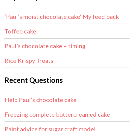
‘Paul’s moist chocolate cake’ My feed back
Toffee cake
Paul’s chocolate cake – timing
Rice Krispy Treats
Recent Questions
Help Paul’s chocolate cake
Freezing complete buttercreamed cake
Paint advice for sugar craft model