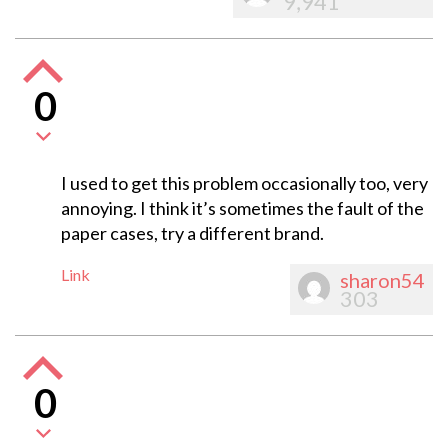
9,941
0
I used to get this problem occasionally too, very
annoying. I think it’s sometimes the fault of the
paper cases, try a different brand.
Link
sharon54
303
0