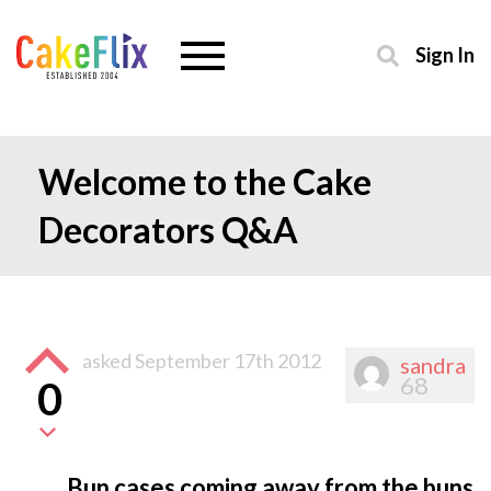
Sign In
Welcome to the Cake
Decorators Q&A
asked
September 17th 2012
sandra
68
0
Bun cases coming away from the buns