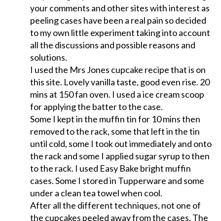
your comments and other sites with interest as
peeling cases have been a real pain so decided
to my own little experiment taking into account
all the discussions and possible reasons and
solutions.
I used the Mrs Jones cupcake recipe that is on
this site. Lovely vanilla taste, good even rise. 20
mins at 150 fan oven. I used a ice cream scoop
for applying the batter to the case.
Some I kept in the muffin tin for 10 mins then
removed to the rack, some that left in the tin
until cold, some I took out immediately and onto
the rack and some I applied sugar syrup to then
to the rack. I used Easy Bake bright muffin
cases. Some I stored in Tupperware and some
under a clean tea towel when cool.
After all the different techniques, not one of
the cupcakes peeled away from the cases. The