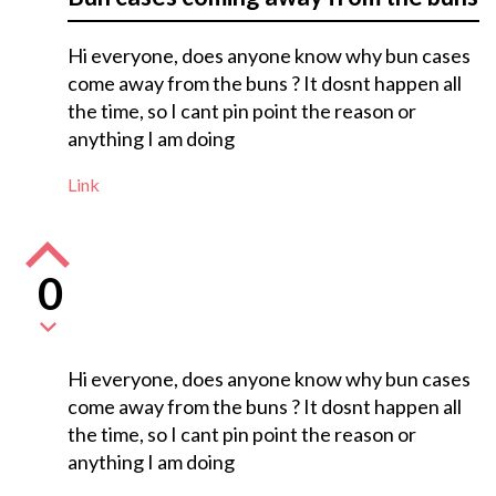
Hi everyone, does anyone know why bun cases
come away from the buns ? It dosnt happen all
the time, so I cant pin point the reason or
anything I am doing
Link
0
Hi everyone, does anyone know why bun cases
come away from the buns ? It dosnt happen all
the time, so I cant pin point the reason or
anything I am doing