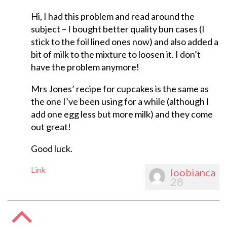
Hi, I had this problem and read around the
subject – I bought better quality bun cases (I
stick to the foil lined ones now) and also added a
bit of milk to the mixture to loosen it. I don’t
have the problem anymore!
Mrs Jones’ recipe for cupcakes is the same as
the one I’ve been using for a while (although I
add one egg less but more milk) and they come
out great!
Good luck.
Link
loobianca
28