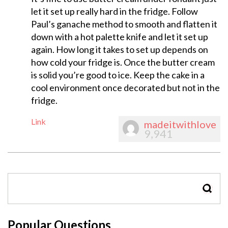
let it set up really hard in the fridge. Follow
Paul’s ganache method to smooth and flatten it
down with a hot palette knife and let it set up
again. How long it takes to set up depends on
how cold your fridge is. Once the butter cream
is solid you’re good to ice. Keep the cake in a
cool environment once decorated but not in the
fridge.
Link
madeitwithlove
9,941
SEAR
Popular Questions