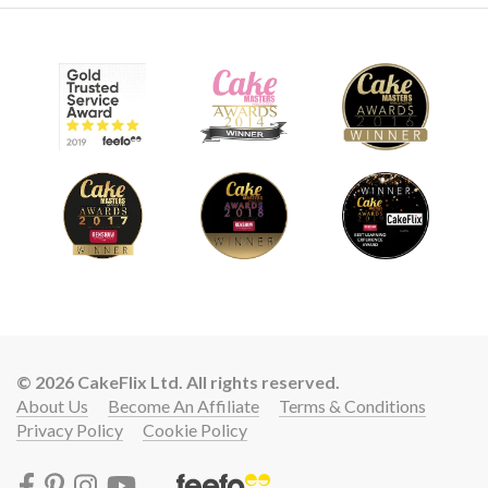
© 2026 CakeFlix Ltd. All rights reserved.
About Us
Become An Affiliate
Terms & Conditions
Privacy Policy
Cookie Policy