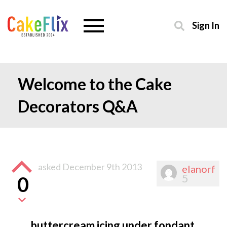
Sign In
Welcome to the Cake
Decorators Q&A
asked
December 9th 2013
elanorf
5
0
buttercream icing under fondant