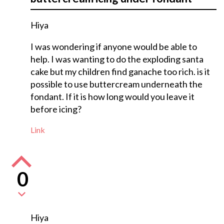
Hiya
I was wondering if anyone would be able to
help. I was wanting to do the exploding santa
cake but my children find ganache too rich. is it
possible to use buttercream underneath the
fondant. If it is how long would you leave it
before icing?
Link
0
Hiya