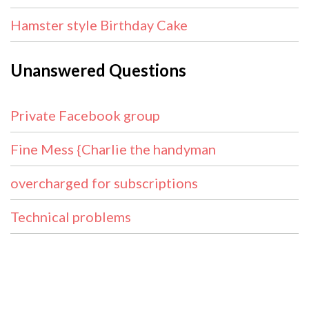
Hamster style Birthday Cake
Unanswered Questions
Private Facebook group
Fine Mess {Charlie the handyman
overcharged for subscriptions
Technical problems