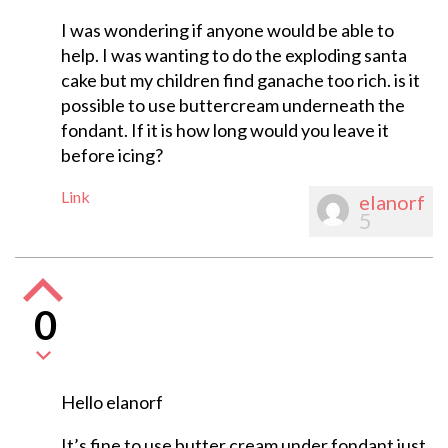
I was wondering if anyone would be able to
help. I was wanting to do the exploding santa
cake but my children find ganache too rich. is it
possible to use buttercream underneath the
fondant. If it is how long would you leave it
before icing?
Link
elanorf
5
0
Hello elanorf
It’s fine to use butter cream under fondant just