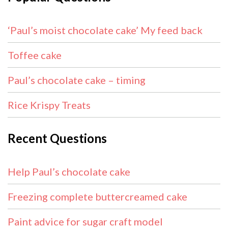
‘Paul’s moist chocolate cake’ My feed back
Toffee cake
Paul’s chocolate cake – timing
Rice Krispy Treats
Recent Questions
Help Paul’s chocolate cake
Freezing complete buttercreamed cake
Paint advice for sugar craft model