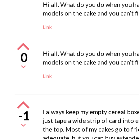
Hi all. What do you do when you have
models on the cake and you can’t fit
Link
Hi all. What do you do when you have
0
models on the cake and you can’t fit
Link
I always keep my empty cereal boxe
-1
just tape a wide strip of card into 
the top. Most of my cakes go to fri
adequate, but you can buy extender