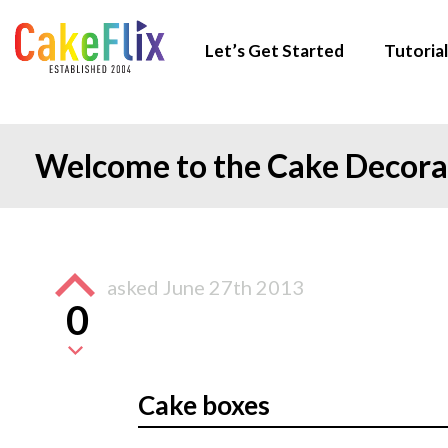
Let’s Get Started
Tutorial
Welcome to the Cake Decor
asked
June 27th 2013
0
Cake boxes