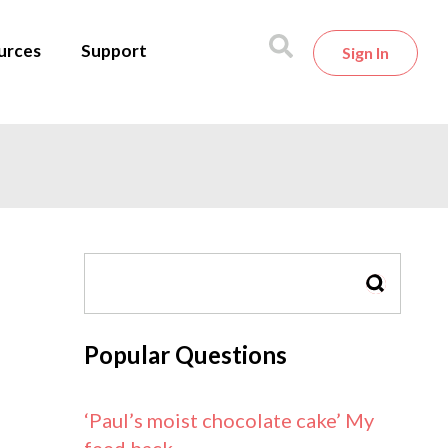
urces
Support
Sign In
SEARCH
Popular Questions
‘Paul’s moist chocolate cake’ My