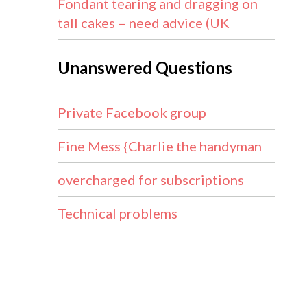
Fondant tearing and dragging on
tall cakes – need advice (UK
Unanswered Questions
Private Facebook group
Fine Mess {Charlie the handyman
overcharged for subscriptions
Technical problems