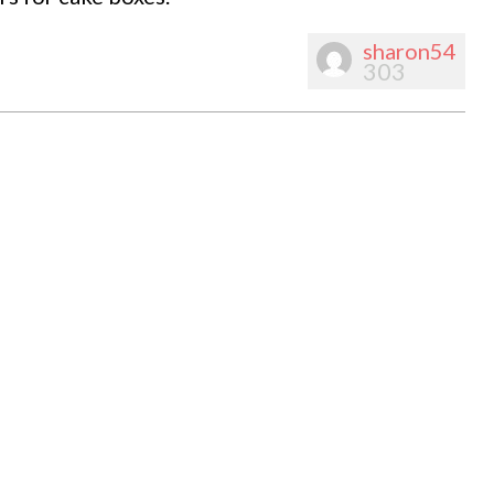
sharon54
303