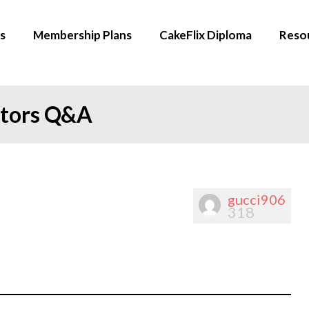
s
Membership Plans
CakeFlix Diploma
Reso
ators Q&A
gucci906
318