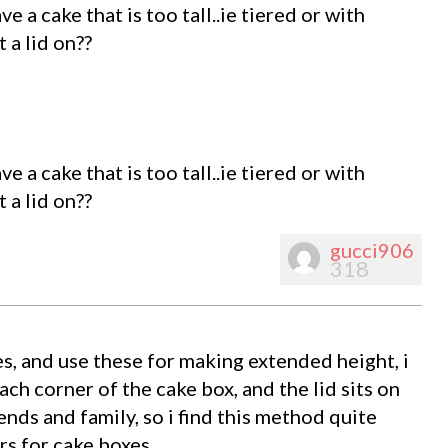
 a cake that is too tall..ie tiered or with
 a lid on??
 a cake that is too tall..ie tiered or with
 a lid on??
gucci906
318
s, and use these for making extended height, i
each corner of the cake box, and the lid sits on
ends and family, so i find this method quite
s for cake boxes.