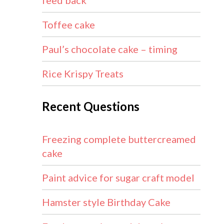
feed back
Toffee cake
Paul’s chocolate cake – timing
Rice Krispy Treats
Recent Questions
Freezing complete buttercreamed
cake
Paint advice for sugar craft model
Hamster style Birthday Cake