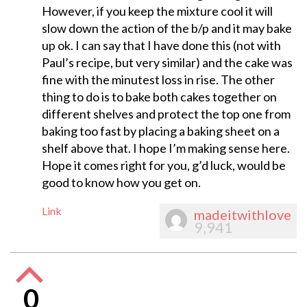
However, if you keep the mixture cool it will
slow down the action of the b/p and it may bake
up ok. I can say that I have done this (not with
Paul’s recipe, but very similar) and the cake was
fine with the minutest loss in rise. The other
thing to do is to bake both cakes together on
different shelves and protect the top one from
baking too fast by placing a baking sheet on a
shelf above that. I hope I’m making sense here.
Hope it comes right for you, g’d luck, would be
good to know how you get on.
Link
madeitwithlove
9,941
0