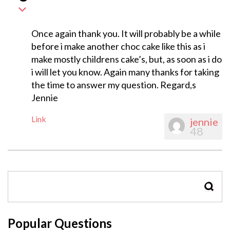
Once again thank you. It will probably be a while
before i make another choc cake like this as i
make mostly childrens cake’s, but, as soon as i do
i will let you know. Again many thanks for taking
the time to answer my question. Regard,s
Jennie
Link
jennie
48
SEAR
Popular Questions