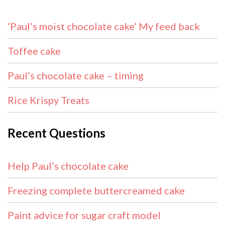
‘Paul’s moist chocolate cake’ My feed back
Toffee cake
Paul’s chocolate cake – timing
Rice Krispy Treats
Recent Questions
Help Paul’s chocolate cake
Freezing complete buttercreamed cake
Paint advice for sugar craft model