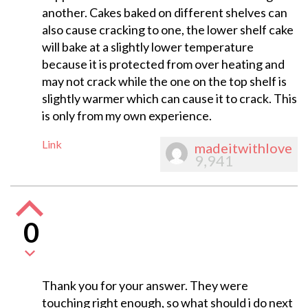
another. Cakes baked on different shelves can
also cause cracking to one, the lower shelf cake
will bake at a slightly lower temperature
because it is protected from over heating and
may not crack while the one on the top shelf is
slightly warmer which can cause it to crack. This
is only from my own experience.
Link
madeitwithlove
9,941
0
Thank you for your answer. They were
touching right enough, so what should i do next