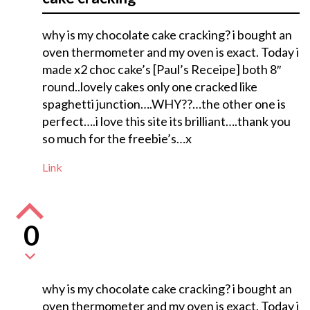
why is my chocolate cake cracking? i bought an
oven thermometer and my oven is exact. Today i
made x2 choc cake’s [Paul’s Receipe] both 8″
round..lovely cakes only one cracked like
spaghetti junction….WHY??…the other one is
perfect….i love this site its brilliant….thank you
so much for the freebie’s…x
Link
0
why is my chocolate cake cracking? i bought an
oven thermometer and my oven is exact. Today i