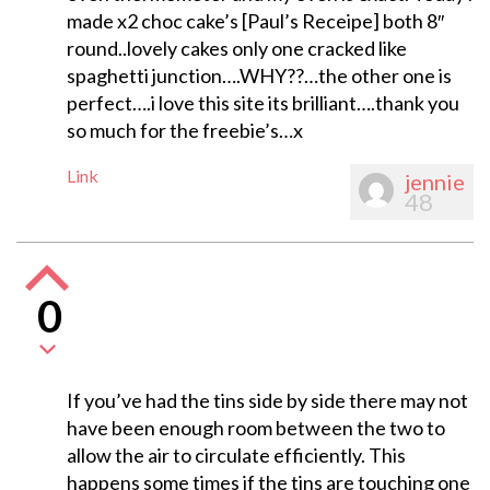
made x2 choc cake’s [Paul’s Receipe] both 8″
round..lovely cakes only one cracked like
spaghetti junction….WHY??…the other one is
perfect….i love this site its brilliant….thank you
so much for the freebie’s…x
Link
jennie
48
0
If you’ve had the tins side by side there may not
have been enough room between the two to
allow the air to circulate efficiently. This
happens some times if the tins are touching one