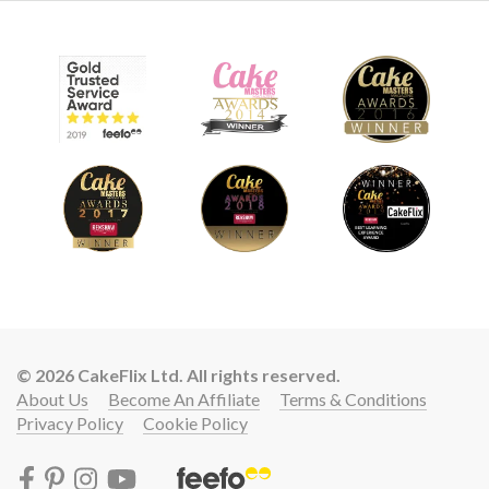
© 2026 CakeFlix Ltd. All rights reserved.
About Us
Become An Affiliate
Terms & Conditions
Privacy Policy
Cookie Policy