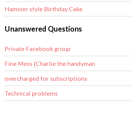
Hamster style Birthday Cake
Unanswered Questions
Private Facebook group
Fine Mess {Charlie the handyman
overcharged for subscriptions
Technical problems