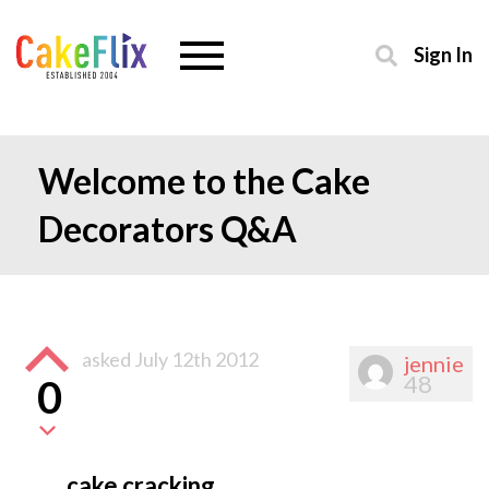
Sign In
Welcome to the Cake
Decorators Q&A
asked
July 12th 2012
jennie
48
0
cake cracking