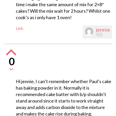
time i make the same amount of mix for 2×8″
cakes? Will the mix wait for 2 hours? Whilst one
cook’s as i only have 1 oven!
Link
jennie
48
0
Hi jennie, I can’t remember whether Paul’s cake
has baking powder in it. Normally it is
recommended cake batter with b/p shouldn’t
stand around since it starts to work straight
away and adds carbon dioxide to the mixture
and makes the cake rise during baking.