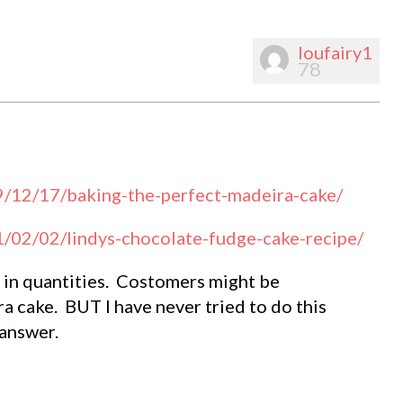
loufairy1
78
9/12/17/baking-the-perfect-madeira-cake/
1/02/02/lindys-chocolate-fudge-cake-recipe/
t in quantities. Costomers might be
a cake. BUT I have never tried to do this
answer.