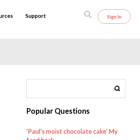
urces
Support
Sign In
SEARCH
Popular Questions
‘Paul’s moist chocolate cake’ My