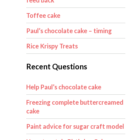
feed back
Toffee cake
Paul’s chocolate cake – timing
Rice Krispy Treats
Recent Questions
Help Paul’s chocolate cake
Freezing complete buttercreamed
cake
Paint advice for sugar craft model