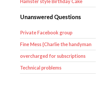
Hamster style Birthday Cake
Unanswered Questions
Private Facebook group
Fine Mess {Charlie the handyman
overcharged for subscriptions
Technical problems