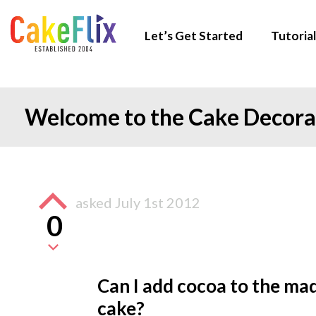
Let’s Get Started
Tutorial
Welcome to the Cake Decor
asked
July 1st 2012
0
Can I add cocoa to the ma
cake?