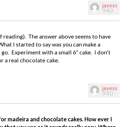
jayess
940
oof reading). The answer above seems to have
. What I started to say was you can make a
 go. Experiment with a small 6″ cake. I don’t
or a real chocolate cake.
jayess
940
 for madeira and chocolate cakes. How ever I
ix that you use as it sounds really easy. Where