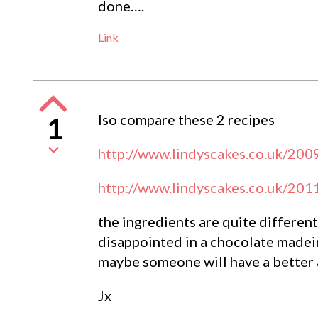
done….
Link
lso compare these 2 recipes
1
http://www.lindyscakes.co.uk/200
http://www.lindyscakes.co.uk/201
the ingredients are quite differen
disappointed in a chocolate madeir
maybe someone will have a better 
Jx