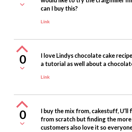
can I buy this?
Link
I love Lindys chocolate cake reci
0
a tutorial as well about a chocol
Link
I buy the mix from, cakestuff, U’ll fi
0
from scratch but finding the more 
customers also love it so everyon