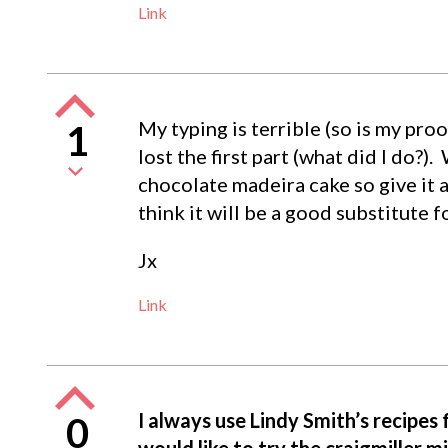
Link
My typing is terrible (so is my pr
1
lost the first part (what did I do?)
chocolate madeira cake so give it a
think it will be a good substitute f
Jx
Link
I always use Lindy Smith’s recipes
0
would like to try the craigmiller m