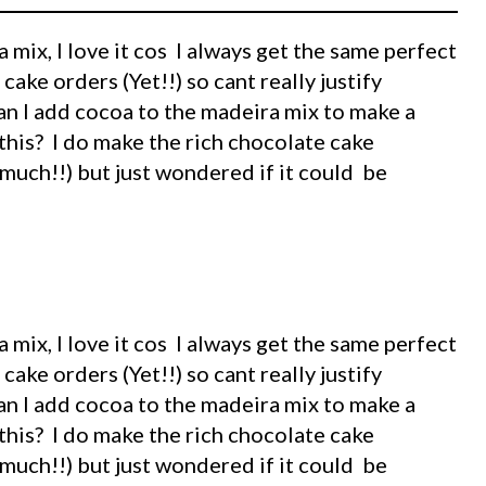
 mix, I love it cos I always get the same perfect
 cake orders (Yet!!) so cant really justify
an I add cocoa to the madeira mix to make a
his? I do make the rich chocolate cake
 much!!) but just wondered if it could be
 mix, I love it cos I always get the same perfect
 cake orders (Yet!!) so cant really justify
an I add cocoa to the madeira mix to make a
his? I do make the rich chocolate cake
 much!!) but just wondered if it could be