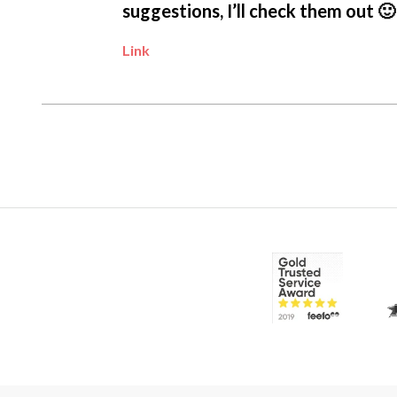
suggestions, I’ll check them out 🙂
Link