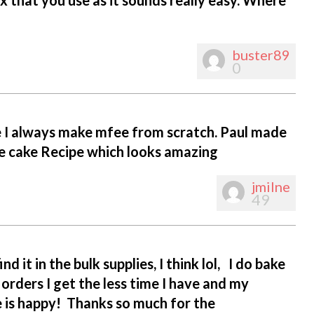
buster89
0
pe I always make mfee from scratch. Paul made
ate cake Recipe which looks amazing
jmilne
49
nd it in the bulk supplies, I think lol, I do bake
orders I get the less time I have and my
e is happy! Thanks so much for the