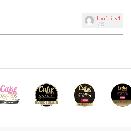
loufairy1
78