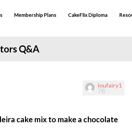
s
Membership Plans
CakeFlix Diploma
Reso
ators Q&A
loufairy1
78
deira cake mix to make a chocolate