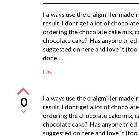
I always use the craigmiller madeira
result, I dont get a lot of chocolate
ordering the chocolate cake mix, c
chocolate cake? Has anyone tried t
suggested on here and love it (too
done….
Link
I always use the craigmiller madeira
0
result, I dont get a lot of chocolate
ordering the chocolate cake mix, c
chocolate cake? Has anyone tried t
suggested on here and love it (too