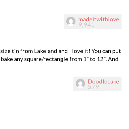
madeitwithlove
9,941
size tin from Lakeland and I love it! You can put
 bake any square/rectangle from 1″ to 12″. And
Doodlecake
579