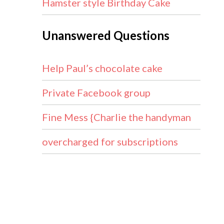
Hamster style Birthday Cake
Unanswered Questions
Help Paul’s chocolate cake
Private Facebook group
Fine Mess {Charlie the handyman
overcharged for subscriptions