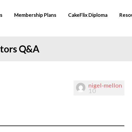
s
Membership Plans
CakeFlix Diploma
Reso
ators Q&A
nigel-mellon
10