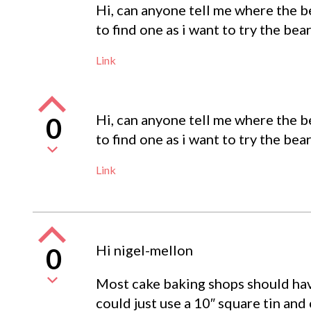
Hi, can anyone tell me where the be
to find one as i want to try the bear
Link
Hi, can anyone tell me where the be
0
to find one as i want to try the bear
Link
Hi nigel-mellon
0
Most cake baking shops should hav
could just use a 10″ square tin and