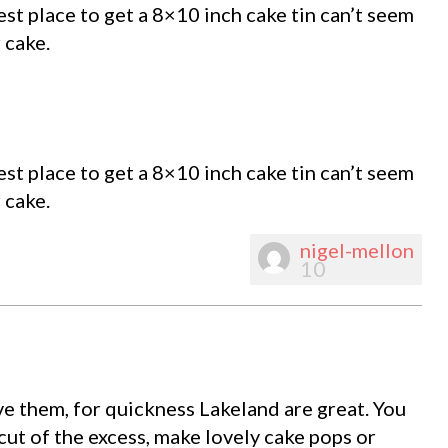
st place to get a 8×10 inch cake tin can’t seem
 cake.
st place to get a 8×10 inch cake tin can’t seem
 cake.
nigel-mellon
10
e them, for quickness Lakeland are great. You
 cut of the excess, make lovely cake pops or