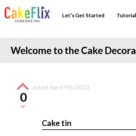
Let’s Get Started
Tutorial
Welcome to the Cake Decor
asked
April 9th 2013
0
Cake tin