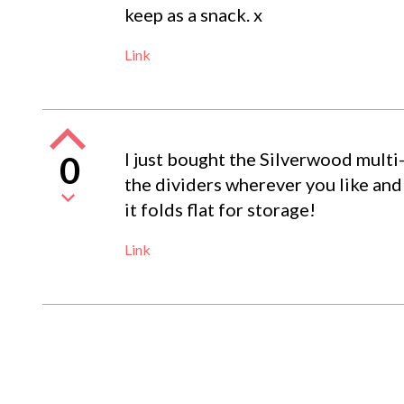
keep as a snack. x
Link
I just bought the Silverwood multi-
0
the dividers wherever you like and
it folds flat for storage!
Link