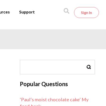
urces
Support
Sign In
SEARCH
Popular Questions
‘Paul’s moist chocolate cake’ My