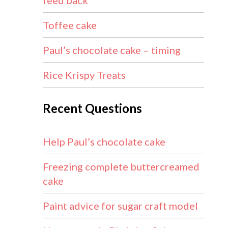
feed back
Toffee cake
Paul’s chocolate cake – timing
Rice Krispy Treats
Recent Questions
Help Paul’s chocolate cake
Freezing complete buttercreamed
cake
Paint advice for sugar craft model