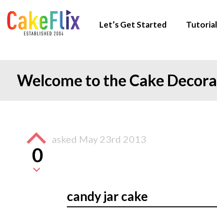
Let’s Get Started
Tutorial
Welcome to the Cake Decor
asked
May 23rd 2013
0
candy jar cake