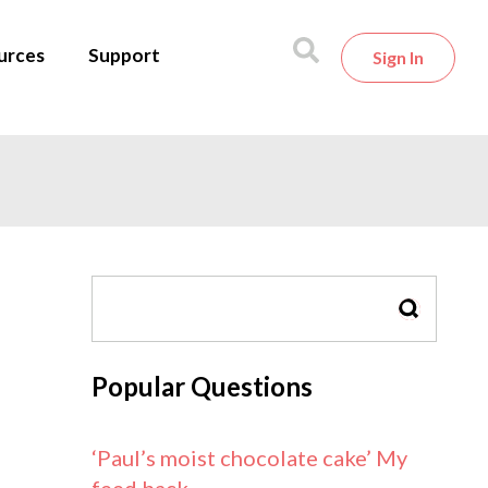
urces
Support
Sign In
SEARCH
Popular Questions
‘Paul’s moist chocolate cake’ My