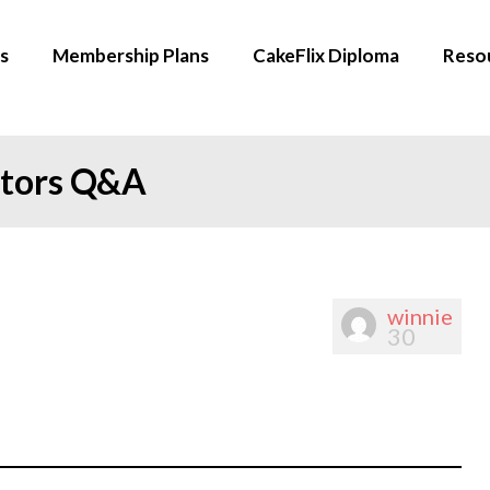
s
Membership Plans
CakeFlix Diploma
Reso
ators Q&A
winnie
30