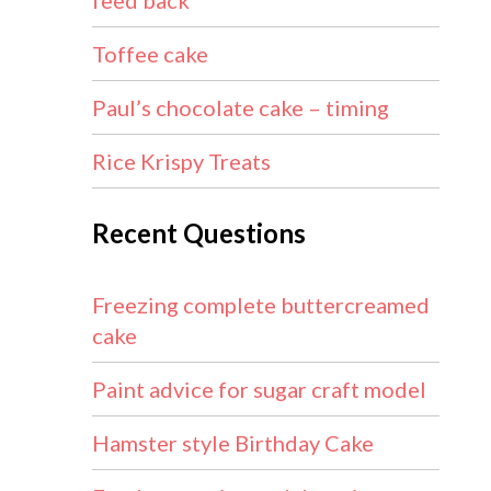
feed back
Toffee cake
Paul’s chocolate cake – timing
Rice Krispy Treats
Recent Questions
Freezing complete buttercreamed
cake
Paint advice for sugar craft model
Hamster style Birthday Cake