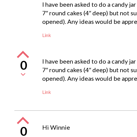
I have been asked to do a candy jar 
7″ round cakes (4″ deep) but not sur
opened). Any ideas would be appre
Link
I have been asked to do a candy jar 
0
7″ round cakes (4″ deep) but not sur
opened). Any ideas would be appre
Link
Hi Winnie
0