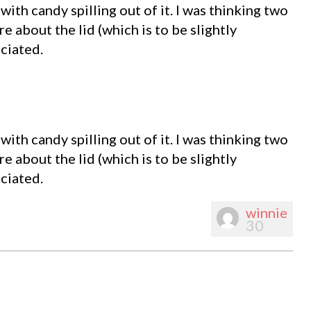
with candy spilling out of it. I was thinking two
e about the lid (which is to be slightly
ciated.
with candy spilling out of it. I was thinking two
e about the lid (which is to be slightly
ciated.
winnie
30