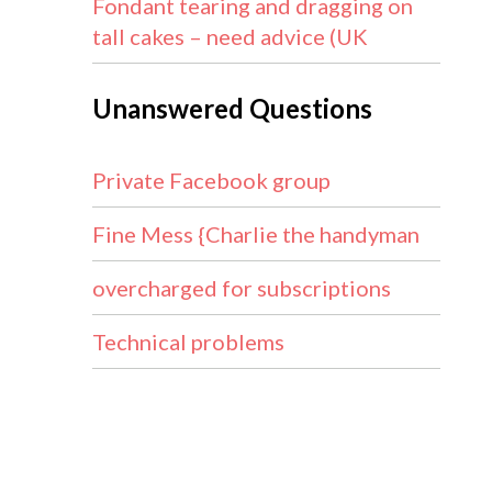
Fondant tearing and dragging on
tall cakes – need advice (UK
Unanswered Questions
Private Facebook group
Fine Mess {Charlie the handyman
overcharged for subscriptions
Technical problems