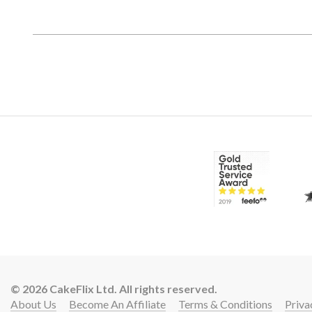
© 2026 CakeFlix Ltd. All rights reserved.
About Us
Become An Affiliate
Terms & Conditions
Priva