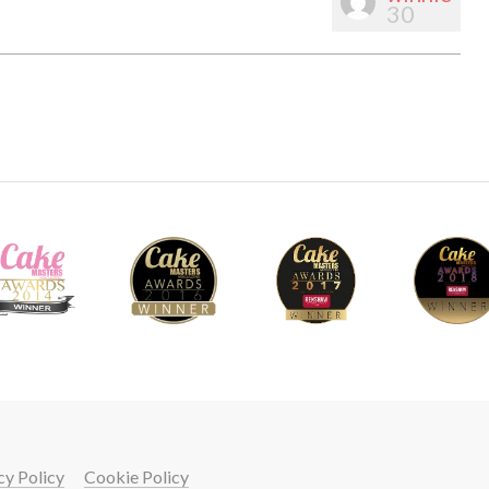
30
cy Policy
Cookie Policy