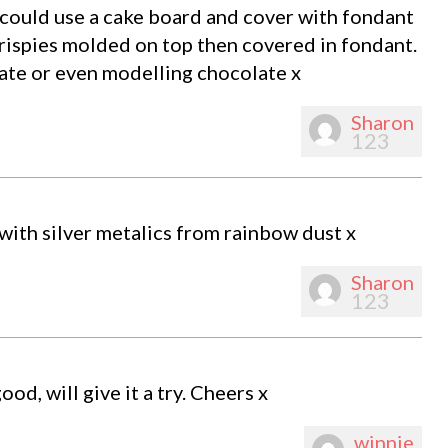
 could use a cake board and cover with fondant
rispies molded on top then covered in fondant.
late or even modelling chocolate x
Sharon
123
 with silver metalics from rainbow dust x
Sharon
123
d, will give it a try. Cheers x
winnie