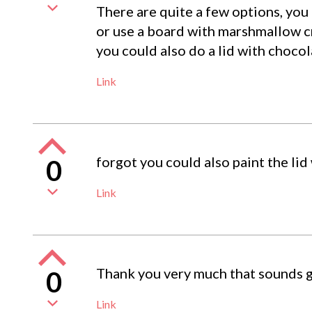
There are quite a few options, you
or use a board with marshmallow c
you could also do a lid with choco
Link
forgot you could also paint the lid
0
Link
Thank you very much that sounds goo
0
Link