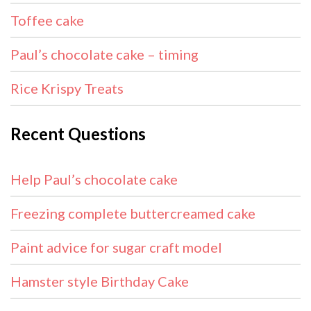
Toffee cake
Paul’s chocolate cake – timing
Rice Krispy Treats
Recent Questions
Help Paul’s chocolate cake
Freezing complete buttercreamed cake
Paint advice for sugar craft model
Hamster style Birthday Cake