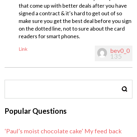
that come up with better deals after you have
signed a contract & it’s hard to get out of so
make sure you get the best deal before you sign
on the dotted line, not to sure about the card
readers for smart phones.
Link
bev0_0
135
SEAR
Popular Questions
‘Paul’s moist chocolate cake’ My feed back