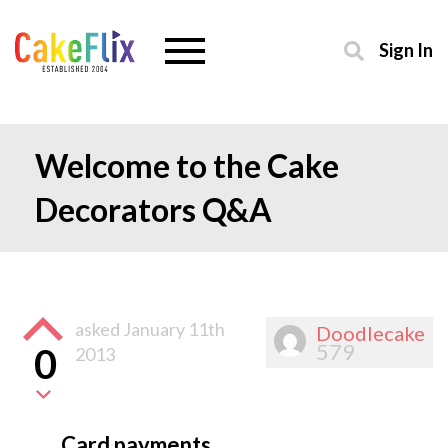
Sign In
Welcome to the Cake
Decorators Q&A
asked
January 11th
Doodlecake
579
0
2013
Card payments