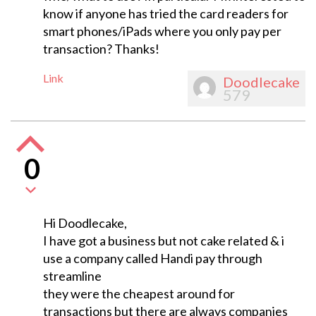
know if anyone has tried the card readers for
smart phones/iPads where you only pay per
transaction? Thanks!
Link
Doodlecake
579
0
Hi Doodlecake,
I have got a business but not cake related & i
use a company called Handi pay through
streamline
they were the cheapest around for
transactions but there are always companies