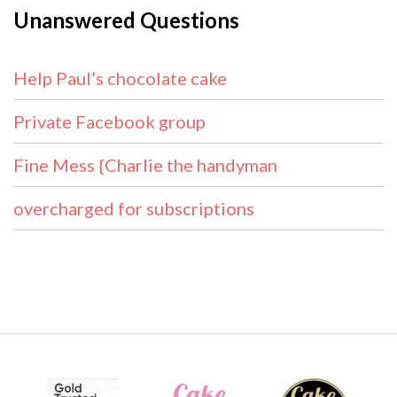
Unanswered Questions
Help Paul’s chocolate cake
Private Facebook group
Fine Mess {Charlie the handyman
overcharged for subscriptions