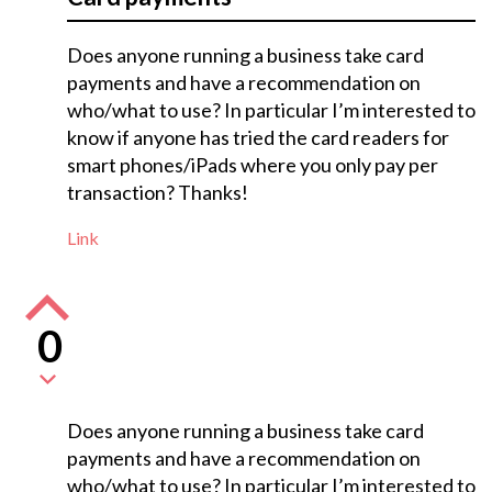
Does anyone running a business take card
payments and have a recommendation on
who/what to use? In particular I’m interested to
know if anyone has tried the card readers for
smart phones/iPads where you only pay per
transaction? Thanks!
Link
0
Does anyone running a business take card
payments and have a recommendation on
who/what to use? In particular I’m interested to