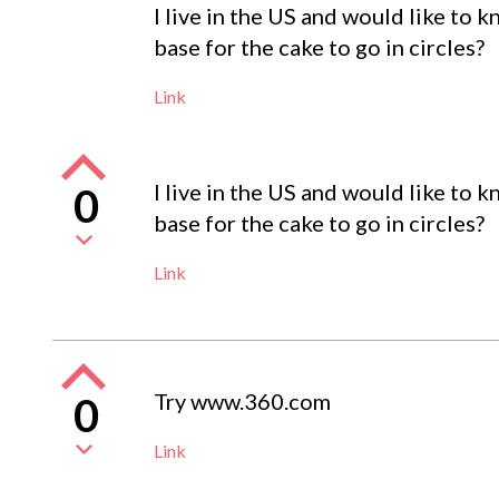
I live in the US and would like to 
base for the cake to go in circles?
Link
I live in the US and would like to 
0
base for the cake to go in circles?
Link
Try www.360.com
0
Link