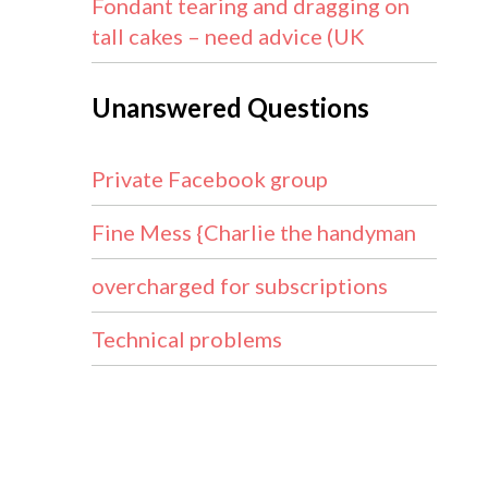
Fondant tearing and dragging on
tall cakes – need advice (UK
Unanswered Questions
Private Facebook group
Fine Mess {Charlie the handyman
overcharged for subscriptions
Technical problems