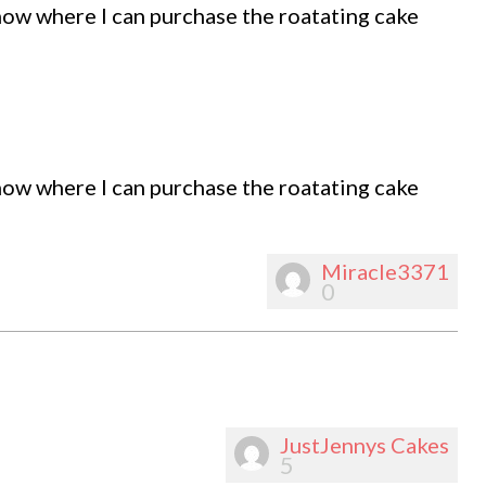
know where I can purchase the roatating cake
know where I can purchase the roatating cake
Miracle3371
0
JustJennys Cakes
5