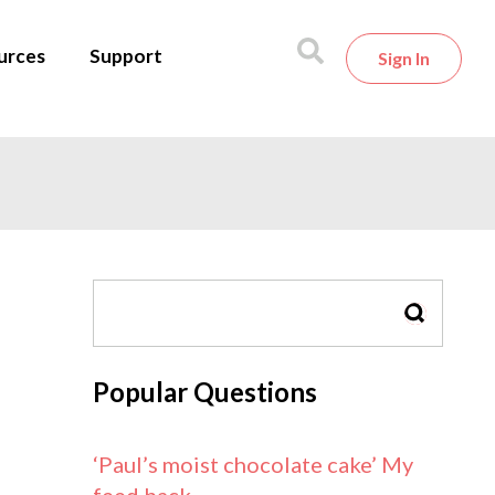
urces
Support
Sign In
SEARCH
Popular Questions
‘Paul’s moist chocolate cake’ My