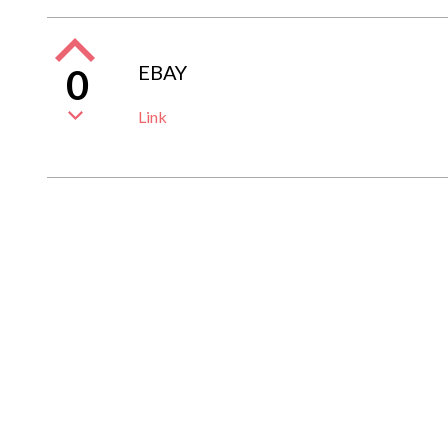
EBAY
0
Link