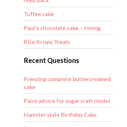
feed back
Toffee cake
Paul’s chocolate cake – timing
Rice Krispy Treats
Recent Questions
Freezing complete buttercreamed
cake
Paint advice for sugar craft model
Hamster style Birthday Cake