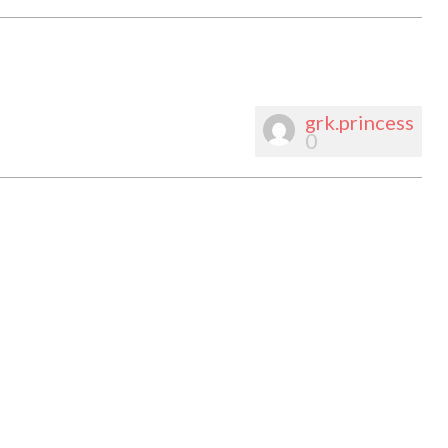
grk.princess
0