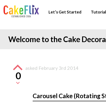
Let’s Get Started
Tutorial
Welcome to the Cake Decor
asked
February 3rd 2014
0
Carousel Cake (Rotating S