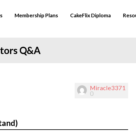
s
Membership Plans
CakeFlix Diploma
Reso
ators Q&A
Miracle3371
0
tand)