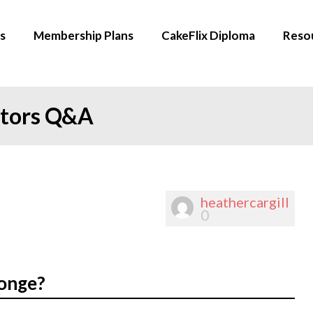
s
Membership Plans
CakeFlix Diploma
Reso
ators Q&A
heathercargill
0
ponge?