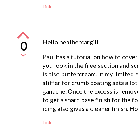
Link
Hello heathercargill
0
Paul has a tutorial on how to cover
you look in the free section and scr
is also buttercream. In my limited 
stiffer for crumb coating sets a lot
ganache. Once the excess is remove
to get a sharp base finish for the f
icing also gives a cleaner finish. Ho
Link