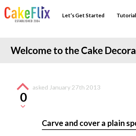
Let’s Get Started
Tutorial
Welcome to the Cake Decor
asked
January 27th 2013
0
Carve and cover a plain s