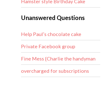
Hamster style Birthday Cake
Unanswered Questions
Help Paul’s chocolate cake
Private Facebook group
Fine Mess {Charlie the handyman
overcharged for subscriptions