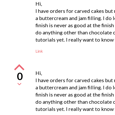
Hi,
I have orders for carved cakes but
a buttercream and jam filling. I do 
finish is never as good at the fini
do anything other than chocolate c
tutorials yet. I really want to know
Link
Hi,
0
I have orders for carved cakes but
a buttercream and jam filling. I do 
finish is never as good at the fini
do anything other than chocolate c
tutorials yet. I really want to know