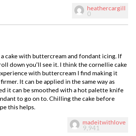
heathercargill
0
 a cake with buttercream and fondant icing. If
oll down you’ll see it. I think the cornellie cake
experience with buttercream I find making it
 firmer. It can be applied in the same way as
d it can be smoothed with a hot palette knife
ondant to go on to. Chilling the cake before
pe this helps.
madeitwithlove
9,941