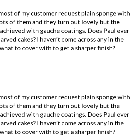
 most of my customer request plain sponge with
lots of them and they turn out lovely but the
sh achieved with gauche coatings. Does Paul ever
arved cakes? I haven’t come across any in the
 what to cover with to get a sharper finish?
 most of my customer request plain sponge with
lots of them and they turn out lovely but the
sh achieved with gauche coatings. Does Paul ever
arved cakes? I haven’t come across any in the
 what to cover with to get a sharper finish?