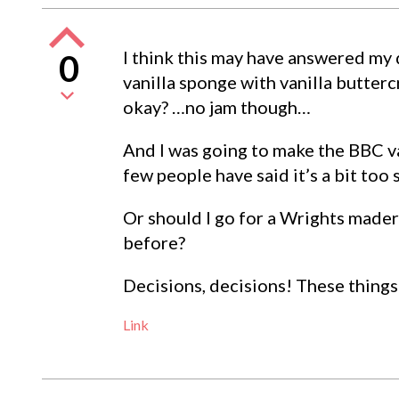
I think this may have answered my 
0
vanilla sponge with vanilla butte
okay? …no jam though…
And I was going to make the BBC va
few people have said it’s a bit too
Or should I go for a Wrights mader
before?
Decisions, decisions! These things
Link