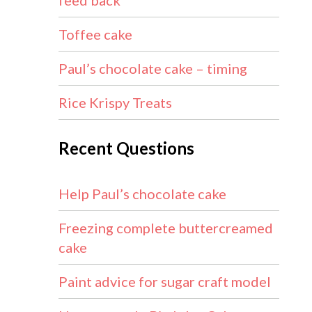
feed back
Toffee cake
Paul’s chocolate cake – timing
Rice Krispy Treats
Recent Questions
Help Paul’s chocolate cake
Freezing complete buttercreamed
cake
Paint advice for sugar craft model