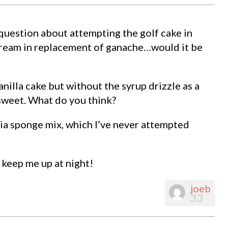
question about attempting the golf cake in
rcream in replacement of ganache…would it be
nilla cake but without the syrup drizzle as a
 sweet. What do you think?
ia sponge mix, which I’ve never attempted
 keep me up at night!
joeb
33