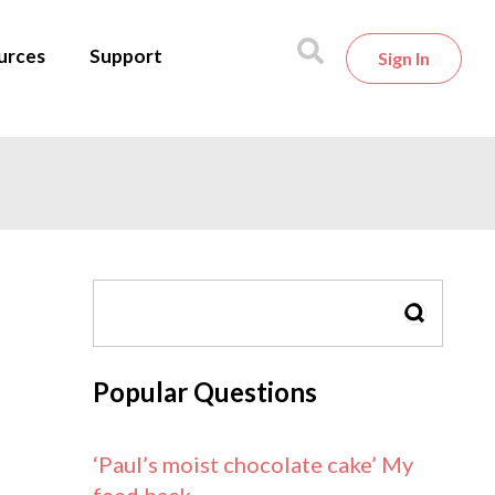
urces
Support
Sign In
SEARCH
Popular Questions
‘Paul’s moist chocolate cake’ My