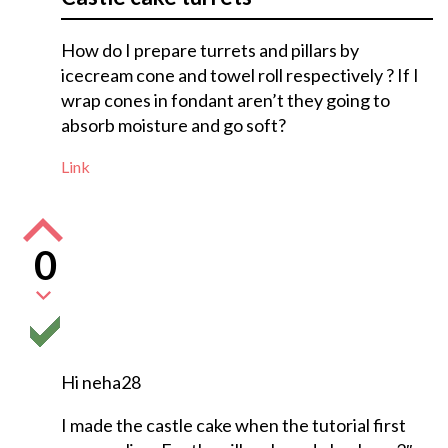
How do I prepare turrets and pillars by
icecream cone and towel roll respectively ? If I
wrap cones in fondant aren’t they going to
absorb moisture and go soft?
Link
0
Hi neha28
I made the castle cake when the tutorial first