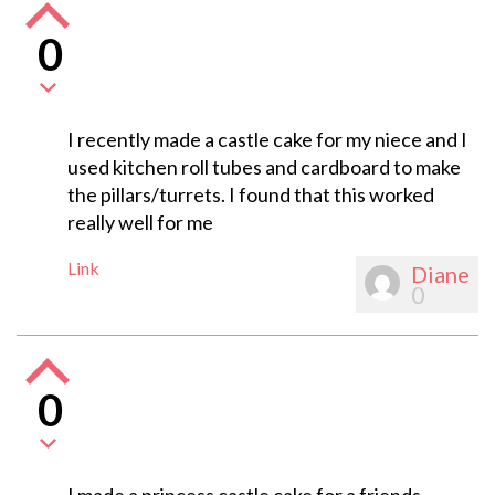
0
I recently made a castle cake for my niece and I
used kitchen roll tubes and cardboard to make
the pillars/turrets. I found that this worked
really well for me
Link
Diane
0
0