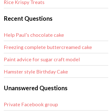
Rice Krispy Treats
Recent Questions
Help Paul’s chocolate cake
Freezing complete buttercreamed cake
Paint advice for sugar craft model
Hamster style Birthday Cake
Unanswered Questions
Private Facebook group