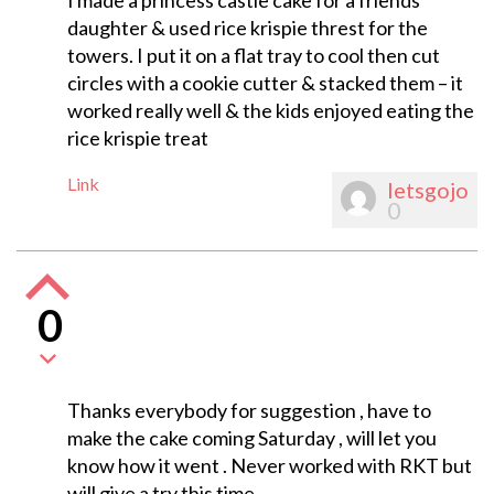
I made a princess castle cake for a friends
daughter & used rice krispie threst for the
towers. I put it on a flat tray to cool then cut
circles with a cookie cutter & stacked them – it
worked really well & the kids enjoyed eating the
rice krispie treat
Link
letsgojo
0
0
Thanks everybody for suggestion , have to
make the cake coming Saturday , will let you
know how it went . Never worked with RKT but
will give a try this time