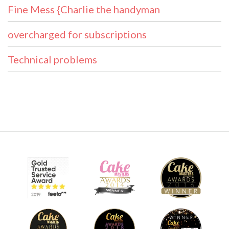
Fine Mess {Charlie the handyman
overcharged for subscriptions
Technical problems