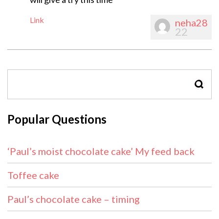
Link
neha28
22
SEAR
Popular Questions
‘Paul’s moist chocolate cake’ My feed back
Toffee cake
Paul’s chocolate cake – timing