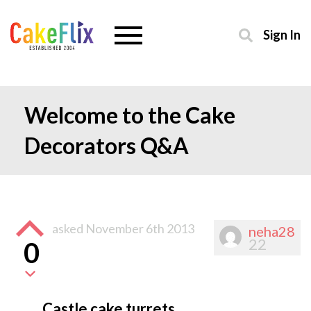
Sign In
Welcome to the Cake
Decorators Q&A
asked
November 6th 2013
neha28
22
0
Castle cake turrets