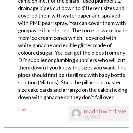
came online. For the pillars I used plumbers 2″
drainage pipes cut down to different sizes and
covered them with wafer paper and sprayed
with PME pearl spray. You can cover them with
gumpaste if preferred. The turretts were made
from ice cream cones which I covered with
white ganache and edible glitter made of
coloured sugar. You can get the pipes from any
DIY supplier or plumbing suppliers who will cut
them down if you know the sizes you want. The
pipes should first be sterilized with baby bottle
solution (Miltons). Stick the pillars on coaster
size cake cards and arrange on the cake sticking
down with ganache so they don’t fall over.
Link
madeitwithlove
9,941