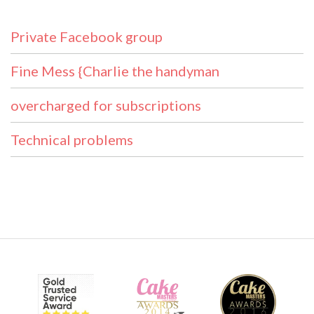
Private Facebook group
Fine Mess {Charlie the handyman
overcharged for subscriptions
Technical problems