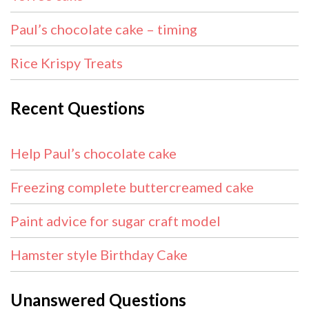
Paul’s chocolate cake – timing
Rice Krispy Treats
Recent Questions
Help Paul’s chocolate cake
Freezing complete buttercreamed cake
Paint advice for sugar craft model
Hamster style Birthday Cake
Unanswered Questions