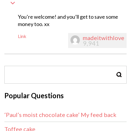
You’re welcome! and you’ll get to save some
money too. xx
Link
madeitwithlove
9,941
SEAR
Popular Questions
‘Paul’s moist chocolate cake’ My feed back
Toffee cake