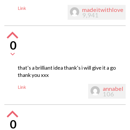
Link
madeitwithlove
9,941
0
that’s a brilliant idea thank’s i will give it a go
thank you xxx
Link
annabel
106
0