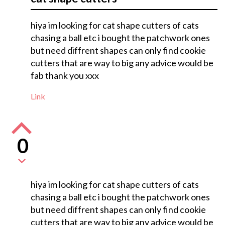
hiya im looking for cat shape cutters of cats
chasing a ball etc i bought the patchwork ones
but need diffrent shapes can only find cookie
cutters that are way to big any advice would be
fab thank you xxx
Link
0
hiya im looking for cat shape cutters of cats
chasing a ball etc i bought the patchwork ones
but need diffrent shapes can only find cookie
cutters that are way to big any advice would be