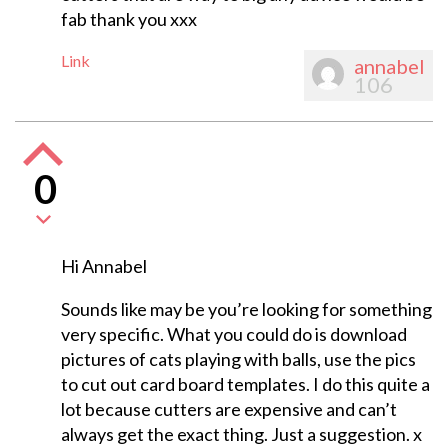
fab thank you xxx
Link
annabel
106
0
Hi Annabel
Sounds like may be you’re looking for something
very specific. What you could do is download
pictures of cats playing with balls, use the pics
to cut out card board templates. I do this quite a
lot because cutters are expensive and can’t
always get the exact thing. Just a suggestion. x