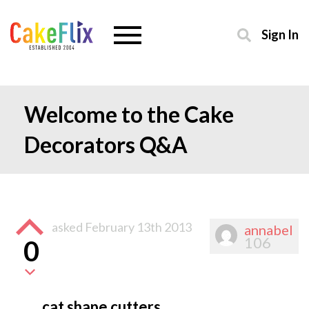
Sign In
Welcome to the Cake
Decorators Q&A
asked
February 13th 2013
annabel
106
0
cat shape cutters