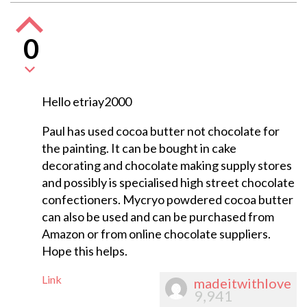
0
Hello etriay2000
Paul has used cocoa butter not chocolate for
the painting. It can be bought in cake
decorating and chocolate making supply stores
and possibly is specialised high street chocolate
confectioners. Mycryo powdered cocoa butter
can also be used and can be purchased from
Amazon or from online chocolate suppliers.
Hope this helps.
Link
madeitwithlove
9,941