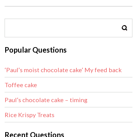
SEAR
Popular Questions
‘Paul’s moist chocolate cake’ My feed back
Toffee cake
Paul’s chocolate cake – timing
Rice Krispy Treats
Recent Questions