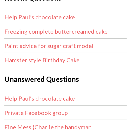
Help Paul’s chocolate cake
Freezing complete buttercreamed cake
Paint advice for sugar craft model
Hamster style Birthday Cake
Unanswered Questions
Help Paul’s chocolate cake
Private Facebook group
Fine Mess {Charlie the handyman