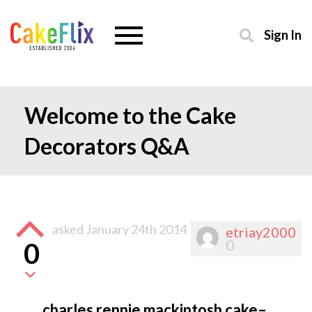
Sign In
Welcome to the Cake
Decorators Q&A
asked
January 24th 2014
etriay2000
0
0
charles rennie mackintosh cake–