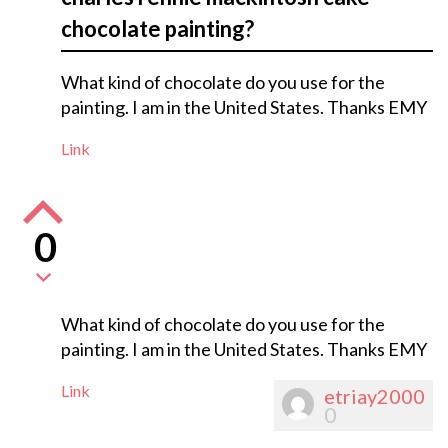
chocolate painting?
What kind of chocolate do you use for the
painting. I am in the United States. Thanks EMY
Link
0
What kind of chocolate do you use for the
painting. I am in the United States. Thanks EMY
Link
etriay2000
0