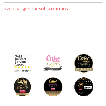
overcharged for subscriptions