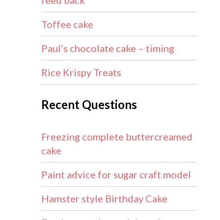
feed back
Toffee cake
Paul’s chocolate cake – timing
Rice Krispy Treats
Recent Questions
Freezing complete buttercreamed
cake
Paint advice for sugar craft model
Hamster style Birthday Cake