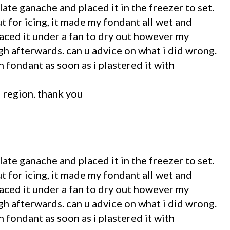
late ganache and placed it in the freezer to set.
t for icing, it made my fondant all wet and
laced it under a fan to dry out however my
h afterwards. can u advice on what i did wrong.
 fondant as soon as i plastered it with
l region. thank you
late ganache and placed it in the freezer to set.
t for icing, it made my fondant all wet and
laced it under a fan to dry out however my
h afterwards. can u advice on what i did wrong.
 fondant as soon as i plastered it with