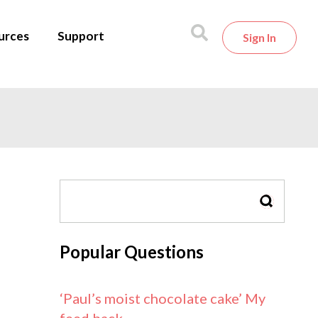
urces
Support
Sign In
SEARCH
Popular Questions
‘Paul’s moist chocolate cake’ My