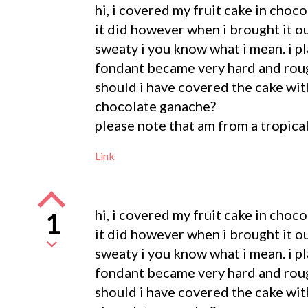
hi, i covered my fruit cake in choco
it did however when i brought it ou
sweaty i you know what i mean. i p
fondant became very hard and roug
should i have covered the cake with
chocolate ganache?
please note that am from a tropica
Link
hi, i covered my fruit cake in choco
1
it did however when i brought it ou
sweaty i you know what i mean. i p
fondant became very hard and roug
should i have covered the cake with