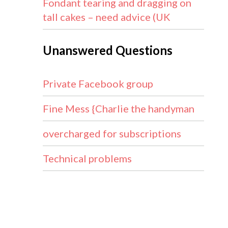
Fondant tearing and dragging on
tall cakes – need advice (UK
Unanswered Questions
Private Facebook group
Fine Mess {Charlie the handyman
overcharged for subscriptions
Technical problems