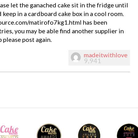
ase let the ganached cake sit in the fridge until
d keep in a cardboard cake box in a cool room.
ource.com/matirofo7kg1.html has been
ries, you may be able find another supplier in
 please post again.
madeitwithlove
9,941