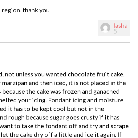
l region. thank you
lasha
5
d, not unless you wanted chocolate fruit cake.
f marzipan and then iced, it is not placed in the
is because the cake was frozen and ganached
elted your icing. Fondant icing and moisture
ed it has to be kept cool but not in the
nd rough because sugar goes crusty if it has
want to take the fondant off and try and scrape
t the cake dry off a little and ice it again. If