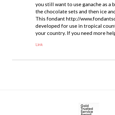
you still want to use ganache as a b
the chocolate sets and then ice an
This fondant http://www.fondants
developed for use in tropical count
your country. If you need more help
Link