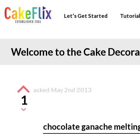
Let’s Get Started
Tutorial
Welcome to the Cake Decor
asked
May 2nd 2013
1
chocolate ganache melting