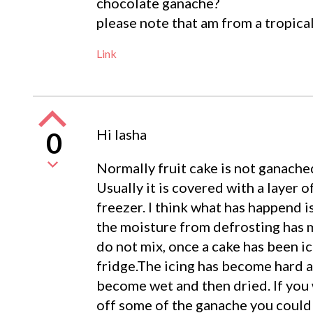
chocolate ganache?
please note that am from a tropica
Link
Hi lasha
0
Normally fruit cake is not ganache
Usually it is covered with a layer o
freezer. I think what has happend 
the moisture from defrosting has m
do not mix, once a cake has been ic
fridge.The icing has become hard a
become wet and then dried. If you 
off some of the ganache you could le