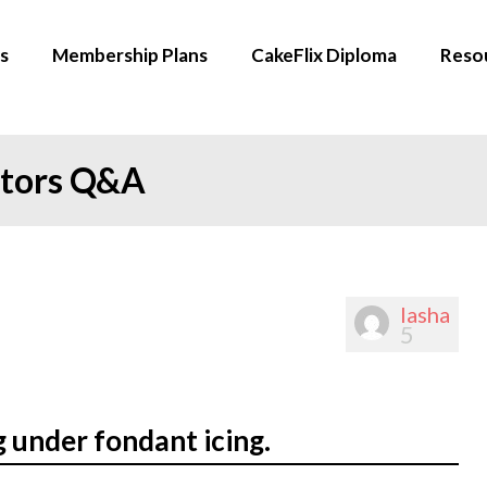
s
Membership Plans
CakeFlix Diploma
Reso
ators Q&A
lasha
5
 under fondant icing.