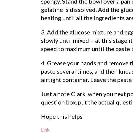
spongy. Stand the bowl over a pan o
gelatine is dissolved. Add the gluc
heating until all the ingredients a
3. Add the glucose mixture and egg
slowly until mixed – at this stage i
speed to maximum until the paste 
4. Grease your hands and remove th
paste several times, and then knead
airtight container. Leave the paste
Just a note Clark, when you next p
question box, put the actual questi
Hope this helps
Link