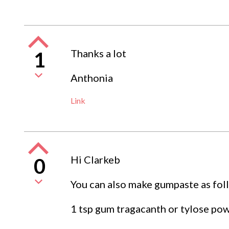
Thanks a lot
1
Anthonia
Link
Hi Clarkeb
0
You can also make gumpaste as fol
1 tsp gum tragacanth or tylose po