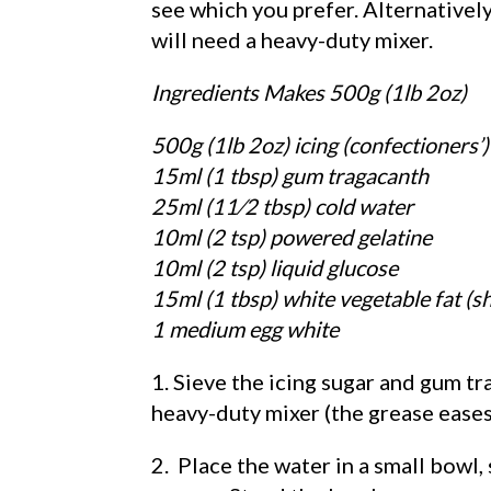
see which you prefer. Alternatively
will need a heavy-duty mixer.
Ingredients Makes 500g (1lb 2oz)
500g (1lb 2oz) icing (confectioners’)
15ml (1 tbsp) gum tragacanth
25ml (11⁄2 tbsp) cold water
10ml (2 tsp) powered gelatine
10ml (2 tsp) liquid glucose
15ml (1 tbsp) white vegetable fat (s
1 medium egg white
1. Sieve the icing sugar and gum t
heavy-duty mixer (the grease eases
2. Place the water in a small bowl,