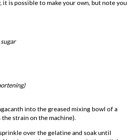
, it is possible to make your own, but note you
 sugar
hortening)
ragacanth into the greased mixing bowl of a
 the strain on the machine).
 sprinkle over the gelatine and soak until