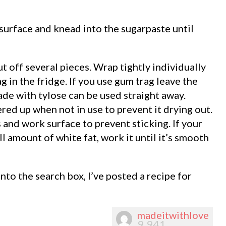
surface and knead into the sugarpaste until
ut off several pieces. Wrap tightly individually
ag in the fridge. If you use gum trag leave the
ade with tylose can be used straight away.
ed up when not in use to prevent it drying out.
s and work surface to prevent sticking. If your
ll amount of white fat, work it until it’s smooth
nto the search box, I’ve posted a recipe for
madeitwithlove
9,941