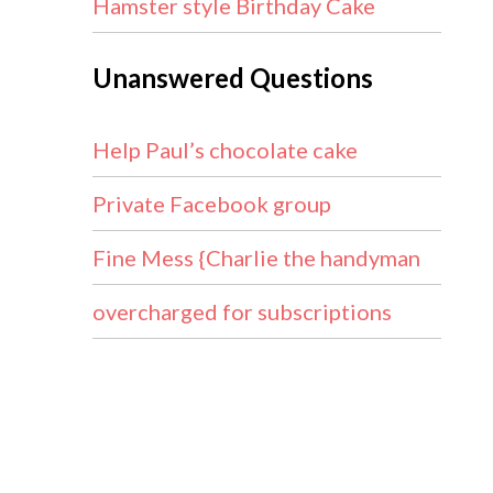
Hamster style Birthday Cake
Unanswered Questions
Help Paul’s chocolate cake
Private Facebook group
Fine Mess {Charlie the handyman
overcharged for subscriptions