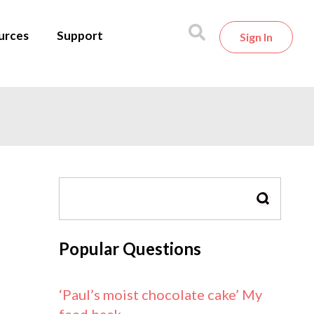
urces
Support
Sign In
SEARCH
Popular Questions
‘Paul’s moist chocolate cake’ My