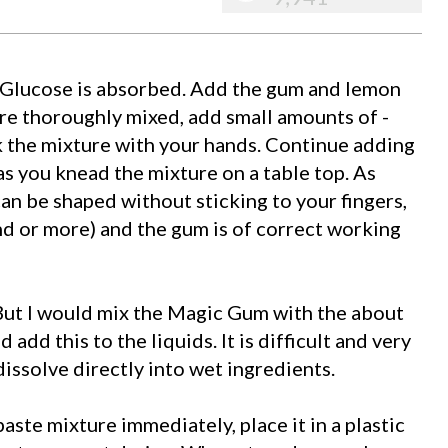
 Glucose is absorbed. Add the gum and lemon
are thoroughly mixed, add small amounts of -
 the mixture with your hands. Continue adding
s you knead the mixture on a table top. As
can be shaped without sticking to your fingers,
d or more) and the gum is of correct working
But I would mix the Magic Gum with the about
add this to the liquids. It is difficult and very
issolve directly into wet ingredients.
aste mixture immediately, place it in a plastic