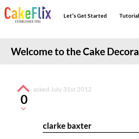
Let’s Get Started
Tutorial
Welcome to the Cake Decor
asked
July 31st 2012
0
clarke baxter