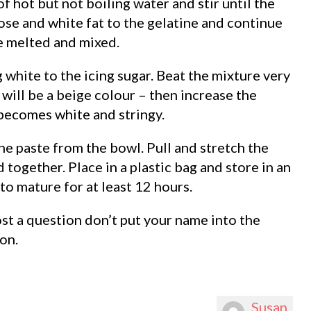
f hot but not boiling water and stir until the
ose and white fat to the gelatine and continue
re melted and mixed.
 white to the icing sugar. Beat the mixture very
t will be a beige colour – then increase the
becomes white and stringy.
e paste from the bowl. Pull and stretch the
 together. Place in a plastic bag and store in an
 to mature for at least 12 hours.
ost a question don’t put your name into the
on.
Susan