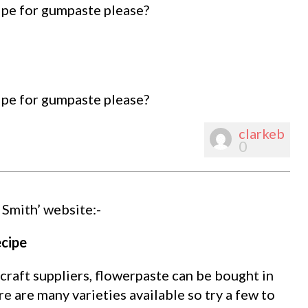
ipe for gumpaste please?
ipe for gumpaste please?
clarkeb
0
 Smith’ website:-
cipe
raft suppliers, flowerpaste can be bought in
re are many varieties available so try a few to