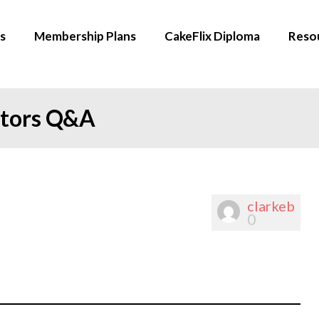
s
Membership Plans
CakeFlix Diploma
Reso
ators Q&A
clarkeb
0