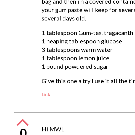
bag and then i n a covered contain
your gum paste will keep for sever
several days old.
1 tablespoon Gum-tex, tragacant
1 heaping tablespoon glucose
3 tablespoons warm water
1 tablespoon lemon juice
1 pound powdered sugar
Give this one a try I use it all the 
Link
Hi MWL
0