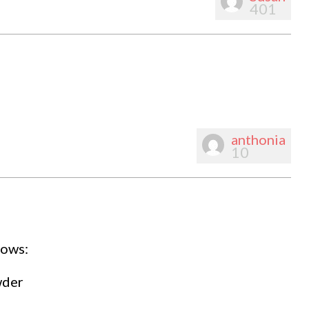
401
anthonia
10
lows:
wder