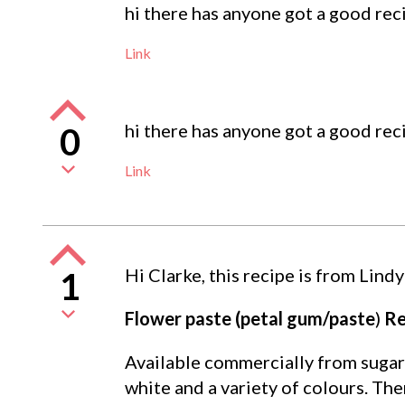
hi there has anyone got a good rec
Link
hi there has anyone got a good rec
0
Link
Hi Clarke, this recipe is from Lindy
1
Flower paste (petal gum/paste
)
Re
Available commercially from sugarc
white and a variety of colours. The