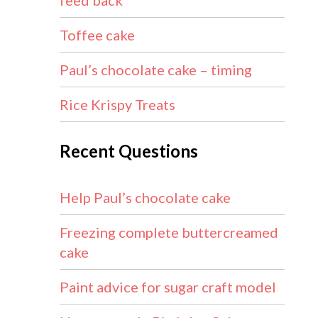
feed back
Toffee cake
Paul’s chocolate cake – timing
Rice Krispy Treats
Recent Questions
Help Paul’s chocolate cake
Freezing complete buttercreamed
cake
Paint advice for sugar craft model