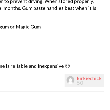
er to prevent drying. When stored properly,
al months. Gum paste handles best when it is
h gum or Magic Gum
time is reliable and inexpensive 🙂
kirkiechick
50