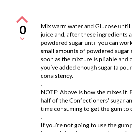
Mix warm water and Glucose until
0
juice and, after these ingredients 
powdered sugar until you can work
small amounts of powdered sugar a
soon as the mixture is pliable and 
you’ve added enough sugar (a poun
consistency.
.
NOTE: Above is how she mixes it. 
half of the Confectioners’ sugar and 
time consuming to get the gum to d
.
If you’re not going to use the gum p