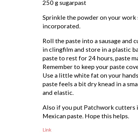
250 g sugarpast
Sprinkle the powder on your work 
incorporated.
Roll the paste into a sausage and c
in clingfilm and store in a plastic b
paste to rest for 24 hours, paste m
Remember to keep your paste cover
Use a little white fat on your hand
paste feels a bit dry knead in a sma
and elastic.
Also if you put Patchwork cutters i
Mexican paste. Hope this helps.
Link