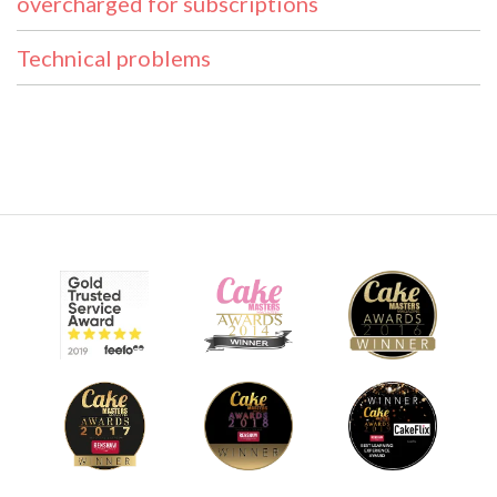
overcharged for subscriptions
Technical problems