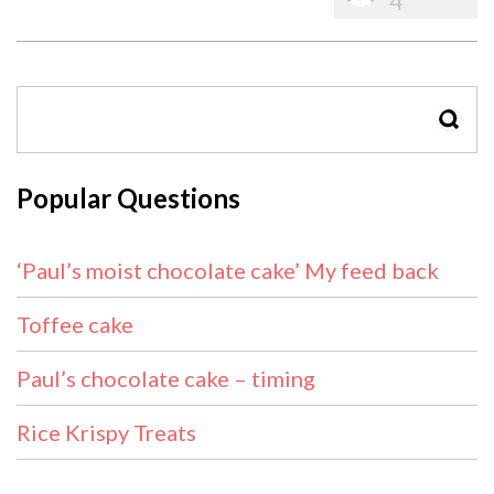
4
SEAR
Popular Questions
‘Paul’s moist chocolate cake’ My feed back
Toffee cake
Paul’s chocolate cake – timing
Rice Krispy Treats