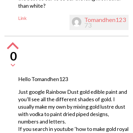
than white?
Link
Tomandhen123
73
0
Hello Tomandhen123
Just google Rainbow Dust gold edible paint and
you’ll see all the different shades of gold. I
usually make my own by mixing gold lustre dust
with vodka to paint dried piped designs,
numbers and letters.
If you search in youtube ‘how to make gold royal