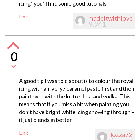
icing’, you’ll find some good tutorials.
Link
madeitwithlove
9,941
0
A good tip I was told about is to colour the royal
icing with an ivory / caramel paste first and then
paint over with the lustre dust and vodka. This
means that if you miss a bit when painting you
don’t have bright white icing showing through –
it just blends in better.
Link
lozza72