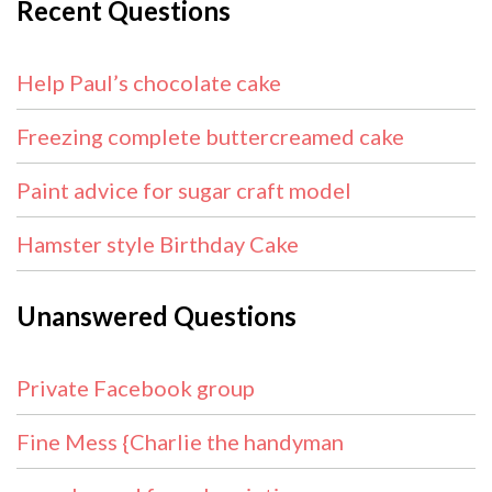
Recent Questions
Help Paul’s chocolate cake
Freezing complete buttercreamed cake
Paint advice for sugar craft model
Hamster style Birthday Cake
Unanswered Questions
Private Facebook group
Fine Mess {Charlie the handyman