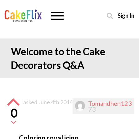
Sign In
Welcome to the Cake
Decorators Q&A
asked
June 4th 2014
Tomandhen123
73
0
Coloring royal icing