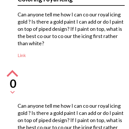
Can anyone tell me how I can co our royal icing
gold ? Is there a gold paint I can add or do I paint
on top of piped design? If I paint on top, what is
the best co our to co our the icing first rather
than white?
Link
0
Can anyone tell me how I can co our royal icing
gold ? Is there a gold paint I can add or do I paint
on top of piped design? If I paint on top, what is
the best co our to co our the icing first rather