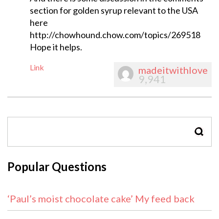
section for golden syrup relevant to the USA
here
http://chowhound.chow.com/topics/269518
Hope it helps.
Link
madeitwithlove
9,941
SEAR
Popular Questions
‘Paul’s moist chocolate cake’ My feed back