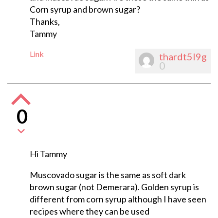
Corn syrup and brown sugar?
Thanks,
Tammy
Link
thardt5l9g
0
0
Hi Tammy
Muscovado sugar is the same as soft dark
brown sugar (not Demerara). Golden syrup is
different from corn syrup although I have seen
recipes where they can be used