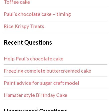
Toffee cake
Paul’s chocolate cake – timing
Rice Krispy Treats
Recent Questions
Help Paul’s chocolate cake
Freezing complete buttercreamed cake
Paint advice for sugar craft model
Hamster style Birthday Cake