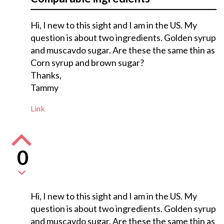
Hi, I new to this sight and I am in the US. My
question is about two ingredients. Golden syrup
and muscavdo sugar. Are these the same thin as
Corn syrup and brown sugar?
Thanks,
Tammy
Link
0
Hi, I new to this sight and I am in the US. My
question is about two ingredients. Golden syrup
and muscavdo sugar. Are these the same thin as