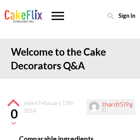
Sign In
Welcome to the Cake
Decorators Q&A
asked
February 13th
thardt5l9g
0
0
2014
Comparable ingredients