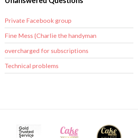
Unanswered Questions
Private Facebook group
Fine Mess {Charlie the handyman
overcharged for subscriptions
Technical problems