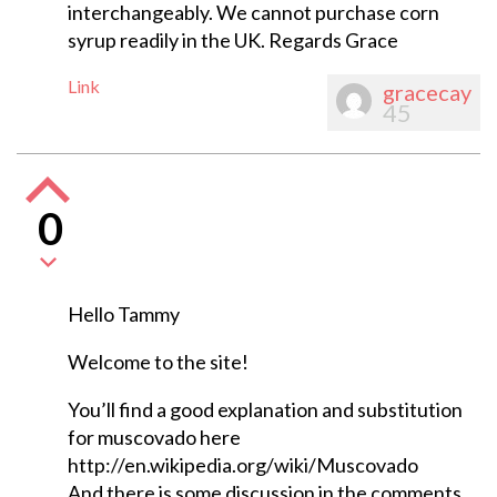
interchangeably. We cannot purchase corn
syrup readily in the UK. Regards Grace
Link
gracecay
45
0
Hello Tammy
Welcome to the site!
You’ll find a good explanation and substitution
for muscovado here
http://en.wikipedia.org/wiki/Muscovado
And there is some discussion in the comments